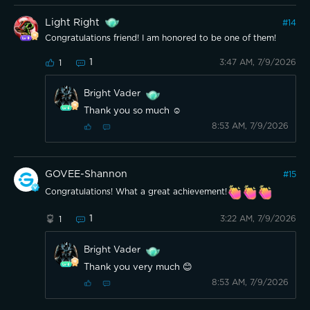
Light Right
#
14
Congratulations friend! I am honored to be one of them!
1
3:47 AM, 7/9/2026
1
Bright Vader
Thank you so much ☺️
8:53 AM, 7/9/2026
GOVEE-Shannon
#
15
Congratulations! What a great achievement!
1
3:22 AM, 7/9/2026
1
Bright Vader
Thank you very much 😊
8:53 AM, 7/9/2026