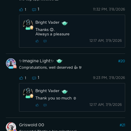
1
11:32 PM, 7/8/2026
1
Bright Vader
Thanks 😊.
Always a pleasure
12:17 AM, 7/9/2026
✨️Imagine Light✨️
#
20
Congratulations, well deserved 👍 🤘
1
9:23 PM, 7/8/2026
1
Bright Vader
Thank you so much ☺️
12:17 AM, 7/9/2026
Griswold 00
#
21