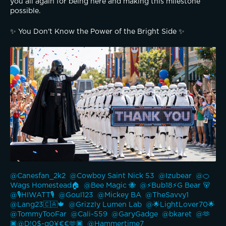
you all again for being here and making this milestone 
possible.
✨️ You Don't Know the Power of the Bright Side ✨️
@Canesfan_2k2 
@Cowboy Saint Nick 53 
@Izubear 
@🍊
Wags Homestead🏠 
@Bee Magic 🐝 
@⚡️Bub18⚡️G Bear 🐻 
@🎙️HIWATT🎙️ 
@Goul123 
@Mickey BA 
@TheSavvy1 
@Lang23🇨🇦🍁 
@Grizzly Lumen Lab 
@🌟LightLover70🌟 
@TommyTooFar 
@Cali-559 
@GaryGadge 
@bkaret 
@🫶
🏿@D!0$-g0¥€€🫶🏿 
@Hammertime7 