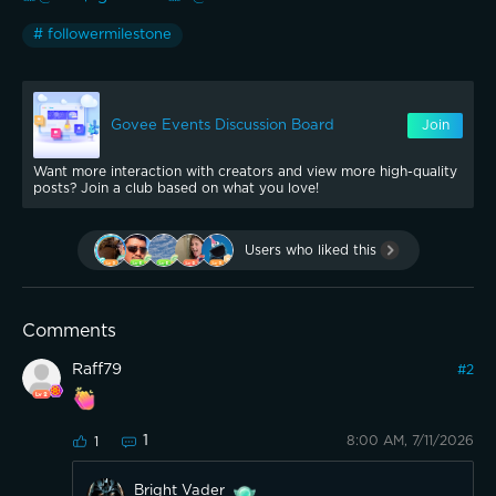
# followermilestone
Govee Events Discussion Board
Join
Want more interaction with creators and view more high-quality
posts? Join a club based on what you love!
Users who liked this
Comments
Raff79
#
2
1
8:00 AM, 7/11/2026
1
Bright Vader