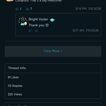
Congrats! That’s a big milestone!
1
8:14 PM, 7/8/2026
1
Bright Vader
Thank you 😊
12:17 AM, 7/9/2026
View More >
Thread Info
91
Likes
113
Replies
325
Views