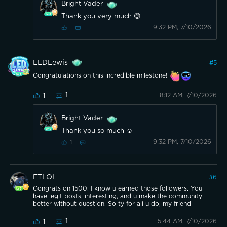
Bright Vader
Thank you very much 😊
9:32 PM, 7/10/2026
LEDLewis
#
5
Congratulations on this incredible milestone!
1
8:12 AM, 7/10/2026
1
Bright Vader
Thank you so much ☺️
9:32 PM, 7/10/2026
1
FTLOL
#
6
Congrats on 1500. I know u earned those followers. You
have legit posts, interesting, and u make the community
better without question. So ty for all u do, my friend
1
5:44 AM, 7/10/2026
1