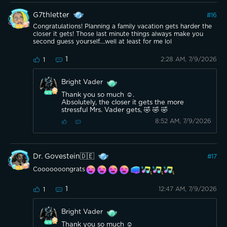
G7thletter
#
16
Congratulations! Planning a family vacation gets harder the
closer it gets! Those last minute things always make you
second guess yourself....well at least for me lol
1
2:28 AM, 7/9/2026
1
Bright Vader
Thank you so much ☺️.
Absolutely, the closer it gets the more
stressful Mrs. Vader gets, 🤣 🤣 🤣
8:52 AM, 7/9/2026
Dr. Govestein🇩🇪
#
17
Cooooooongrats
1
12:47 AM, 7/9/2026
1
Bright Vader
Thank you so much ☺️