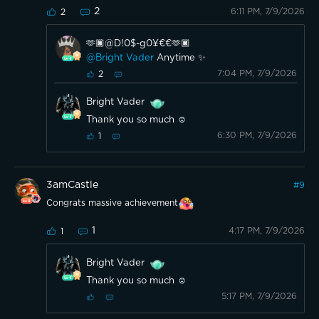
2
6:11 PM, 7/9/2026
2
🫶🏿@D!0$-g0¥€€🫶🏿
@Bright Vader
Anytime ✨
7:04 PM, 7/9/2026
2
Bright Vader
Thank you so much ☺️
6:30 PM, 7/9/2026
1
3amCastle
#
9
Congrats massive achievement
1
4:17 PM, 7/9/2026
1
Bright Vader
Thank you so much ☺️
5:17 PM, 7/9/2026