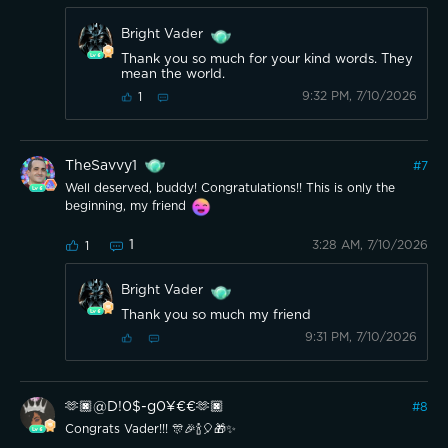
Bright Vader
Thank you so much for your kind words. They
mean the world.
9:32 PM, 7/10/2026
1
TheSavvy1
#
7
Well deserved, buddy! Congratulations!! This is only the
beginning, my friend
1
3:28 AM, 7/10/2026
1
Bright Vader
Thank you so much my friend
9:31 PM, 7/10/2026
🫶🏿@D!0$-g0¥€€🫶🏿
#
8
Congrats Vader!!! 🎊🎉🍾🎈🎁✨