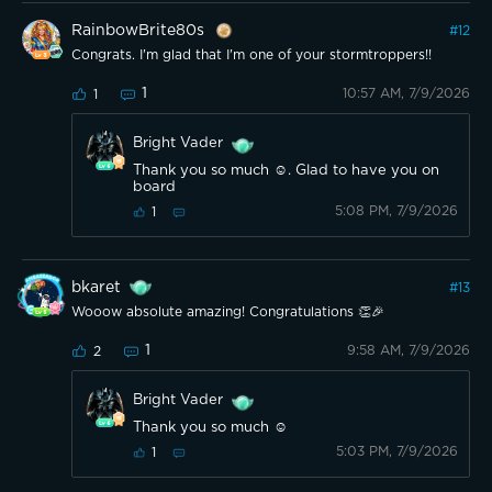
RainbowBrite80s
#
12
Congrats. I'm glad that I'm one of your stormtroppers!!
1
10:57 AM, 7/9/2026
1
Bright Vader
Thank you so much ☺️. Glad to have you on
board
5:08 PM, 7/9/2026
1
bkaret
#
13
Wooow absolute amazing! Congratulations 👏🎉
1
9:58 AM, 7/9/2026
2
Bright Vader
Thank you so much ☺️
5:03 PM, 7/9/2026
1