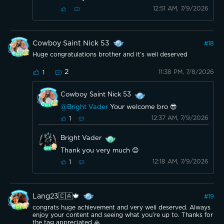
12:51 AM, 7/9/2026
Cowboy Saint Nick 53
#
18
Huge congratulations brother and it’s well deserved
2
11:38 PM, 7/8/2026
1
Cowboy Saint Nick 53
@Bright Vader
Your welcome bro 😎
12:37 AM, 7/9/2026
1
Bright Vader
Thank you very much 😊
12:18 AM, 7/9/2026
1
Lang23🇨🇦🍁
#
19
congrats huge achievement and very well deserved. Always
enjoy your content and seeing what you’re up to. Thanks for
the tag appreciated 🙏