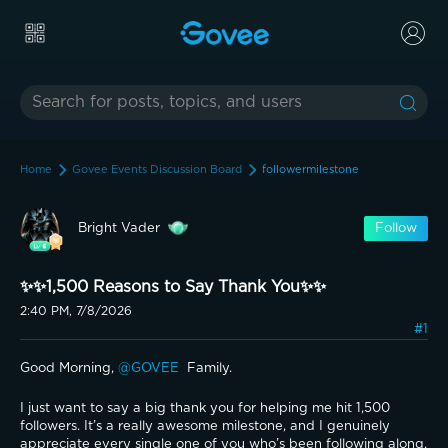
Home
Govee Events Discussion Board
followermilestone
Bright Vader
Follow
✨️✨️1,500 Reasons to Say Thank You✨️✨️
2:40 PM, 7/8/2026
#1
Good Morning, 
@GOVEE 
 Family.
I just want to say a big thank you for helping me hit 1,500 
followers. It’s a really awesome milestone, and I genuinely 
appreciate every single one of you who’s been following along, 