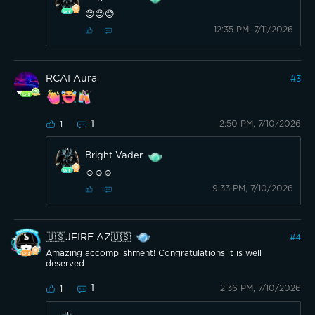
😊😊😊
12:35 PM, 7/11/2026
RCAI Aura
#
3
1
2:50 PM, 7/10/2026
1
Bright Vader
☺️☺️☺️
9:33 PM, 7/10/2026
🇺🇸JFIRE AZ🇺🇸
#
4
Amazing accomplishment! Congratulations it is well
deserved
1
2:36 PM, 7/10/2026
1