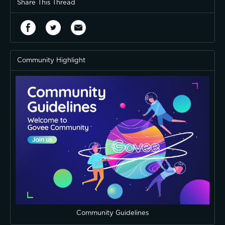
Share This Thread
Community Highlight
Community Guidelines