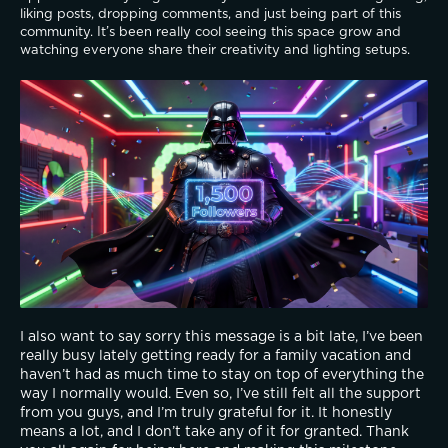
liking posts, dropping comments, and just being part of this 
community. It’s been really cool seeing this space grow and 
watching everyone share their creativity and lighting setups.
I also want to say sorry this message is a bit late, I’ve been 
really busy lately getting ready for a family vacation and 
haven’t had as much time to stay on top of everything the 
way I normally would. Even so, I’ve still felt all the support 
from you guys, and I’m truly grateful for it. It honestly 
means a lot, and I don’t take any of it for granted. Thank 