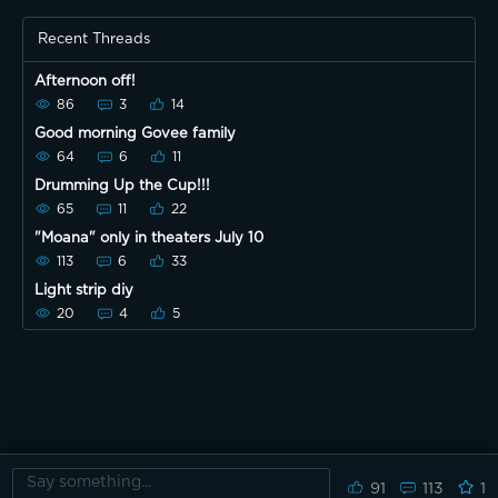
Recent Threads
Afternoon off!
86
3
14
Good morning Govee family
64
6
11
Drumming Up the Cup!!!
65
11
22
"Moana" only in theaters July 10
113
6
33
Light strip diy
20
4
5
91
113
1