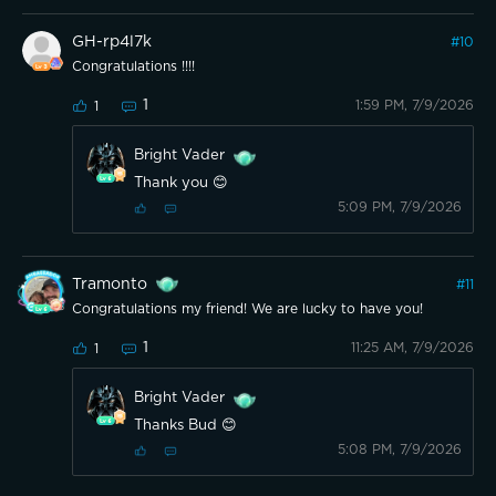
GH-rp4l7k
#
10
Congratulations !!!!
1
1:59 PM, 7/9/2026
1
Bright Vader
Thank you 😊
5:09 PM, 7/9/2026
Tramonto
#
11
Congratulations my friend! We are lucky to have you!
1
11:25 AM, 7/9/2026
1
Bright Vader
Thanks Bud 😊
5:08 PM, 7/9/2026