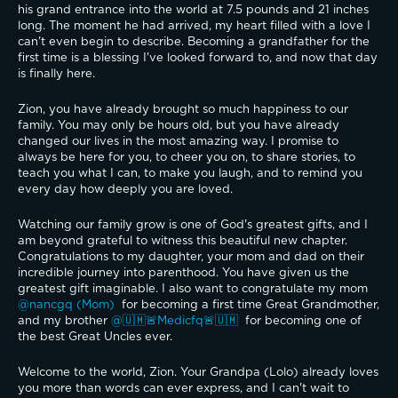
his grand entrance into the world at 7.5 pounds and 21 inches 
long. The moment he had arrived, my heart filled with a love I 
can't even begin to describe. Becoming a grandfather for the 
first time is a blessing I've looked forward to, and now that day 
is finally here.
Zion, you have already brought so much happiness to our 
family. You may only be hours old, but you have already 
changed our lives in the most amazing way. I promise to 
always be here for you, to cheer you on, to share stories, to 
teach you what I can, to make you laugh, and to remind you 
every day how deeply you are loved.
Watching our family grow is one of God's greatest gifts, and I 
am beyond grateful to witness this beautiful new chapter. 
Congratulations to my daughter, your mom and dad on their 
incredible journey into parenthood. You have given us the 
greatest gift imaginable. I also want to congratulate my mom 
@nancgq (Mom) 
 for becoming a first time Great Grandmother, 
and my brother 
@🇺🇲🚨Medicfq🚨🇺🇲 
 for becoming one of 
the best Great Uncles ever.
Welcome to the world, Zion. Your Grandpa (Lolo) already loves 
you more than words can ever express, and I can't wait to 