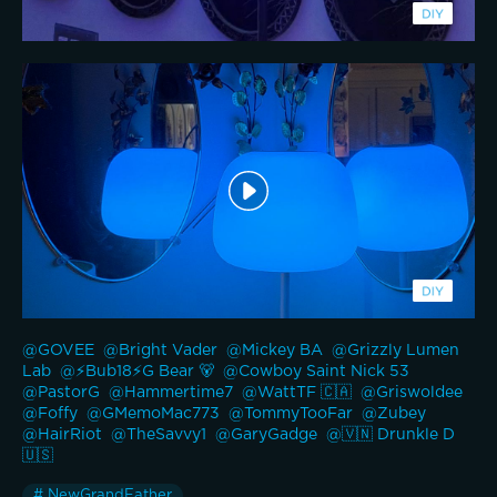
@GOVEE 
@Bright Vader 
@Mickey BA 
@Grizzly Lumen 
Lab 
@⚡️Bub18⚡️G Bear 🐻 
@Cowboy Saint Nick 53 
@PastorG 
@Hammertime7 
@WattTF 🇨🇦 
@Griswoldee 
@Foffy 
@GMemoMac773 
@TommyTooFar 
@Zubey 
@HairRiot 
@TheSavvy1 
@GaryGadge 
@🇻🇳 Drunkle D 
🇺🇸 
# NewGrandFather