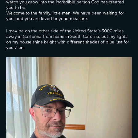
watch you grow into the incredible person God has created 
you to be.
Welcome to the family, little man. We have been waiting for 
you, and you are loved beyond measure.
I may be on the other side of the United State's 3000 miles 
away in California from home in South Carolina, but my lights 
on my house shine bright with different shades of blue just for 
you Zion.