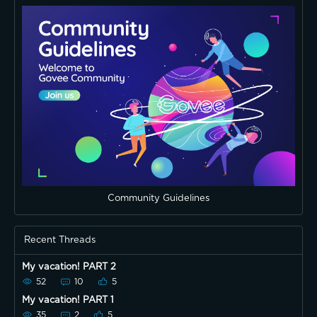
Community Guidelines
Recent Threads
My vacation! PART 2
52
10
5
My vacation! PART 1
35
2
5