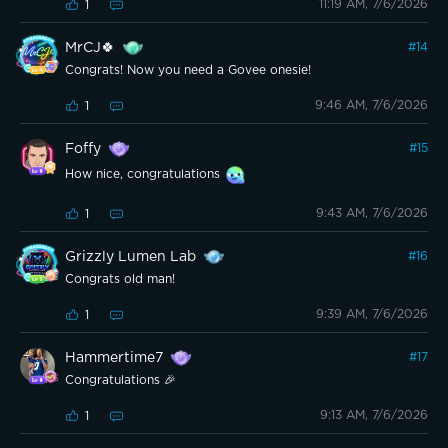
11:19 AM, 7/6/2026
1
MrCJ🍀
#
14
Congrats! Now you need a Govee onesie!
9:46 AM, 7/6/2026
1
Foffy
#
15
How nice, congratulations
9:43 AM, 7/6/2026
1
Grizzly Lumen Lab
#
16
Congrats old man!
9:39 AM, 7/6/2026
1
Hammertime7
#
17
Congratulations 🎉
9:13 AM, 7/6/2026
1