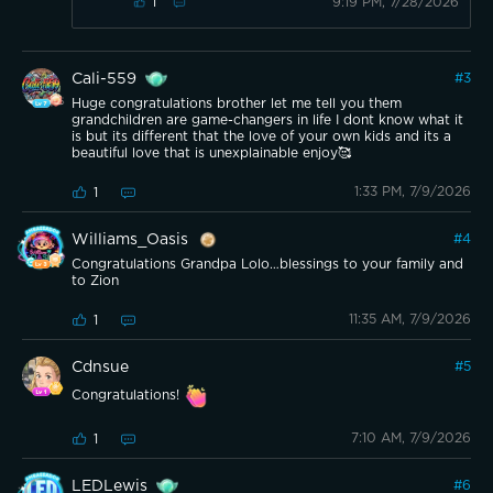
9:19 PM, 7/28/2026
1
Cali-559
#
3
Huge congratulations brother let me tell you them
grandchildren are game-changers in life I dont know what it
is but its different that the love of your own kids and its a
beautiful love that is unexplainable enjoy🥰
1:33 PM, 7/9/2026
1
Williams_Oasis
#
4
Congratulations Grandpa Lolo…blessings to your family and
to Zion
11:35 AM, 7/9/2026
1
Cdnsue
#
5
Congratulations!
7:10 AM, 7/9/2026
1
LEDLewis
#
6