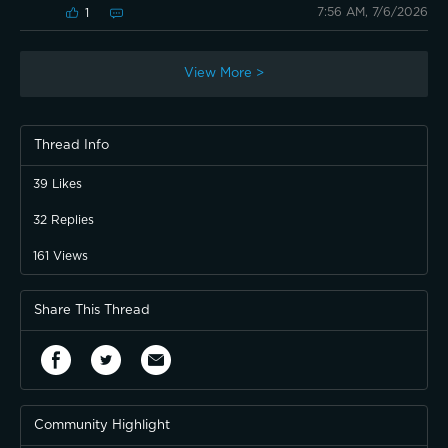
7:56 AM, 7/6/2026
1
View More >
Thread Info
39
Likes
32
Replies
161
Views
Share This Thread
Community Highlight