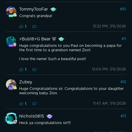
TommyTooFar
#
10
Congrats grandpa!
12:22 PM, 7/6/2026
1
⚡️Bub18⚡️G Bear 🐻
#
11
Huge congratulations to you Paul on becoming a papa for
the first time to a grandson named Zion!
I love the name! Such a beautiful post!
12:04 PM, 7/6/2026
1
Zubey
#
12
Huge Congratulations sir. Congratulations to your daughter
welcoming baby Zion.
11:47 AM, 7/6/2026
1
Nichols0815
#
13
Heck ya congratulations sir!!!!