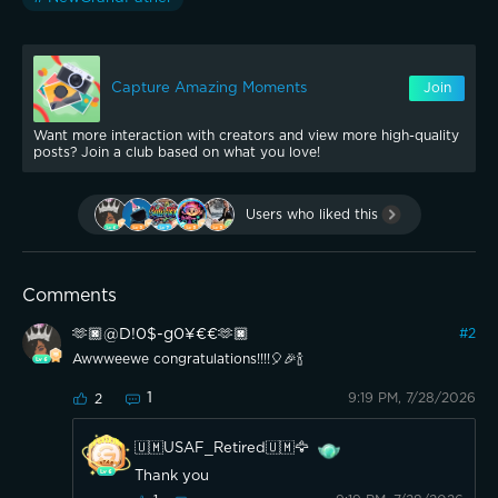
Capture Amazing Moments
Join
Want more interaction with creators and view more high-quality
posts? Join a club based on what you love!
Users who liked this
Comments
🫶🏿@D!0$-g0¥€€🫶🏿
#
2
Awwweewe congratulations!!!!🎈🎉🍾
1
9:19 PM, 7/28/2026
2
🇺🇲USAF_Retired🇺🇲🦅
Thank you