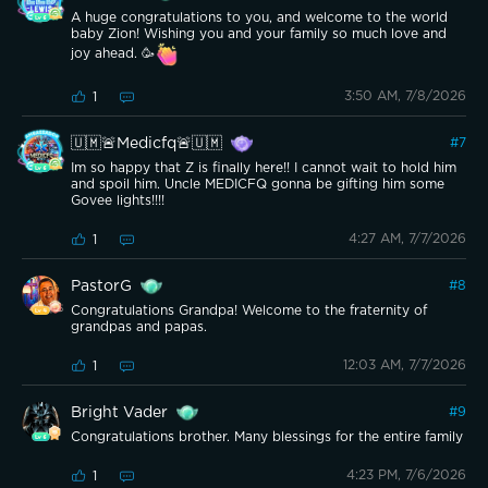
A huge congratulations to you, and welcome to the world
baby Zion! Wishing you and your family so much love and
joy ahead. 🥳
3:50 AM, 7/8/2026
1
🇺🇲🚨Medicfq🚨🇺🇲
#
7
Im so happy that Z is finally here!! I cannot wait to hold him
and spoil him. Uncle MEDICFQ gonna be gifting him some
Govee lights!!!!
4:27 AM, 7/7/2026
1
PastorG
#
8
Congratulations Grandpa! Welcome to the fraternity of
grandpas and papas.
12:03 AM, 7/7/2026
1
Bright Vader
#
9
Congratulations brother. Many blessings for the entire family
4:23 PM, 7/6/2026
1