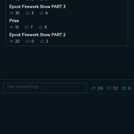
Epcot Firework Show PART 3
35
3
6
Prize
51
7
6
Epcot Firework Show PART 2
22
0
2
39
32
0