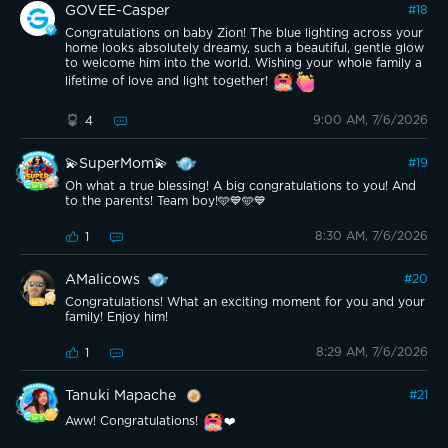
GOVEE-Casper
#
18
Congratulations on baby Zion! The blue lighting across your
home looks absolutely dreamy, such a beautiful, gentle glow
to welcome him into the world. Wishing your whole family a
lifetime of love and light together!
9:00 AM, 7/6/2026
4
💫SuperMom💫
#
19
Oh what a true blessing! A big congratulations to you! And
to the parents! Team boy!🩵💙🩵💙
8:30 AM, 7/6/2026
1
AMalicows
#
20
Congratulations! What an exciting moment for you and your
family! Enjoy him!
8:29 AM, 7/6/2026
1
Tanuki Mapache
#
21
Aww! Congratulations!
❤️