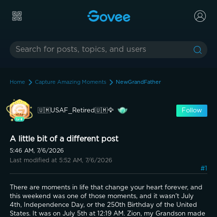
Home
Capture Amazing Moments
NewGrandFather
🇺🇲USAF_Retired🇺🇲🦅
Follow
A little bit of a different post
5:46 AM, 7/6/2026
Last modified at 5:52 AM, 7/6/2026
#1
There are moments in life that change your heart forever, and 
this weekend was one of those moments, and it wasn't July 
4th, Independence Day, or the 250th Birthday of the United 
States. It was on July 5th at 12:19 AM. Zion, my Grandson made 