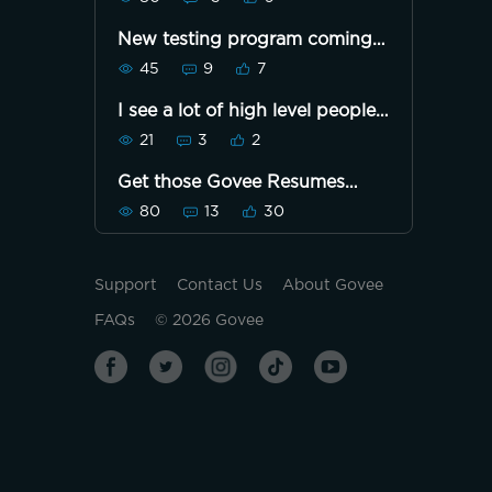
New testing program coming
soon
45
9
7
I see a lot of high level people.
I'm just getting close to being
21
3
2
level 1. What's it take to build
pts and level up quickest?Or is
Get those Govee Resumes
it how many lights you buy,
ready
post and share? I'm knew to
80
13
30
govee
Support
Contact Us
About Govee
FAQs
©
2026
Govee