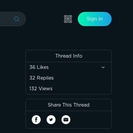
Sign in
Thread Info
36
Likes
32
Replies
132
Views
Share This Thread