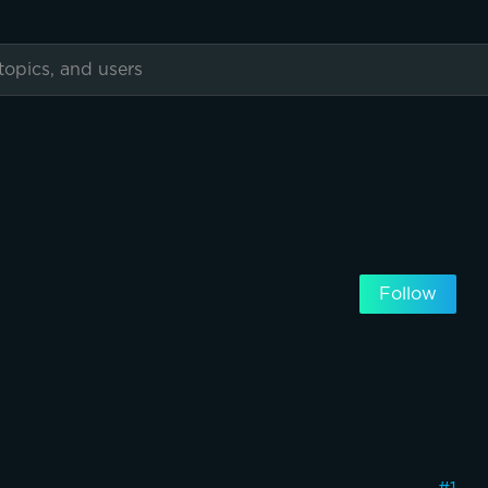
Follow