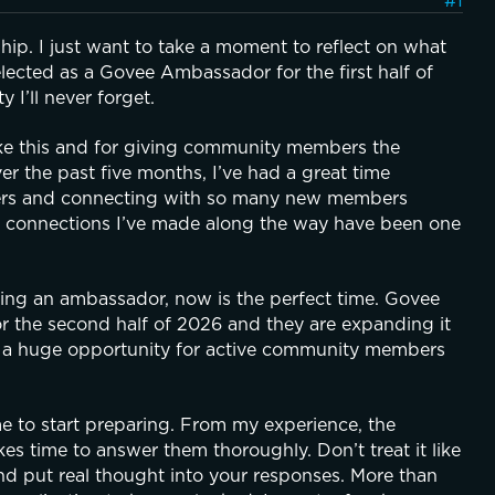
#1
p. I just want to take a moment to reflect on what 
lected as a Govee Ambassador for the first half of 
I’ll never forget.
ike this and for giving community members the 
 the past five months, I’ve had a great time 
thers and connecting with so many new members 
 connections I’ve made along the way have been one 
g an ambassador, now is the perfect time. Govee 
the second half of 2026 and they are expanding it 
 a huge opportunity for active community members 
me to start preparing. From my experience, the 
kes time to answer them thoroughly. Don’t treat it like 
and put real thought into your responses. More than 