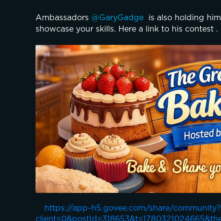
Ambassadors 
@GaryGadge 
 is also holding him
showcase your skills. Here a link to his contest .
https://app-h5.govee.com/share/community?
client=0&postId=318653&t=1780321024665&th