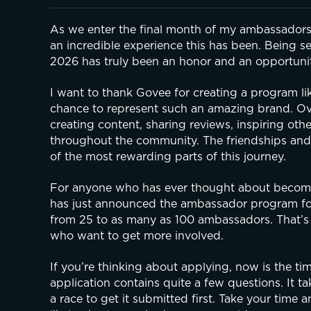
As we enter the final month of my ambassadorshi
an incredible experience this has been. Being se
2026 has truly been an honor and an opportunity 
I want to thank Govee for creating a program l
chance to represent such an amazing brand. Over
creating content, sharing reviews, inspiring o
throughout the community. The friendships and
of the most rewarding parts of this journey.
For anyone who has ever thought about becomin
has just announced the ambassador program for 
from 25 to as many as 100 ambassadors. That’s
who want to get more involved.
If you’re thinking about applying, now is the ti
application contains quite a few questions. It ta
a race to get it submitted first. Take your time 