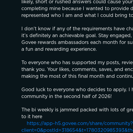
likely, short or rushed answers could cause your
completing mine because I wanted to provide de
represented who I am and what I could bring t
I don’t know if any of the requirements have cha
it’s definitely an achievable goal. Stay engaged,
Govee rewards ambassadors each month for succes
a fun and rewarding experience.
To everyone who has supported my posts, reviews
thank you. Your likes, comments, saves, and enc
making the most of this final month and contin
Good luck to everyone who decides to apply. I h
community in the second half of 2026!
The bi weekly is jammed packed with lots of gre
to it here
https://app-h5.govee.com/share/community?
client=0&postId=318654&t=1780320985393&t