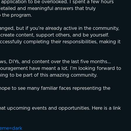
 application to be overlooked. I spent a few hours 
tailed and meaningful answers that truly 
o the program.
nged, but if you’re already active in the community, 
 create content, support others, and be yourself. 
sfully completing their responsibilities, making it 
, DIYs, and content over the last five months... 
ouragement have meant a lot. I’m looking forward to 
uing to be part of this amazing community.
ope to see many familiar faces representing the 
at upcoming events and opportunities. Here is a link 
heme=dark