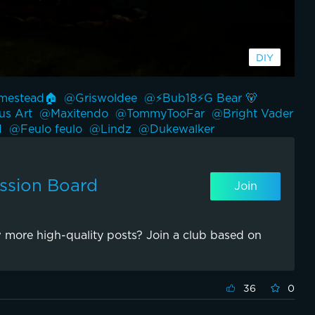
estead🏠 
@Griswoldee 
@⚡️Bub18⚡️G Bear 🐻 
s Art 
@Maxitendo 
@TommyTooFar 
@Bright Vader 
 
@Feulo feulo 
@Lindz 
@Dukewalker 
ssion Board
Join
 more high-quality posts? Join a club based on
36
0