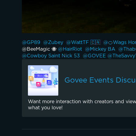
@GP89 
@Zubey 
@WattTF 🇨🇦 
@🍊Wags Hom
@BeeMagic 🐝 
@HairRiot 
@Mickey BA 
@Thabu
@Cowboy Saint Nick 53 
@GOVEE 
@TheSavvy1
Govee Events Discu
Want more interaction with creators and view
what you love!