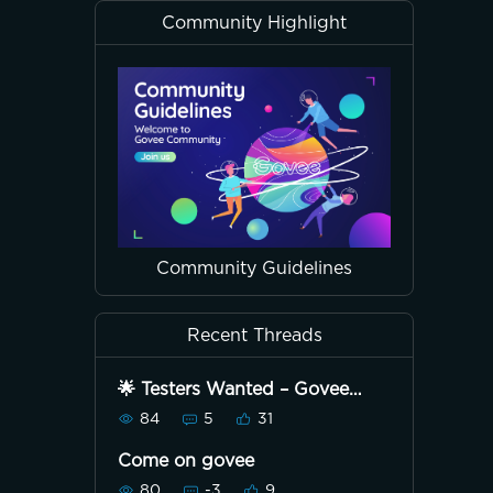
Community Highlight
Community Guidelines
Recent Threads
🌟 Testers Wanted – Govee
Strip Light with Tower Kit! 🌟
84
5
31
Come on govee
80
-3
9