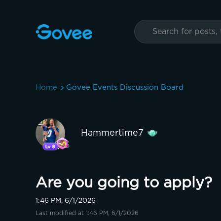
Home
Govee Events Discussion Board
Hammertime7
Are you going to apply?
1:46 PM, 6/1/2026
Last modified at 1:46 PM, 6/1/2026