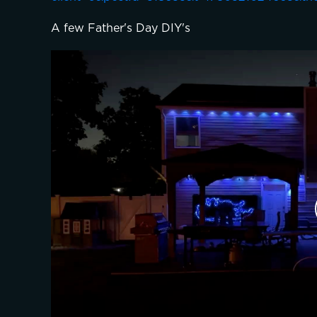
A few Father's Day DIY's 