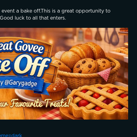
 event a bake off.This is a great opportunity to 
 Good luck to all that enters.
eme=dark