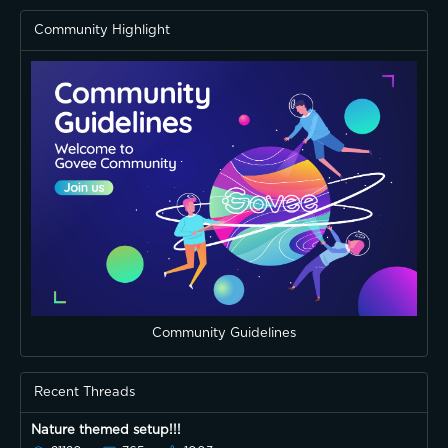
Community Highlight
Community Guidelines
Recent Threads
Nature themed setup!!!