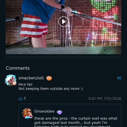
Comments
smackenzie5
#
2
Nice tip!
Not keeping them outside any more :)
1
5:20 PM, 7/10/2026
Griswoldee
these are the pros - the curtain wall was what
got damaged last month.... but yeah I'm