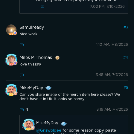
bringing both in to project my investment
7:02 PM, 7/10/2026
Samulready
#
3
Nice work
1:10 AM, 7/8/2026
Miles P. Thomas
#
4
love thisss💙
3:45 AM, 7/7/2026
MikeMyDay
#
5
Can you share image of the merch item here please? We
don’t have it in UK it looks so handy
4
3:16 AM, 7/7/2026
MikeMyDay
@Griswoldee
for some reason copy paste