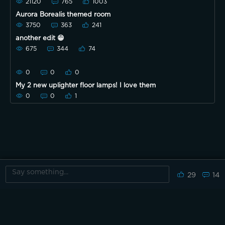
21120
765
1003
Aurora Borealis themed room
3750
363
241
another edit 😁
675
344
74
0
0
0
My 2 new uplighter floor lamps! I love them
0
0
1
29
14