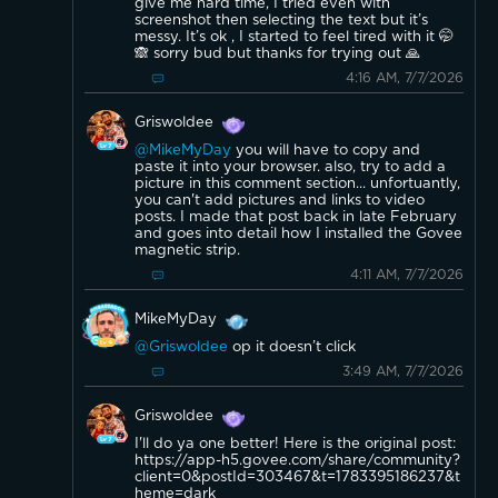
give me hard time, I tried even with
screenshot then selecting the text but it’s
messy. It’s ok , I started to feel tired with it 🤭
🙈 sorry bud but thanks for trying out 🙏
4:16 AM, 7/7/2026
Griswoldee
@MikeMyDay
you will have to copy and
paste it into your browser. also, try to add a
picture in this comment section... unfortuantly,
you can't add pictures and links to video
posts. I made that post back in late February
and goes into detail how I installed the Govee
magnetic strip.
4:11 AM, 7/7/2026
MikeMyDay
@Griswoldee
op it doesn’t click
3:49 AM, 7/7/2026
Griswoldee
I'll do ya one better! Here is the original post:
https://app-h5.govee.com/share/community?
client=0&postId=303467&t=1783395186237&t
heme=dark