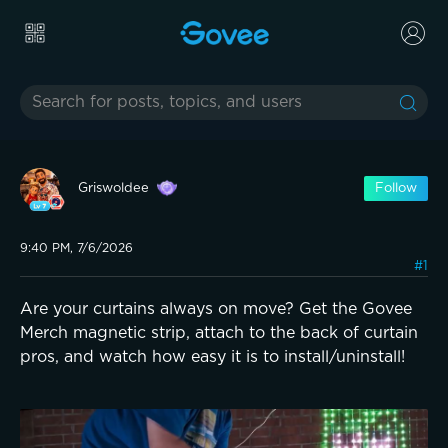
Griswoldee
Follow
9:40 PM, 7/6/2026
#1
Are your curtains always on move? Get the Govee
Merch magnetic strip, attach to the back of curtain
pros, and watch how easy it is to install/uninstall!