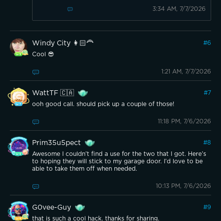
3:34 AM, 7/7/2026
Windy City 👩🏻‍🦰
#
6
Cool 😎
1:21 AM, 7/7/2026
WattTF 🇨🇦
#
7
ooh good call. should pick up a couple of those!
11:18 PM, 7/6/2026
Prim35u5pect
#
8
Awesome I couldn’t find a use for the two that I got. Here’s
to hoping they will stick to my garage door. I’d love to be
able to take them off when needed.
10:13 PM, 7/6/2026
G0vee-Guy
#
9
that is such a cool hack. thanks for sharing.