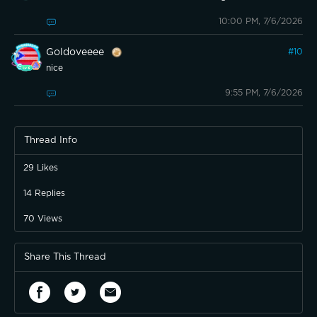
10:00 PM, 7/6/2026
Goldoveeee
#
10
nice
9:55 PM, 7/6/2026
Thread Info
29
Likes
14
Replies
70
Views
Share This Thread