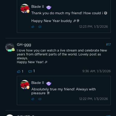
Blade II
Thank you do much my friend! How could i 😅
Happy New Year buddy 🎉🥂
12:23 PM, 1/3/2026
GH-ggg
#
17
I love how you can watch a live stream and celebrate New
years from different parts of the world. Lovely post as
always.
Happy New Year! 🎉
1
9:36 AM, 1/3/2026
1
Blade II
Absolutely true my friend! Always with
pleasure 🥂
12:22 PM, 1/3/2026