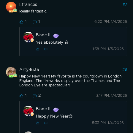
Lfrances
#
7
Really fantastic.
1
6:20 PM, 1/4/2026
1
Blade II
Yes absolutely 😃
1:38 PM, 1/5/2026
Arty4u35
#
8
Happy New Year! My favorite is the countdown in London
England. The fireworks display over the Thames and The
London Eye are spectacular!
2
3:17 PM, 1/4/2026
1
Blade II
Happy New Year😊
5:33 PM, 1/4/2026