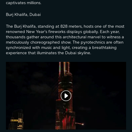
captivates millions.
Burj Khalifa, Dubai
The Burj Khalifa, standing at 828 meters, hosts one of the most 
renowned New Year's fireworks displays globally. Each year, 
thousands gather around this architectural marvel to witness a 
meticulously choreographed show. The pyrotechnics are often 
synchronized with music and light, creating a breathtaking 
experience that illuminates the Dubai skyline.