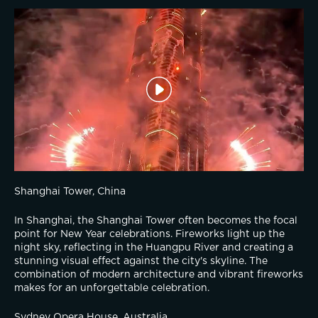
Shanghai Tower, China
In Shanghai, the Shanghai Tower often becomes the focal 
point for New Year celebrations. Fireworks light up the 
night sky, reflecting in the Huangpu River and creating a 
stunning visual effect against the city's skyline. The 
combination of modern architecture and vibrant fireworks 
makes for an unforgettable celebration.
Sydney Opera House, Australia