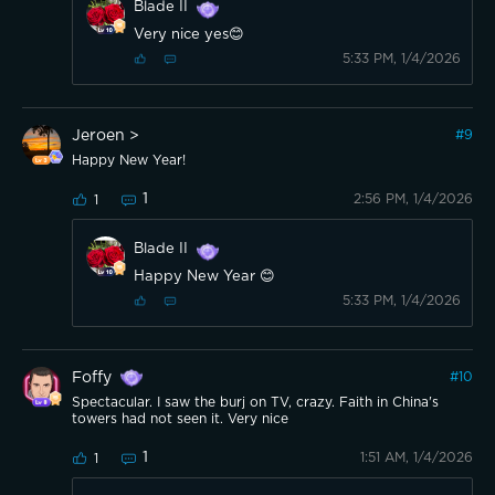
Blade II
Very nice yes😊
5:33 PM, 1/4/2026
Jeroen >
#
9
Happy New Year!
1
2:56 PM, 1/4/2026
1
Blade II
Happy New Year 😊
5:33 PM, 1/4/2026
Foffy
#
10
Spectacular. I saw the burj on TV, crazy. Faith in China's
towers had not seen it. Very nice
1
1:51 AM, 1/4/2026
1