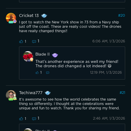
Cricket 13
#
20
I got to watch the New York show in 73 from a Navy ship
just off the coast. These are really cool videos! The drones
have really changed things!!
1
6:06 AM, 1/3/2026
1
Blade II
That’s another experience as well my friend!
The drones did changed a lot indeed! 😃
12:19 PM, 1/3/2026
1
Techiwa777
#
21
It’s awesome to see how the world celebrates the same
thing so differently. I thought all the celebrations were
unique and fun to watch. Thank you for sharing my friend.
1
2:46 AM, 1/3/2026
1