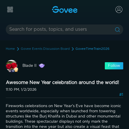
Home
Govee Events Discussion Board
GoveeTimeTrain2026
Blade II
Follow
Awesome New Year celebration around the world!
11:10 PM, 1/2/2026
#1
Fireworks celebrations on New Year's Eve have become iconic 
events worldwide, especially when launched from towering 
structures like the Burj Khalifa in Dubai and other monumental 
buildings. These spectacular displays not only mark the 
transition into the new year but also create a visual feast that 