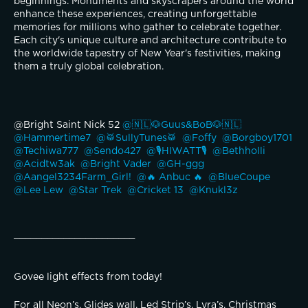
beginnings. Monuments and skyscrapers around the world 
enhance these experiences, creating unforgettable 
memories for millions who gather to celebrate together. 
Each city's unique culture and architecture contribute to 
the worldwide tapestry of New Year's festivities, making 
them a truly global celebration.
@Bright Saint Nick 52 
@🇳🇱🐶Guus&BoB🐶🇳🇱 
@Hammertime7 
@🥁SullyTunes🥁 
@Foffy 
@Borgboy1701 
@Techiwa777 
@Sendo427 
@🎙️HIWATT🎙️ 
@Bethholli 
@Acidtw3ak 
@Bright Vader 
@GH-ggg 
@Aangel3234Farm_Girl! 
@🔥 Anbuc 🔥 
@BlueCoupe 
@Lee Lew 
@Star Trek 
@Cricket 13 
@Knukl3z 
______________________
Govee light effects from today! 
For all Neon’s, Glides wall, Led Strip’s, Lyra’s, Christmas 