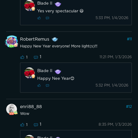
Blade II
Yes very spectacular 😃
5:33 PM, 1/4/2026
RobertRemus
#
11
Happy New Year everyone! More light(s)!!!
1
11:21 PM, 1/3/2026
1
Blade II
Happy Nee Year😊
5:32 PM, 1/4/2026
enri88_88
#
12
Wow
1
8:35 PM, 1/3/2026
1