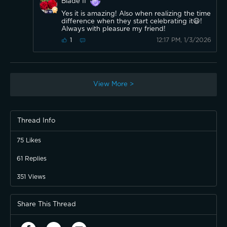
Blade II
Yes it is amazing! Also when realizing the time
difference when they start celebrating it😃!
Always with pleasure my friend!
12:17 PM, 1/3/2026
1
View More >
Thread Info
75
Likes
61
Replies
351
Views
Share This Thread