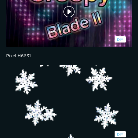
Pixel H6631