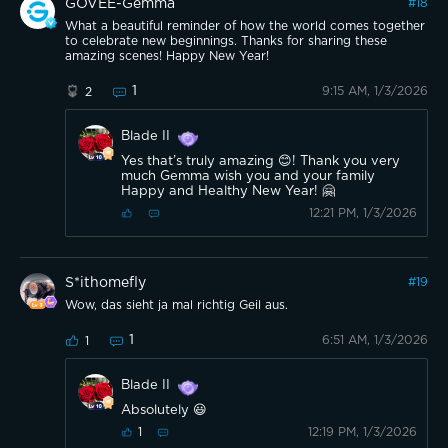
GOVEE-Gemma
#
18
What a beautiful reminder of how the world comes together
to celebrate new beginnings. Thanks for sharing these
amazing scenes! Happy New Year!
1
9:15 AM, 1/3/2026
2
Blade II
Yes that’s truly amazing 😊! Thank you very
much Gemma wish you and your family
Happy and Healthy New Year! 🤗
12:21 PM, 1/3/2026
S*ithomefly
#
19
Wow, das sieht ja mal richtig Geil aus.
1
6:51 AM, 1/3/2026
1
Blade II
Absolutely 😃
12:19 PM, 1/3/2026
1