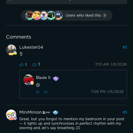
Users who liked this
Comments
Lukester04
#
2
👌
1
11:51 AM, 1/6/2026
1
Blade II
😊
7:06 PM, 1/6/2026
MiniMinion🍌👀
#
3
Great, but you forgot to mention my bedroom in your post
— it lights up and synchronizes in perfect rhythm with my
snoring and..let’s say breathing..😮‍💨