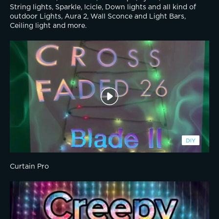
String lights, Sparkle, Icicle, Down lights and all kind of 
outdoor Lights, Aura 2, Wall Sconce and Light Bars, 
Ceiling light and more.
Curtain Pro