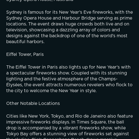
Sydney is famous for its New Year's Eve fireworks, with the 
Sydney Opera House and Harbour Bridge serving as prime 
locations. The event draws huge crowds both live and on 
television, showcasing a dazzling array of colors and 
designs against the backdrop of one of the world's most 
beautiful harbors.
Eiffel Tower, Paris
The Eiffel Tower in Paris also lights up for New Year's with 
a spectacular fireworks show. Coupled with its stunning 
lighting and the festive atmosphere of the Champs-
Élysées, the event attracts numerous revelers who flock to 
the city to welcome the New Year in style.
Other Notable Locations
Cities like New York, Tokyo, and Rio de Janeiro also feature 
impressive fireworks displays. In Times Square, the ball 
drop is accompanied by a vibrant fireworks show, while 
Tokyo Bay offers a stunning view of fireworks set against 