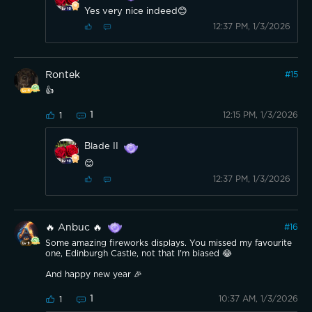
Yes very nice indeed😊
12:37 PM, 1/3/2026
Rontek
#
15
👍
1
12:15 PM, 1/3/2026
1
Blade II
😊
12:37 PM, 1/3/2026
🔥 Anbuc 🔥
#
16
Some amazing fireworks displays. You missed my favourite
one, Edinburgh Castle, not that I'm biased 😂
And happy new year 🎉
1
10:37 AM, 1/3/2026
1