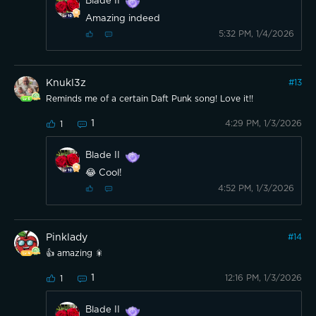
Blade II
Amazing indeed
5:32 PM, 1/4/2026
Knukl3z
#
13
Reminds me of a certain Daft Punk song! Love it!!
1
4:29 PM, 1/3/2026
1
Blade II
😂 Cool!
4:52 PM, 1/3/2026
Pinklady
#
14
👍 amazing 🎇
1
12:16 PM, 1/3/2026
1
Blade II