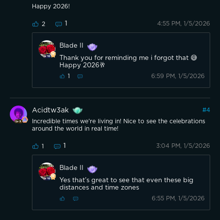
Happy 2026!
1
4:55 PM, 1/5/2026
2
Blade II
Thank you for reminding me i forgot that 😅
Happy 2026🥂
6:59 PM, 1/5/2026
1
Acidtw3ak
#
4
Incredible times we're living in! Nice to see the celebrations
around the world in real time!
1
3:04 PM, 1/5/2026
1
Blade II
Yes that’s great to see that even these big
distances and time zones
6:55 PM, 1/5/2026