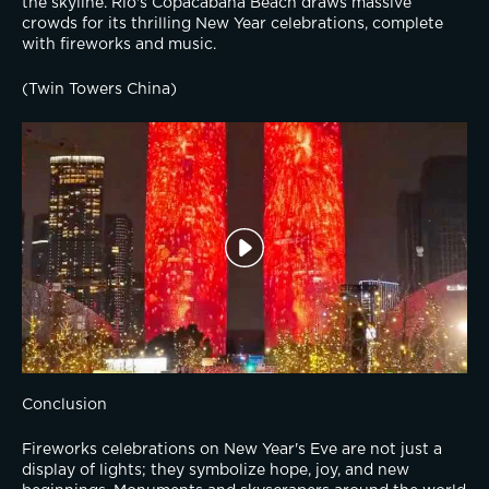
the skyline. Rio's Copacabana Beach draws massive 
crowds for its thrilling New Year celebrations, complete 
with fireworks and music.
(Twin Towers China)
Conclusion
Fireworks celebrations on New Year's Eve are not just a 
display of lights; they symbolize hope, joy, and new 