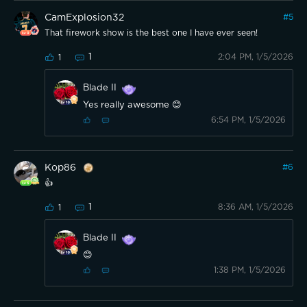
CamExplosion32
#
5
That firework show is the best one I have ever seen!
1
2:04 PM, 1/5/2026
1
Blade II
Yes really awesome 😊
6:54 PM, 1/5/2026
Kop86
#
6
👍
1
8:36 AM, 1/5/2026
1
Blade II
😊
1:38 PM, 1/5/2026