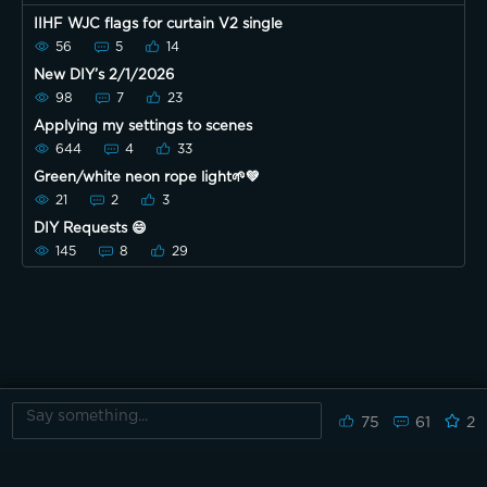
IIHF WJC flags for curtain V2 single
56
5
14
New DIY’s 2/1/2026
98
7
23
Applying my settings to scenes
644
4
33
Green/white neon rope light🌱💚
21
2
3
DIY Requests 😄
145
8
29
75
61
2