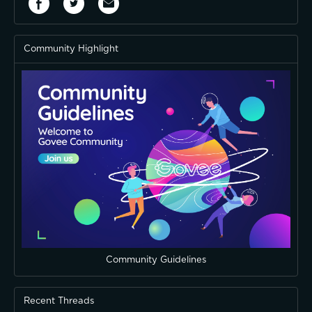
Community Highlight
Community Guidelines
Recent Threads