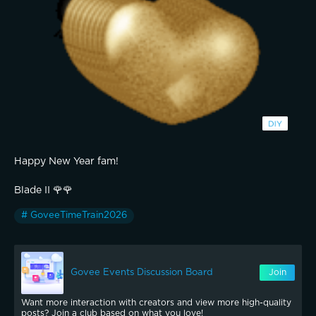
Happy New Year fam!
Blade II 🌹🌹
# GoveeTimeTrain2026
Govee Events Discussion Board
Join
Want more interaction with creators and view more high-quality
posts? Join a club based on what you love!