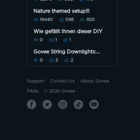
Nature themed setup!!!
19440
598
920
Wie gefällt Ihnen dieser DIY
0
1
1
Govee String Downlights:
Static - Gold/Red
0
3
2
Support
Contact Us
About Govee
FAQs
©
2026
Govee