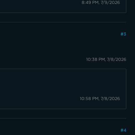
8:49 PM, 7/9/2026
#
3
10:38 PM, 7/8/2026
10:58 PM, 7/8/2026
#
4