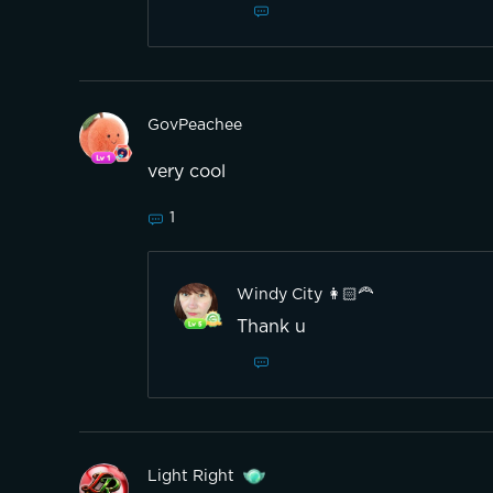
GovPeachee
very cool
1
Windy City 👩🏻‍🦰
Thank u
Light Right