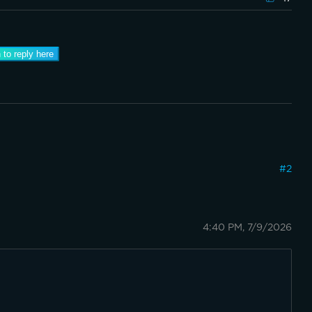
 to reply here
#
2
4:40 PM, 7/9/2026