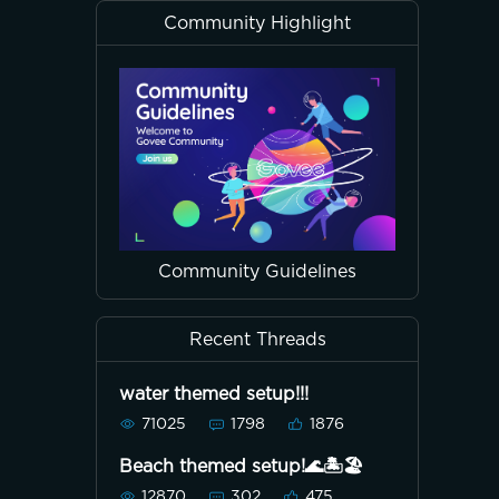
Community Highlight
Community Guidelines
Recent Threads
water themed setup!!!
71025
1798
1876
Beach themed setup!🌊🏝🏖
12870
302
475