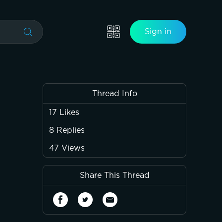
Sign in
Thread Info
17
Likes
8
Replies
47
Views
Share This Thread