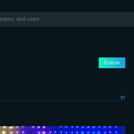
Follow
#1