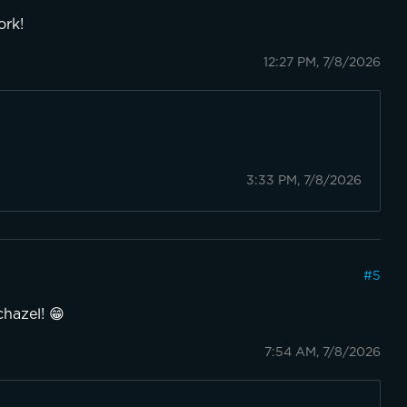
ork!
12:27 PM, 7/8/2026
3:33 PM, 7/8/2026
#
5
chazel! 😁
7:54 AM, 7/8/2026