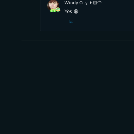
Windy City 👩🏻‍🦰
Yes 😀