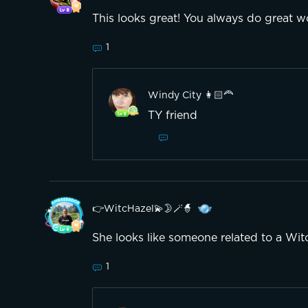
This looks great! You always do great w
1
Windy City 👩🏻‍🦰
TY friend
👉WitcHazel💫🌛🪄🧙
She looks like someone related to a Wit
1