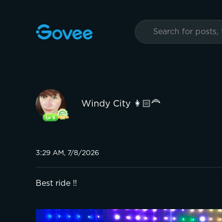
Windy City 👩🏻‍🦰
3:29 AM, 7/8/2026
Best ride !!