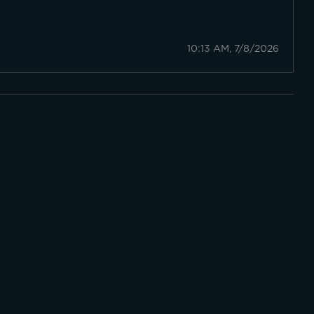
10:13 AM, 7/8/2026