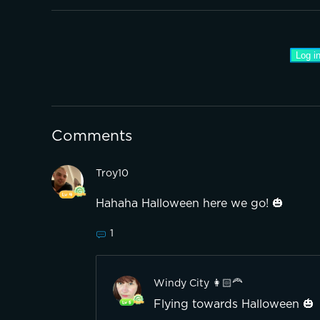
Log in
Comments
Troy10
Hahaha Halloween here we go! 🎃
1
Windy City 👩🏻‍🦰
Flying towards Halloween 🎃