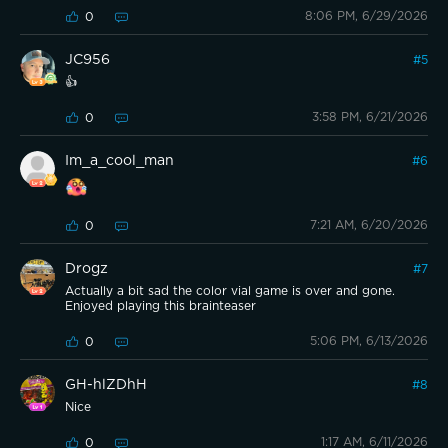
8:06 PM, 6/29/2026
0
JC956
#
5
👍
3:58 PM, 6/21/2026
0
Im_a_cool_man
#
6
7:21 AM, 6/20/2026
0
Drogz
#
7
Actually a bit sad the color vial game is over and gone.
Enjoyed playing this brainteaser
5:06 PM, 6/13/2026
0
GH-hlZDhH
#
8
Nice
1:17 AM, 6/11/2026
0