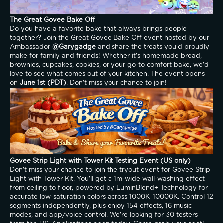
The Great Govee Bake Off
Do you have a favorite bake that always brings people 
together? Join the Great Govee Bake Off event hosted by our 
Ambassador 
@Garygadge
 and share the treats you'd proudly 
make for family and friends! Whether it's homemade bread, 
brownies, cupcakes, cookies, or your go-to comfort bake, we'd 
love to see what comes out of your kitchen. The event opens 
on 
June 1st (PDT)
. Don't miss your chance to join!
Govee Strip Light with Tower Kit Testing Event (US only)
Don't miss your chance to join the tryout event for Govee Strip 
Light with Tower Kit. You'll get a 1m-wide wall-washing effect 
from ceiling to floor, powered by LuminBlend+ Technology for 
accurate low-saturation colors across 1000K–10000K. Control 12 
segments independently, plus enjoy 154 effects, 16 music 
modes, and app/voice control. We're looking for 30 testers 