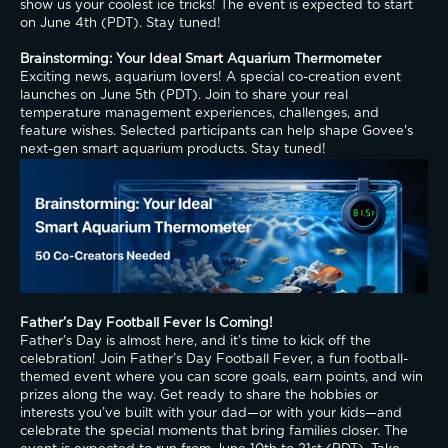
show us your coolest ice tricks! The event is expected to start 
on June 4th (PDT). Stay tuned!
Brainstorming: Your Ideal Smart Aquarium Thermometer
Exciting news, aquarium lovers! A special co-creation event 
launches on June 5th (PDT). Join to share your real 
temperature management experiences, challenges, and 
feature wishes. Selected participants can help shape Govee's 
next-gen smart aquarium products. Stay tuned!
Father’s Day Football Fever Is Coming!
Father’s Day is almost here, and it’s time to kick off the 
celebration! Join Father’s Day Football Fever, a fun football-
themed event where you can score goals, earn points, and win 
prizes along the way. Get ready to share the hobbies or 
interests you’ve built with your dad—or with your kids—and 
celebrate the special moments that bring families closer. The 