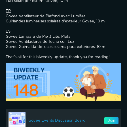
Luci solari per esterni Govee, 10 m
FR
Govee Ventilateur de Plafond avec Lumière
Guirlandes lumineuses solaires d'extérieur Govee, 10 m
ES
Govee Lampara de Pie 3 Lite, Plata
Govee Ventiladores de Techo con Luz
Govee Guirnalda de luces solares para exteriores, 10 m
That's all for this biweekly update, thank you for reading!
Govee Events Discussion Board
Join