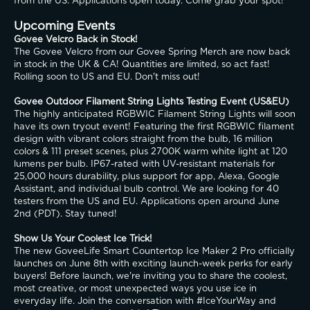
from the US. Applications open today. Come grab your spot!
Upcoming Events
Govee Velcro Back in Stock!
The Govee Velcro from our Govee Spring Merch are now back 
in stock in the UK & CA! Quantities are limited, so act fast! 
Rolling soon to US and EU. Don't miss out!
Govee Outdoor Filament String Lights Testing Event (US&EU)
The highly anticipated RGBWIC Filament String Lights will soon 
have its own tryout event! Featuring the first RGBWIC filament 
design with vibrant colors straight from the bulb, 16 million 
colors & 111 preset scenes, plus 2700K warm white light at 120 
lumens per bulb. IP67-rated with UV-resistant materials for 
25,000 hours durability, plus support for app, Alexa, Google 
Assistant, and individual bulb control. We are looking for 40 
testers from the US and EU. Applications open around June 
2nd (PDT). Stay tuned!
Show Us Your Coolest Ice Trick!
The new GoveeLife Smart Countertop Ice Maker 2 Pro officially 
launches on June 8th with exciting launch-week perks for early 
buyers! Before launch, we're inviting you to share the coolest, 
most creative, or most unexpected ways you use ice in 
everyday life. Join the conversation with #IceYourWay and 