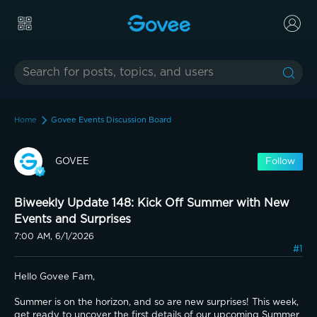
Home
Govee Events Discussion Board
GOVEE
Follow
Biweekly Update 148: Kick Off Summer with New
Events and Surprises
7:00 AM, 6/1/2026
#1
Hello Govee Fam,
Summer is on the horizon, and so are new surprises! This week, 
get ready to uncover the first details of our upcoming Summer 