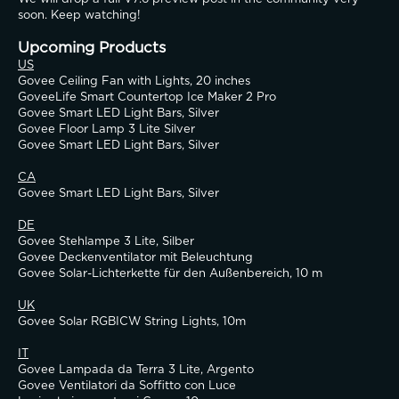
soon. Keep watching!
Upcoming Products
US
Govee Ceiling Fan with Lights, 20 inches
GoveeLife Smart Countertop Ice Maker 2 Pro
Govee Smart LED Light Bars, Silver
Govee Floor Lamp 3 Lite Silver
Govee Smart LED Light Bars, Silver
CA
Govee Smart LED Light Bars, Silver
DE
Govee Stehlampe 3 Lite, Silber
Govee Deckenventilator mit Beleuchtung
Govee Solar-Lichterkette für den Außenbereich, 10 m
UK
Govee Solar RGBICW String Lights, 10m
IT
Govee Lampada da Terra 3 Lite, Argento
Govee Ventilatori da Soffitto con Luce