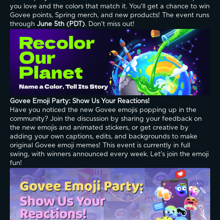
you love and the colors that match it. You'll get a chance to win 
Govee points, Spring merch, and new products! The event runs 
through 
June 5th (PDT)
. Don't miss out!
Govee Emoji Party: Show Us Your Reactions!
Have you noticed the new Govee emojis popping up in the 
community? Join the discussion by sharing your feedback on 
the new emojis and animated stickers, or get creative by 
adding your own captions, edits, and backgrounds to make 
original Govee emoji memes! This event is currently in full 
swing, with winners announced every week. Let's join the emoji 
fun!