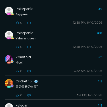
Polarpanic
#
9
Ayyyeee
12:38 PM, 6/10/2026
0
Polarpanic
#
10
Yahssss queen
12:38 PM, 6/10/2026
0
Zoanthid
#
11
Nice!
3:32 AM, 6/10/2026
0
Cricket 13
#
12
😯🙂😯😳😵‍💫😴
11:37 PM, 6/9/2026
0
kelegar
#
13