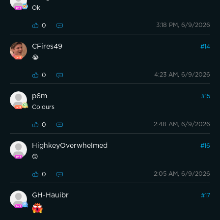
Ok
3:18 PM, 6/9/2026
0
CFires49
#
14
😭
4:23 AM, 6/9/2026
0
p6m
#
15
Colours
2:48 AM, 6/9/2026
0
HighkeyOverwhelmed
#
16
🙃
2:05 AM, 6/9/2026
0
GH-Hauibr
#
17