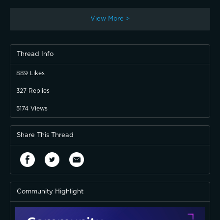
View More >
Thread Info
889
Likes
327
Replies
5174
Views
Share This Thread
Community Highlight