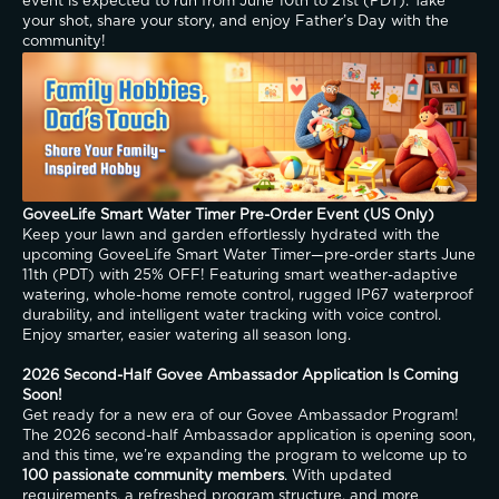
event is expected to run from June 10th to 21st (PDT). Take 
your shot, share your story, and enjoy Father’s Day with the 
community!
GoveeLife Smart Water Timer Pre-Order Event (US Only)
Keep your lawn and garden effortlessly hydrated with the 
upcoming GoveeLife Smart Water Timer—pre-order starts June 
11th (PDT) with 25% OFF! Featuring smart weather-adaptive 
watering, whole-home remote control, rugged IP67 waterproof 
durability, and intelligent water tracking with voice control. 
Enjoy smarter, easier watering all season long.
2026 Second-Half Govee Ambassador Application Is Coming 
Soon!
Get ready for a new era of our Govee Ambassador Program! 
The 2026 second-half Ambassador application is opening soon, 
and this time, we’re expanding the program to welcome up to 
100 passionate community members
. With updated 
requirements, a refreshed program structure, and more 