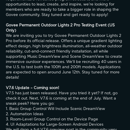
opportunities to lead, create, and inspire, we’re looking for 
members who are ready to take a bigger role in shaping the 
Govee community. Stay tuned and get ready to apply!
Govee Permanent Outdoor Lights 2 Pro Testing Event (US 
Only)
We are inviting you to try Govee Permanent Outdoor Lights 2 
Pro before its official release. Offers a unique gradient lighting 
effect design, high brightness illumination, all-weather outdoor 
reliability, cut-and-connect friendly installation, all while 
supporting Music DreamView and Scene DreamView to create 
immersive ourdoor experiences. We'll be recruiting 40 users in 
the U.S. to test both the 100ft and 200ft models. Applications 
are expected to open around June 12th. Stay tuned for more 
details!
V7.6 Update – Coming soon!
V7.5 has just been released. Have you tried it yet? If not, go 
check it out. Next, V7.6 is coming at the end of July. Want a 
sneak peek? Here you go:
1. Basic Group Control Will Include Scenic DreamView
2. Automation Ideas
3. Room-Level Group Control on the Device Page
4. UI Adaptations for Large-Screen Android Devices
We will drop a full V7.6 preview post in the community very 