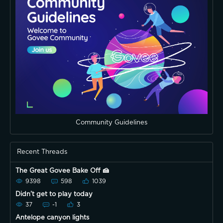
Community Guidelines
Recent Threads
The Great Govee Bake Off 🍰
9398
598
1039
Didn’t get to play today
37
-1
3
Antelope canyon lights