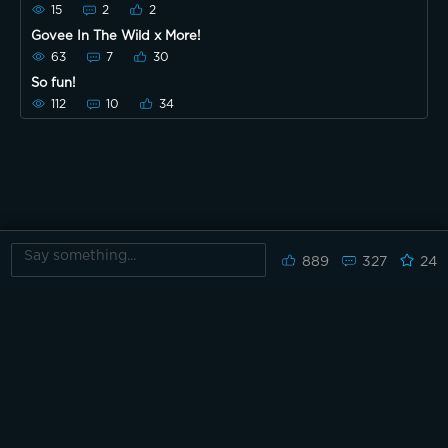
15
2
2
Govee In The Wild x More!
63
7
30
So fun!
112
10
34
889
327
24