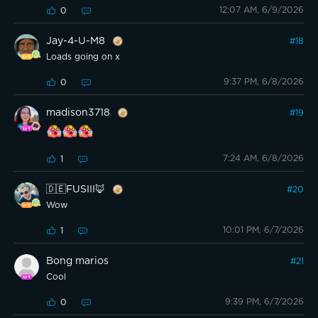
12:07 AM, 6/9/2026
0
Jay-4-U-M8
#
18
Loads going on x
9:37 PM, 6/8/2026
0
madison3718
#
19
7:24 AM, 6/8/2026
1
🇩🇪FUSIII🦊
#
20
Wow
10:01 PM, 6/7/2026
1
Bong marios
#
21
Cool
9:39 PM, 6/7/2026
0