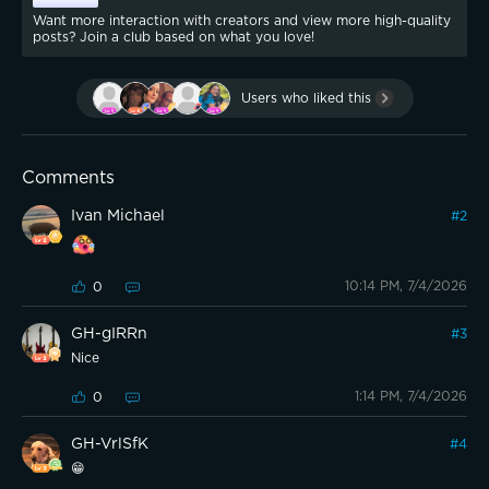
Want more interaction with creators and view more high-quality
posts? Join a club based on what you love!
Users who liked this
Comments
Ivan Michael
#
2
10:14 PM, 7/4/2026
0
GH-gIRRn
#
3
Nice
1:14 PM, 7/4/2026
0
GH-VrlSfK
#
4
😁