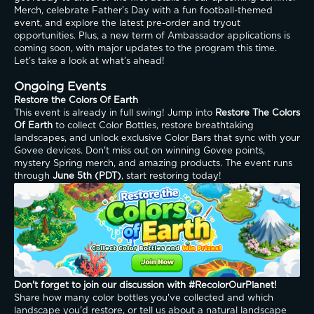
Merch, celebrate Father’s Day with a fun football-themed 
event, and explore the latest pre-order and tryout 
opportunities. Plus, a new term of Ambassador applications is 
coming soon, with major updates to the program this time. 
Let’s take a look at what’s ahead!
Ongoing Events
Restore the Colors Of Earth
This event is already in full swing! Jump into 
Restore The Colors 
Of Earth
 to collect Color Bottles, restore breathtaking 
landscapes, and unlock exclusive Color Bars that sync with your 
Govee devices. Don't miss out on winning Govee points, 
mystery Spring merch, and amazing products. The event runs 
through 
June 5th (PDT)
, start restoring today!
Don't forget to join our discussion with #RecolorOurPlanet!
Share how many color bottles you've collected and which 
landscape you'd restore, or tell us about a natural landscape 