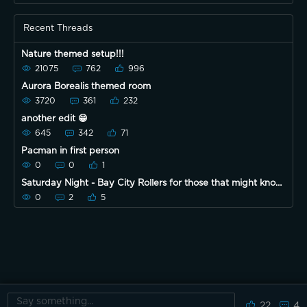
Recent Threads
Nature themed setup!!!
21075
762
996
Aurora Borealis themed room
3720
361
232
another edit 😁
645
342
71
Pacman in first person
0
0
1
Saturday Night - Bay City Rollers for those that might know
them
0
2
5
22
4