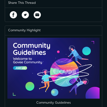
Share This Thread
Community Highlight
Community Guidelines