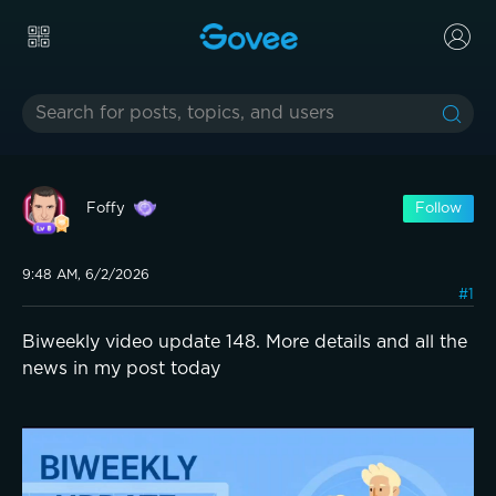
Foffy
Follow
9:48 AM, 6/2/2026
#1
Biweekly video update 148. More details and all the
news in my post today