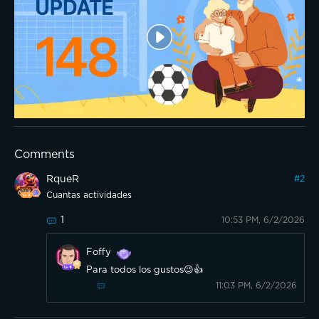
Comments
RqueR
#
2
Cuantas actividades
1
10:53 PM, 6/2/2026
Foffy
Para todos los gustos😉👍
11:03 PM, 6/2/2026