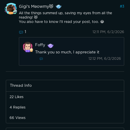
Gigi's Meowmy😻
#
3
All the things summed up, saving my eyes from all the
reading! 😻
You also have to know I'll read your post, too. 😂
1
12:11 PM, 6/2/2026
Foffy
Thank you so much, I appreciate it
12:12 PM, 6/2/2026
Thread Info
22
Likes
4
Replies
66
Views