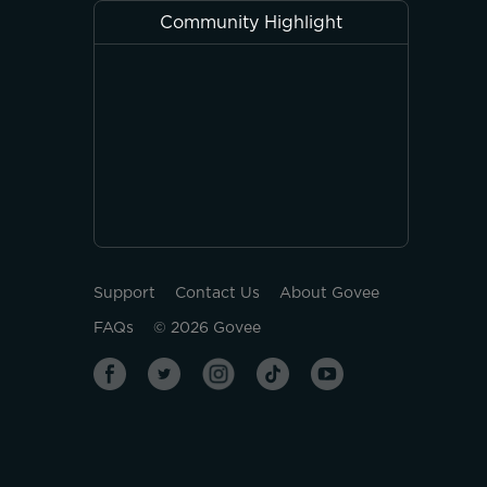
Community Highlight
Support
Contact Us
About Govee
FAQs
©
2026
Govee