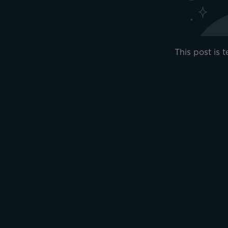
This post is 