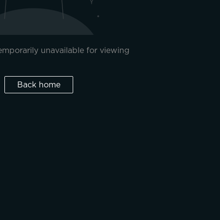
temporarily unavailable for viewing
Back home