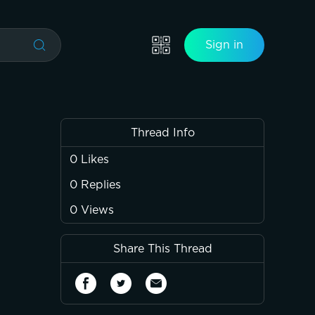
Sign in
Thread Info
0
Likes
0
Replies
0
Views
Share This Thread