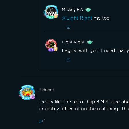
Mickey BA
@Light Right
me too!
Light Right
I agree with you! I need many
Rehene
I really like the retro shape! Not sure ab
probably different on the real thing. Th
1