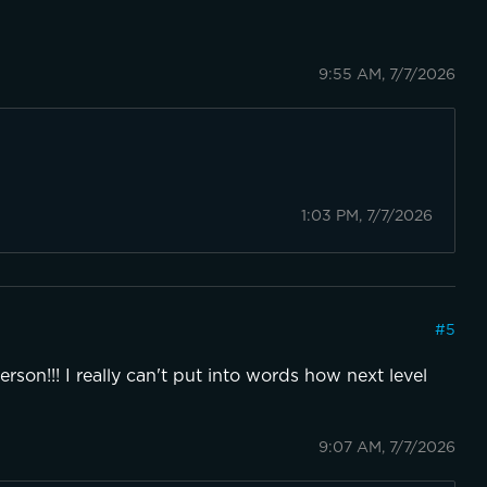
9:55 AM, 7/7/2026
1:03 PM, 7/7/2026
#
5
erson!!! I really can't put into words how next level
9:07 AM, 7/7/2026