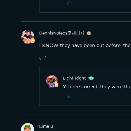
DennisNolegs🧑‍🦽🇩🇰
I KNOW they have been out before. ther
1
Light Right
You are correct, they were the
Lima B