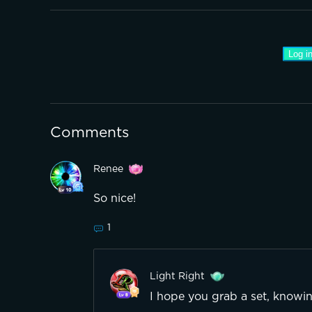
Log in
Comments
Renee
So nice!
1
Light Right
I hope you grab a set, knowing