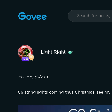
Light Right
7:08 AM, 7/7/2026
C9 string lights coming thus Christmas, see my 