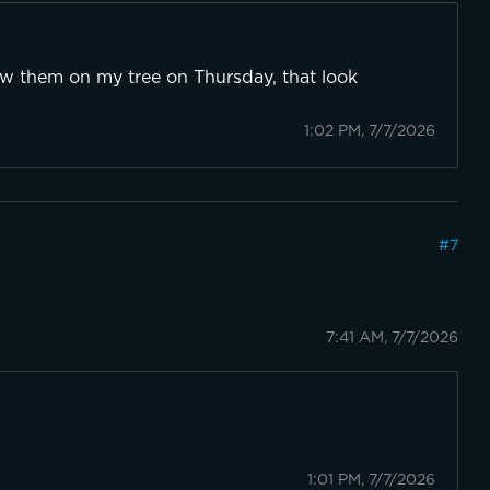
ow them on my tree on Thursday, that look
1:02 PM, 7/7/2026
#
7
7:41 AM, 7/7/2026
1:01 PM, 7/7/2026