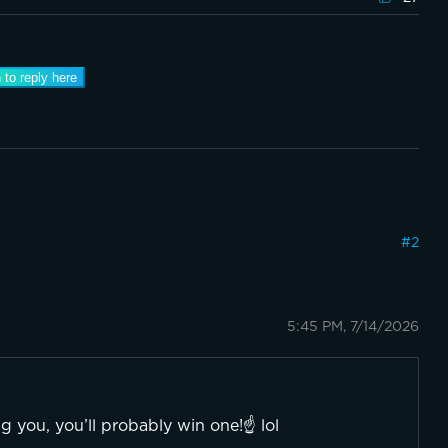
 to reply here
#
2
5:45 PM, 7/14/2026
 you, you’ll probably win one!☝️ lol