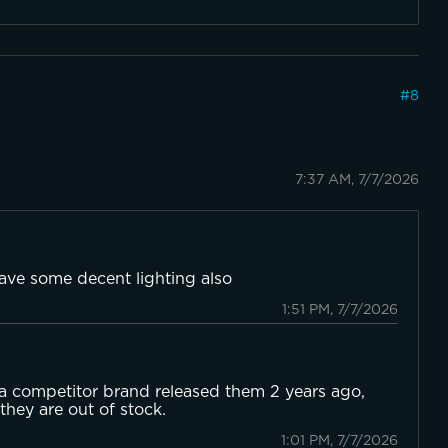
#
8
7:37 AM, 7/7/2026
have some decent lighting also
1:51 PM, 7/7/2026
 a competitor brand released them 2 years ago,
hey are out of stock.
1:01 PM, 7/7/2026