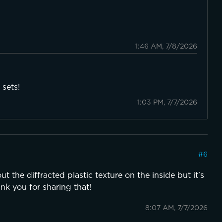
1:46 AM, 7/8/2026
 sets!
1:03 PM, 7/7/2026
#
6
out the diffracted plastic texture on the inside but it's
ank you for sharing that!
8:07 AM, 7/7/2026