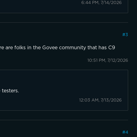
6:44 PM, 7/14/2026
#
3
e are folks in the Govee community that has C9
10:51 PM, 7/12/2026
 testers.
12:03 AM, 7/13/2026
#
4