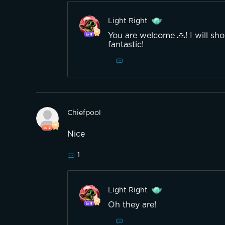
Light Right
You are welcome 🙏! I will sh
fantastic!
Chiefpool
Nice
1
Light Right
Oh they are!