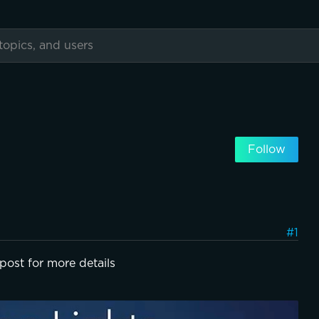
Follow
#1
post for more details