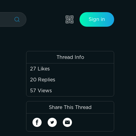
Sign in
Thread Info
27
Likes
20
Replies
57
Views
Share This Thread