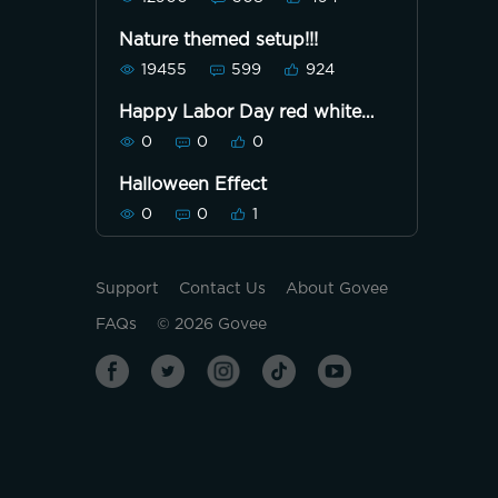
Nature themed setup!!!
19455
599
924
Happy Labor Day red white
and blue
0
0
0
Halloween Effect
0
0
1
Support
Contact Us
About Govee
FAQs
©
2026
Govee