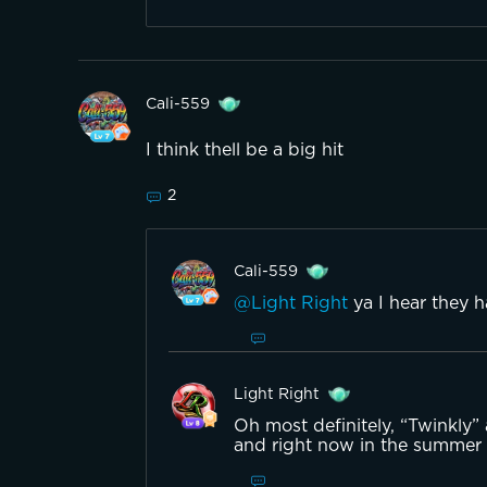
Cali-559
I think thell be a big hit
2
Cali-559
@Light Right
ya I hear they 
Light Right
Oh most definitely, “Twinkly”
and right now in the summer t