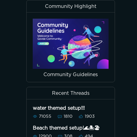
Community Highlight
Community Guidelines
Recent Threads
water themed setup!!!
71055
1810
1903
Beach themed setup!🌊🏝🏖
12900
308
494