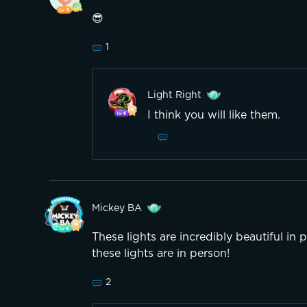
😎
1
Light Right
I think you will like them.
Mickey BA
These lights are incredibly beautiful in p
these lights are in person!
2