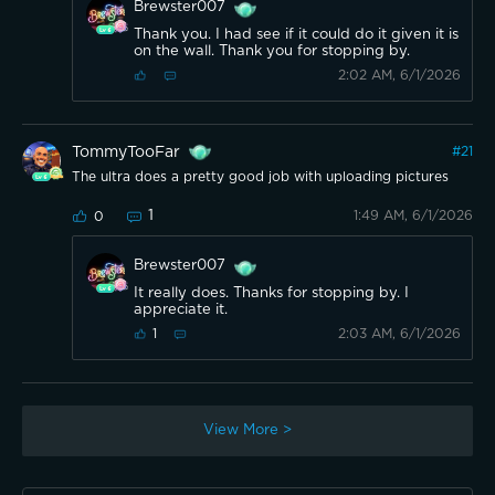
Brewster007
Thank you. I had see if it could do it given it is
on the wall. Thank you for stopping by.
2:02 AM, 6/1/2026
TommyTooFar
#
21
The ultra does a pretty good job with uploading pictures
1
1:49 AM, 6/1/2026
0
Brewster007
It really does. Thanks for stopping by. I
appreciate it.
2:03 AM, 6/1/2026
1
View More >