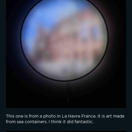
This one is from a photo in La Havre France. It is art made 
from sea containers. I think it did fantastic.