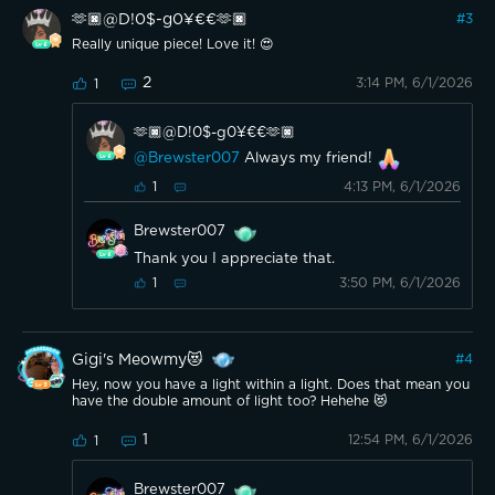
🫶🏿@D!0$-g0¥€€🫶🏿
#
3
Really unique piece! Love it! 😍
2
3:14 PM, 6/1/2026
1
🫶🏿@D!0$-g0¥€€🫶🏿
@Brewster007
Always my friend!
4:13 PM, 6/1/2026
1
Brewster007
Thank you I appreciate that.
3:50 PM, 6/1/2026
1
Gigi's Meowmy😻
#
4
Hey, now you have a light within a light. Does that mean you
have the double amount of light too? Hehehe 😻
1
12:54 PM, 6/1/2026
1
Brewster007