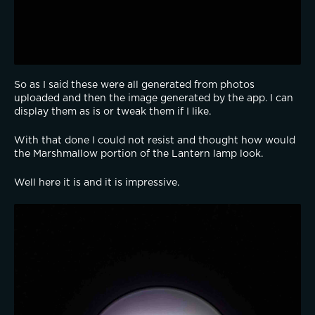
So as I said these were all generated from photos 
uploaded and then the image generated by the app. I can 
display them as is or tweak them if I like.
With that done I could not resist and thought how would 
the Marshmallow portion of the Lantern lamp look.
Well here it is and it is impressive.