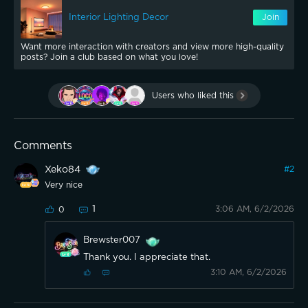
Interior Lighting Decor
Join
Want more interaction with creators and view more high-quality
posts? Join a club based on what you love!
Users who liked this
Comments
Xeko84
#
2
Very nice
1
3:06 AM, 6/2/2026
0
Brewster007
Thank you. I appreciate that.
3:10 AM, 6/2/2026