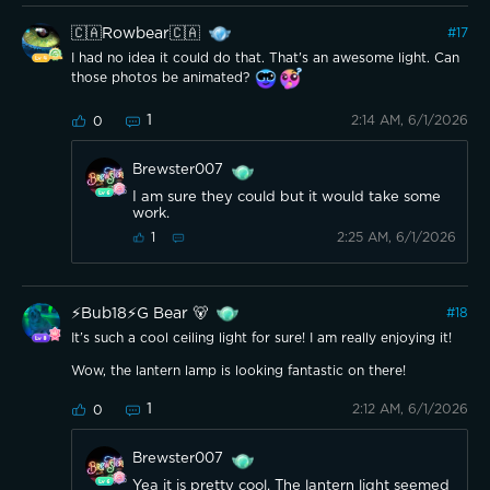
🇨🇦Rowbear🇨🇦
#
17
I had no idea it could do that. That's an awesome light. Can
those photos be animated?
1
2:14 AM, 6/1/2026
0
Brewster007
I am sure they could but it would take some
work.
2:25 AM, 6/1/2026
1
⚡️Bub18⚡️G Bear 🐻
#
18
It’s such a cool ceiling light for sure! I am really enjoying it!
Wow, the lantern lamp is looking fantastic on there!
1
2:12 AM, 6/1/2026
0
Brewster007
Yea it is pretty cool. The lantern light seemed