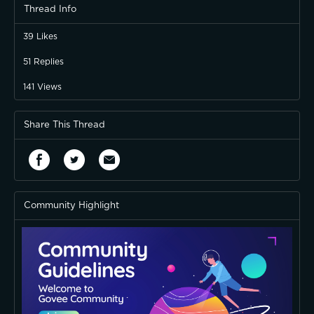
Thread Info
39
Likes
51
Replies
141
Views
Share This Thread
Community Highlight