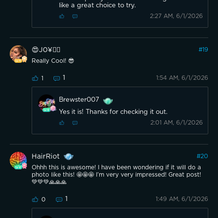
like a great choice to try.
2:27 AM, 6/1/2026
😍J0¥👍🏽
#
19
Really Cool! 😎
1
1:54 AM, 6/1/2026
1
Brewster007
Yes it is! Thanks for checking it out.
2:01 AM, 6/1/2026
HairRiot
#
20
Ohhh this is awesome! I have been wondering if it will do a
photo like this! 🤩🤩🤩 I’m very very impressed! Great post!
💚💚💚🙏🙏🙏
1
1:49 AM, 6/1/2026
0