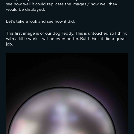
see how well it could replicate the images / how well they 
would be displayed.
Let’s take a look and see how it did.
This first image is of our dog Teddy. This is untouched so I think 
with a little work it will be even better. But I think it did a great 
job.