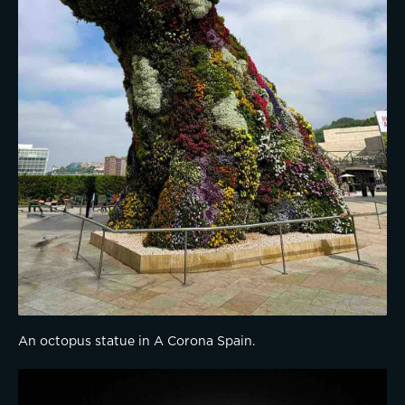
An octopus statue in A Corona Spain.