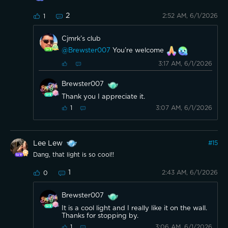
2
2:52 AM, 6/1/2026
1
Cjmrk’s club
@Brewster007
You’re welcome
3:17 AM, 6/1/2026
Brewster007
Thank you I appreciate it.
3:07 AM, 6/1/2026
1
Lee Lew
#
15
Dang, that light is so cool!!
1
2:43 AM, 6/1/2026
0
Brewster007
It is a cool light and I really like it on the wall.
Thanks for stopping by.
3:06 AM, 6/1/2026
1