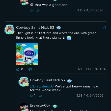
😂 that was a good one!
2:12 PM, 6/1/2026
Cowboy Saint Nick 53
#
5
That light is brilliant bro and who’s the one with green
fingers looking at those plants 🪴
2
12:05 PM, 6/1/2026
0
Cowboy Saint Nick 53
@Brewster007
We’ve got heavy rains now
for the whole week
3:58 PM, 6/1/2026
1
Brewster007