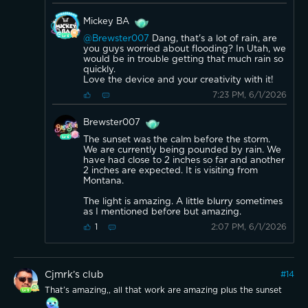
Mickey BA
@Brewster007
Dang, that's a lot of rain, are
you guys worried about flooding? In Utah, we
would be in trouble getting that much rain so
quickly.
Love the device and your creativity with it!
7:23 PM, 6/1/2026
Brewster007
The sunset was the calm before the storm.
We are currently being pounded by rain. We
have had close to 2 inches so far and another
2 inches are expected. It is visiting from
Montana.
The light is amazing. A little blurry sometimes
as I mentioned before but amazing.
2:07 PM, 6/1/2026
1
Cjmrk’s club
#
14
That’s amazing,, all that work are amazing plus the sunset