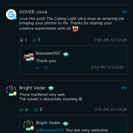
GOVEE-Jovia
#
11
Love this post! The Ceiling Light Ultra does an amazing job
bringing your photos to life. Thanks for sharing your
creative experiments with us!
1
7:26 AM, 6/1/2026
1
Brewster007
Thank you
2:04 PM, 6/1/2026
Bright Vader
#
12
Those tranfered very well.
The sunset is absolutely stunning 😍
2
3:35 AM, 6/1/2026
0
Bright Vader
@Brewster007
You are very welcome