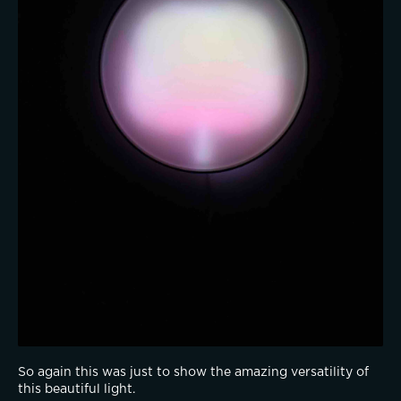
So again this was just to show the amazing versatility of 
this beautiful light.