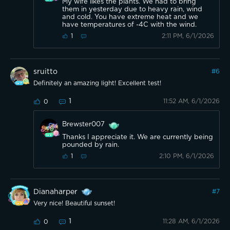
My wife likes the plants. We had to bring
them in yesterday due to heavy rain, wind
and cold. You have extreme heat and we
have temperatures of -4C with the wind.
2:11 PM, 6/1/2026
1
sruitto
#
6
Definitely an amazing light! Excellent test!
1
11:52 AM, 6/1/2026
0
Brewster007
Thanks I appreciate it. We are currently being
pounded by rain.
2:10 PM, 6/1/2026
1
Dianaharper
#
7
Very nice! Beautiful sunset!
1
11:28 AM, 6/1/2026
0