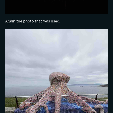
Again the photo that was used.