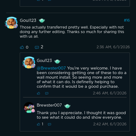
Goul123
#
16
Those actually transferred pretty well. Especially with not
doing any further editing. Thanks so much for sharing this
with us all.
2
2:36 AM, 6/1/2026
0
Goul123
@Brewster007
You're very welcome. I have
been considering getting one of these to do a
wall mount install. So seeing more and more
of what it can do. Is definetly helping to
confirm that it would be a good purchase.
2:46 AM, 6/1/2026
Brewster007
Thank you I appreciate. I thought it was good
to see what it could do and show everyone.
2:42 AM, 6/1/2026
1