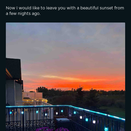
Now I would like to leave you with a beautiful sunset from 
a few nights ago.