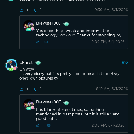
1
9:30 AM, 6/1/2026
0
Brewster007
Yes once they tweak and improve the
technology, look out. Thanks for stopping by.
2:09 PM, 6/1/2026
bkaret
#
10
Oh wow
Its very blurry but it is pretty cool to be able to portray
one's own pictures 😍
1
8:12 AM, 6/1/2026
0
Brewster007
It is blurry at sometimes, something I
mentioned in past posts, but it is still a very
good light.
2:08 PM, 6/1/2026
1