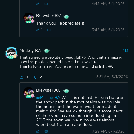
4:43 AM, 6/1/2026
Brewster007
Thank you I appreciate it.
3:43 AM, 6/1/2026
1
Mickey BA
#
13
That sunset is absolutely beautiful! 😍. And that's amazing
how the photos loaded up on the new Ultra!
Thanks for sharing! You're selling me on this light 😂.
3
3:31 AM, 6/1/2026
0
Brewster007
@Mickey BA
Well it is not just the rain but also
the snow pack in the mountains was double
the norms and the warm weather made it
melt quick. We are ok though but some parts
of the rivers have some minor flooding. In
2013 the town we live in now was almost
wiped out from a major flood.
7:29 PM, 6/1/2026