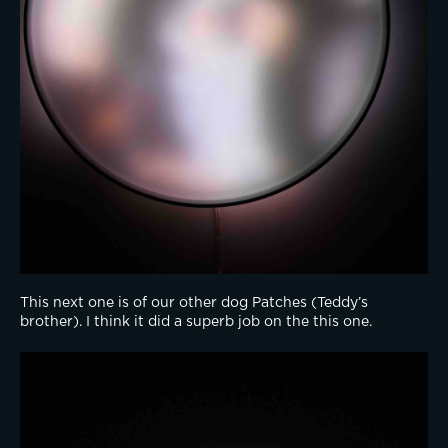
This next one is of our other dog Patches (Teddy’s 
brother). I think it did a superb job on the this one.