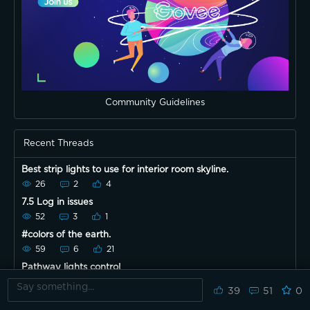
Community Guidelines
Recent Threads
Best strip lights to use for interior room skyline.
26
2
4
7.5 Log in issues
52
3
1
#colors of the earth.
59
6
21
Pathway lights control
28
0
2
39
51
0
What everyone think