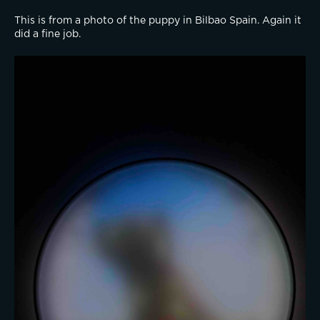
This is from a photo of the puppy in Bilbao Spain. Again it 
did a fine job.