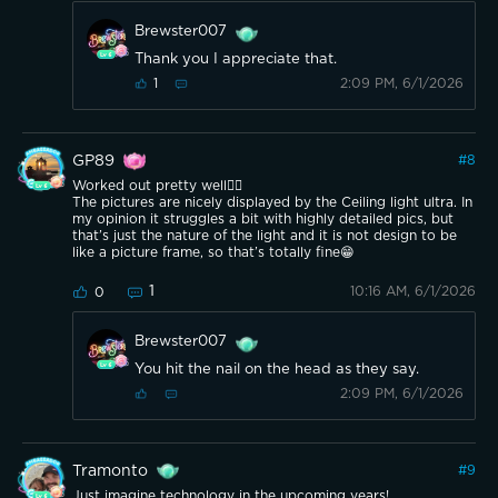
Brewster007
Thank you I appreciate that.
2:09 PM, 6/1/2026
1
GP89
#
8
Worked out pretty well👍🏼
The pictures are nicely displayed by the Ceiling light ultra. In
my opinion it struggles a bit with highly detailed pics, but
that’s just the nature of the light and it is not design to be
like a picture frame, so that’s totally fine😁
1
10:16 AM, 6/1/2026
0
Brewster007
You hit the nail on the head as they say.
2:09 PM, 6/1/2026
Tramonto
#
9
Just imagine technology in the upcoming years!