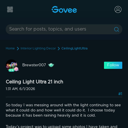
Home
Interior Lighting Decor
CeilingLightUltra
Brewster007
Follow
Ceiling Light Ultra 21 inch
1:31 AM, 6/1/2026
#1
So today I was messing around with the light continuing to see 
what it could do and how well it could do it.  I choose today 
because it has been raining heavily and it is cold.
Today’s project was to upload some photos I have taken and 