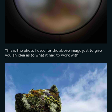
This is the photo I used for the above image just to give 
you an idea as to what it had to work with.