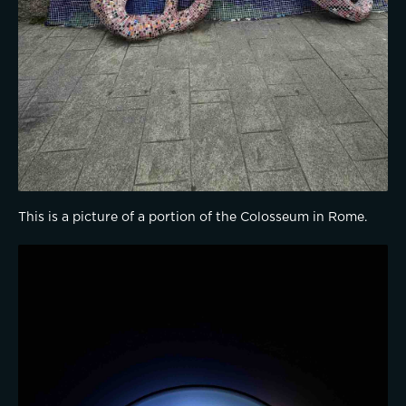
This is a picture of a portion of the Colosseum in Rome.