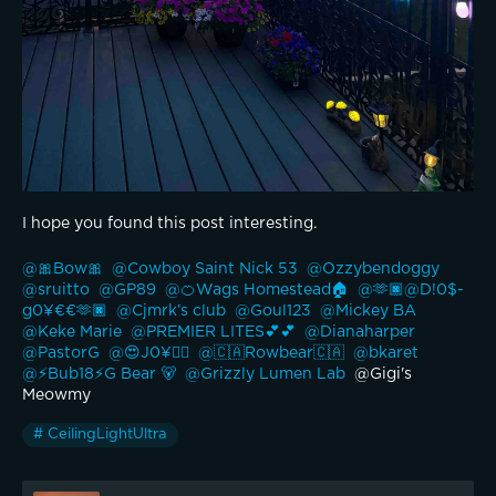
I hope you found this post interesting.
@🎀Bow🎀 
@Cowboy Saint Nick 53 
@Ozzybendoggy 
@sruitto 
@GP89 
@🍊Wags Homestead🏠 
@🫶🏿@D!0$-
g0¥€€🫶🏿 
@Cjmrk’s club 
@Goul123 
@Mickey BA 
@Keke Marie 
@PREMIER LITES💕💕 
@Dianaharper 
@PastorG 
@😍J0¥👍🏽 
@🇨🇦Rowbear🇨🇦 
@bkaret 
@⚡️Bub18⚡️G Bear 🐻 
@Grizzly Lumen Lab 
 @Gigi's 
Meowmy 
# CeilingLightUltra