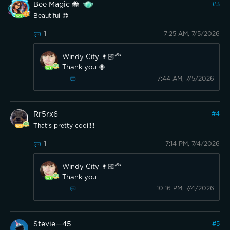
Bee Magic 🐝
#
3
Beautiful 😍
1
7:25 AM, 7/5/2026
Windy City 👩🏻‍🦰
Thank you 🐝
7:44 AM, 7/5/2026
Rr5rx6
#
4
That’s pretty cool!!!!
1
7:14 PM, 7/4/2026
Windy City 👩🏻‍🦰
Thank you
10:16 PM, 7/4/2026
Stevie—45
#
5