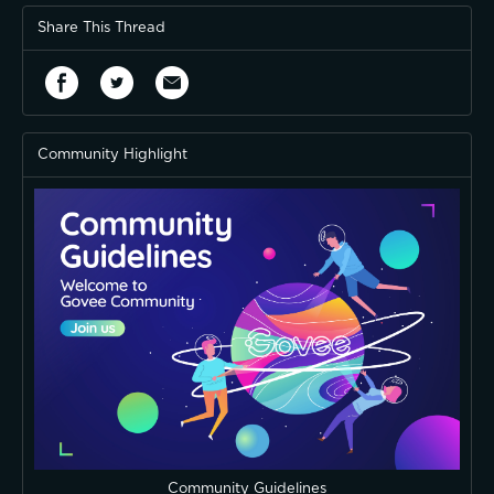
Share This Thread
Community Highlight
Community Guidelines