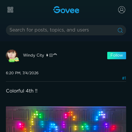
Windy City 👩🏻‍🦰
Follow
6:20 PM, 7/4/2026
#1
Colorful 4th !!