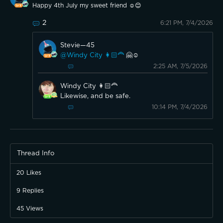
Happy 4th July my sweet friend ☺️😊
2
6:21 PM, 7/4/2026
Stevie—45
@Windy City 👩🏻‍🦰
🤗☺️
2:25 AM, 7/5/2026
Windy City 👩🏻‍🦰
Likewise, and be safe.
10:14 PM, 7/4/2026
Thread Info
20
Likes
9
Replies
45
Views