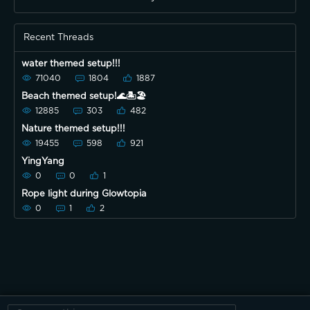
Recent Threads
water themed setup!!!
71040
1804
1887
Beach themed setup!🌊🏝🏖
12885
303
482
Nature themed setup!!!
19455
598
921
YingYang
0
0
1
Rope light during Glowtopia
0
1
2