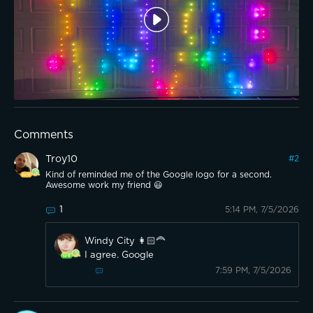
Comments
Troy10
#
2
Kind of reminded me of the Google logo for a second.
Awesome work my friend 😃
1
5:14 PM, 7/5/2026
Windy City 👩🏻‍🦰
I agree. Google
7:59 PM, 7/5/2026