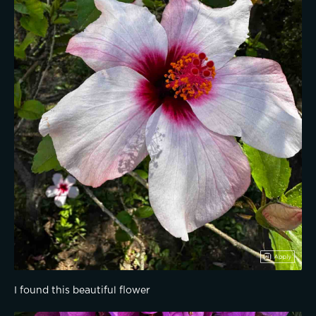
I found this beautiful flower 