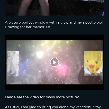
A picture perfect window with a view and my sweetie pie!  
Drawing for her memories!
Please see the video for many more pictures!
As usual, I am glad to bring you along my vacation!  Stay 