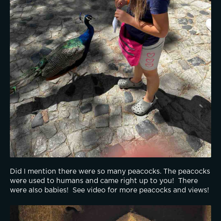
Did I mention there were so many peacocks. The peacocks 
were used to humans and came right up to you!  There 
were also babies!  See video for more peacocks and views!