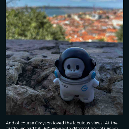
And of course Grayson loved the fabulous views! At the 
castle, we had full 360 view with different heights as we 