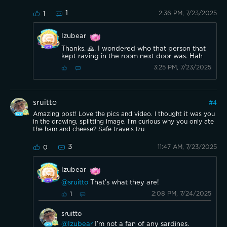
1
2:36 PM, 7/23/2025
1
Izubear
Thanks. 🙏. I wondered who that person that
kept raving in the room next door was. Hah
3:25 PM, 7/23/2025
sruitto
#
4
Amazing post! Love the pics and video. I thought it was you
in the drawing, splitting image. I’m curious why you only ate
the ham and cheese? Safe travels Izu
3
11:47 AM, 7/23/2025
0
Izubear
@sruitto
That’s what they are!
2:08 PM, 7/24/2025
1
sruitto
@Izubear
I’m not a fan of any sardines.