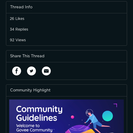
Thread Info
26
Likes
34
Replies
92
Views
Share This Thread
Community Highlight