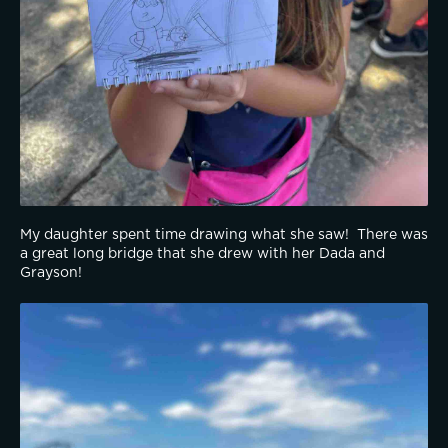
My daughter spent time drawing what she saw!  There was 
a great long bridge that she drew with her Dada and 
Grayson!