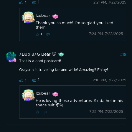
1
2:21 PM, 7/22/2025
1
Izubear
Thank you so much! I’m so glad you liked
them!
7:24 PM, 7/22/2025
1
⚡️Bub18⚡️G Bear 🐻
#
16
That is a cool postcard!
Grayson is traveling far and wide! Amazing!! Enjoy!
1
2:10 PM, 7/22/2025
1
Izubear
He is loving these adventures. Kinda hot in his
space suit!🧑‍🚀
7:25 PM, 7/22/2025