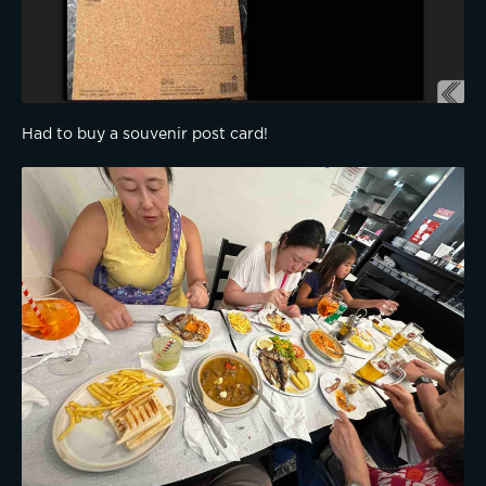
Had to buy a souvenir post card!