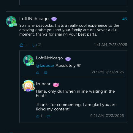
LoftINchicago
#
6
So many peacocks, thats a really cool experience to the
amazing cruise you and your family are on! Never a dull
moment, thanks for sharing your best parts.
2
1:41 AM, 7/23/2025
1
LoftINchicago
@Izubear
Absolutely 💯
3:17 PM, 7/23/2025
Izubear
Haha, only dull when in line waiting in the
heat!
Thanks for commenting. I am glad you are
liking my content!
9:21 AM, 7/23/2025
1