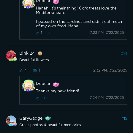
Izubear
Hahah. It’s their thing! Cork treats love the
Mediterranean.
I passed on the sardines and didn’t eat much
of my own food. Haha
7:23 PM, 7/22/2025
1
Bink 24
#
14
Beautiful flowers
1
2:32 PM, 7/22/2025
1
Izubear
Thanks my new friend!
7:24 PM, 7/22/2025
GaryGadge
#
15
Great photos & beautiful memories.