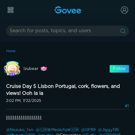
Home
Izubear
Follow
Cruise Day 5 Lisbon Portugal, cork, flowers, and
views! Ooh la la
2:02 PM, 7/22/2025
#1
🍾🍾🍾🍾🍾🍾🍾🍾🍾🍾🍾🍾🍾🍾🍾🍾🍾
@Nezuko_fan 
@🇺🇲🚨Medicfq🚨🇺🇲 
@GP89 
@Jiggy195 