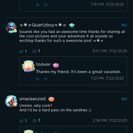
7:18 PM, 7/22/2025
🤜🌟🤛Quartzboy🤜🌟🤛
#
12
Sounds like you had an awesome time thanks for sharing all
the cool pictures and your adventure It all sounds so
exciting thanks for such a awesome post 🤜🌟🤛
1
5:07 PM, 7/22/2025
1
Izubear
Thanks my friend. It’s been a great vacation.
7:21 PM, 7/22/2025
smackenzie5
#
13
Ummm, why cork?
And I'd be a hard pass on the sardines :)
1
2:36 PM, 7/22/2025
1