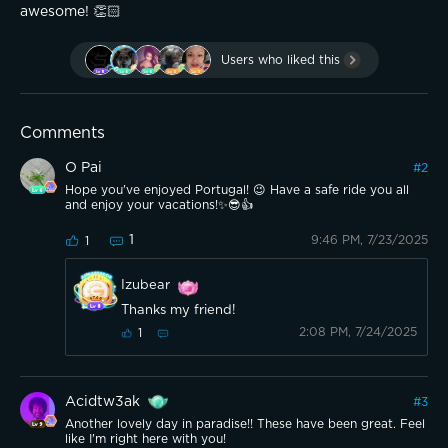
awesome! 👏🏻 
Users who liked this
Comments
O Pai
#
2
Hope you've enjoyed Portugal! 😉 Have a safe ride you all
and enjoy your vacations!✨️😎👍
1
9:46 PM, 7/23/2025
1
Izubear
Thanks my friend!
2:08 PM, 7/24/2025
1
Acidtw3ak
#
3
Another lovely day in paradise!! These have been great. Feel
like I'm right here with you!