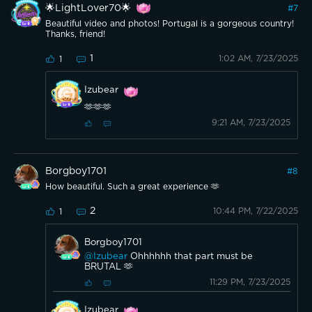
🌟LightLover70🌟
#
7
Beautiful video and photos! Portugal is a gorgeous country!
Thanks, friend!
1
1:02 AM, 7/23/2025
1
Izubear
🫶🫶🫶
9:21 AM, 7/23/2025
Borgboy1701
#
8
How beautiful. Such a great experience 🫶
2
10:44 PM, 7/22/2025
1
Borgboy1701
@Izubear
Ohhhhhh that part must be
BRUTAL 🫶
11:29 PM, 7/23/2025
Izubear