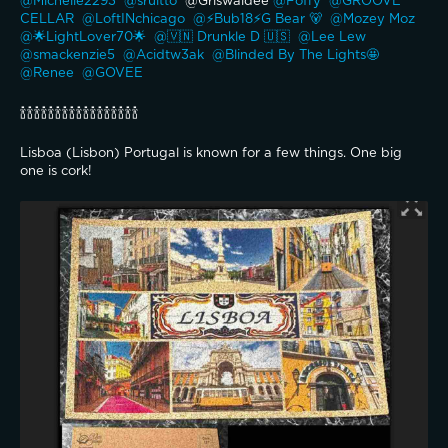
@Michelle2293 
@sruitto 
 @Griswaldee 
@Foffy 
@GROOVE 
CELLAR 
@LoftINchicago 
@⚡️Bub18⚡️G Bear 🐻 
@Mozey Moz 
@🌟LightLover70🌟 
@🇻🇳 Drunkle D 🇺🇸 
@Lee Lew 
@smackenzie5 
@Acidtw3ak 
@Blinded By The Lights🤩 
@Renee 
@GOVEE 
🍾🍾🍾🍾🍾🍾🍾🍾🍾🍾🍾🍾🍾🍾🍾🍾🍾
Lisboa (Lisbon) Portugal is known for a few things. One big 
one is cork!