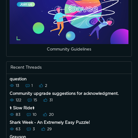
Community Guidelines
Recent Threads
question
13
1
2
Community upgrade suggestions for acknowledgment.
122
15
31
⚕️ Slow Ride⚕️
83
10
20
Shark Week - An Extremely Easy Puzzle!
63
3
29
Grayson