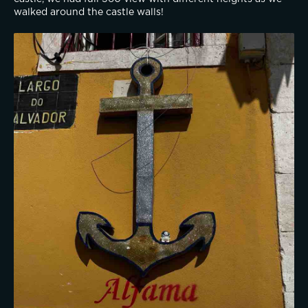
walked around the castle walls!