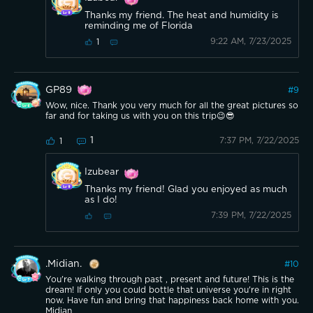
Thanks my friend. The heat and humidity is
reminding me of Florida
9:22 AM, 7/23/2025
1
GP89
#
9
Wow, nice. Thank you very much for all the great pictures so
far and for taking us with you on this trip😉😎
1
7:37 PM, 7/22/2025
1
Izubear
Thanks my friend! Glad you enjoyed as much
as I do!
7:39 PM, 7/22/2025
.Midian.
#
10
You're walking through past , present and future! This is the
dream! If only you could bottle that universe you're in right
now. Have fun and bring that happiness back home with you.
Midian