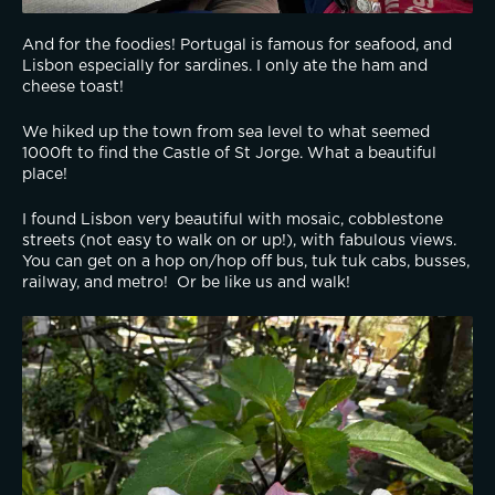
And for the foodies! Portugal is famous for seafood, and 
Lisbon especially for sardines. I only ate the ham and 
cheese toast!
We hiked up the town from sea level to what seemed 
1000ft to find the Castle of St Jorge. What a beautiful 
place!
I found Lisbon very beautiful with mosaic, cobblestone 
streets (not easy to walk on or up!), with fabulous views. 
You can get on a hop on/hop off bus, tuk tuk cabs, busses, 
railway, and metro!  Or be like us and walk!