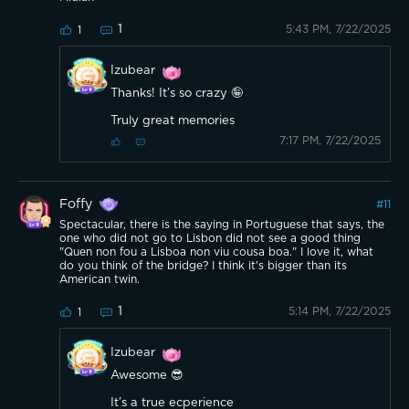
1
5:43 PM, 7/22/2025
1
Izubear
Thanks! It’s so crazy 🤪
Truly great memories
7:17 PM, 7/22/2025
Foffy
#
11
Spectacular, there is the saying in Portuguese that says, the
one who did not go to Lisbon did not see a good thing
"Quen non fou a Lisboa non viu cousa boa." I love it, what
do you think of the bridge? I think it's bigger than its
American twin.
1
5:14 PM, 7/22/2025
1
Izubear
Awesome 😎
It’s a true ecperience