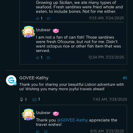
Growing up Sicilian, we ate many types of
seafood. Fresh sardines were fried whole and
eaten, to include bones. Not for me either.
11:53 AM, 7/24/2025
1
Izubear
I am not a fan of can fish! Those sardines
were fresh Ofcourse, but not for me. Didn’t
want octopus rice or other fish item that was
served.
12:34 PM, 7/23/2025
1
GOVEE-Kathy
#
5
Thank you for sharing your beautiful Lisbon adventure with
us! Wishing you many more joyful travels ahead!
1
7:43 AM, 7/23/2025
1
Izubear
Thank you
@GOVEE-Kathy
appreciate the
travel wishes!
9:15 AM, 7/23/2025