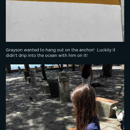
Grayson wanted to hang out on the anchor!  Luckily it 
didn’t drip into the ocean with him on it!