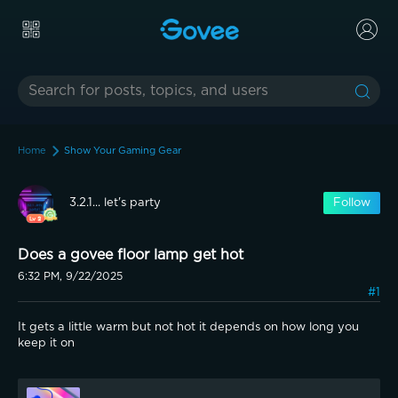
Home
Show Your Gaming Gear
3.2.1... let's party
Follow
Does a govee floor lamp get hot
6:32 PM, 9/22/2025
#1
It gets a little warm but not hot it depends on how long you 
keep it on