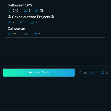
Halloween DIYs
240
5
38
🤩 Govee outdoor Projects 🤩
9
1
7
Catwoman
56
0
6
Answer Now
19
6
0