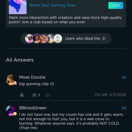
Show Your Gaming Gear
Join
Want more interaction with creators and view more high-quality
posts? Join a club based on what you love!
Users who liked this
All Answers
Moes Doozie
#
2
big spinning chip 😵‍💫
1:55 AM, 3/3/2026
1
BBloodGreen
#
3
I do not have one, but my cousin has one and it gets warm,
not hot enough to hurt you, but it is a wee close to
burning. Whatever anyone says, it's probably NOT COLD.
(Trust me)