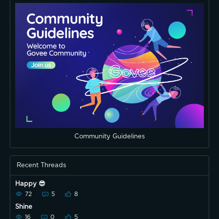
Community Guidelines
Recent Threads
Happy 😎
72
5
8
Shine
16
0
5