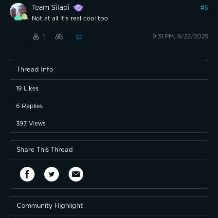
Team Siladi
#
6
Not at all it's real cool too
9:31 PM, 9/22/2025
1
Thread Info
19
Likes
6
Replies
397
Views
Share This Thread
Community Highlight