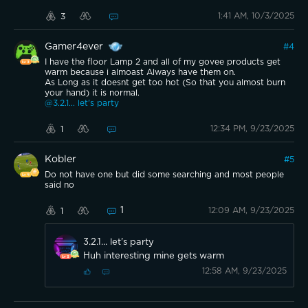
1:41 AM, 10/3/2025
3
Gamer4ever
#
4
I have the floor Lamp 2 and all of my govee products get
warm because i almoast Always have them on.
As Long as it doesnt get too hot (So that you almost burn
your hand) it is normal.
@3.2.1... let's party
12:34 PM, 9/23/2025
1
Kobler
#
5
Do not have one but did some searching and most people
said no
1
12:09 AM, 9/23/2025
1
3.2.1... let's party
Huh interesting mine gets warm
12:58 AM, 9/23/2025