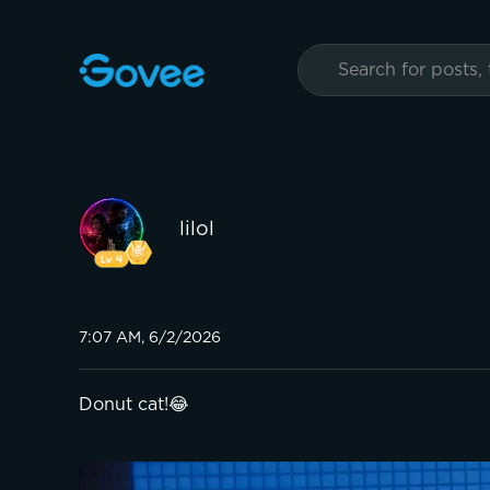
lilol
7:07 AM, 6/2/2026
Donut cat!😂