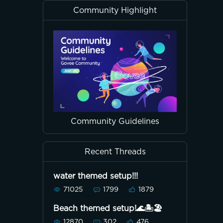
Community Highlight
Community Guidelines
Recent Threads
water themed setup!!!
71025
1799
1879
Beach themed setup!🌊🏝🏖
12870
302
476