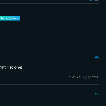
 to reply here
#
2
ight get one!
7:30 AM, 6/3/2026
#
3
️