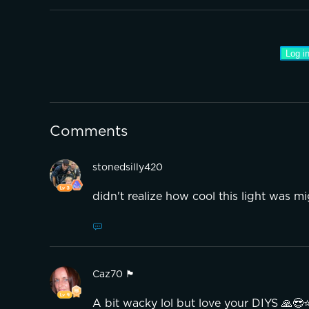
Log in
Comments
stonedsilly420
didn't realize how cool this light was m
Caz70 🏴󠁧󠁢󠁳󠁣󠁴󠁿
A bit wacky lol but love your DIYS 🙏😎⭐