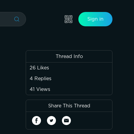
Sign in
Thread Info
26
Likes
4
Replies
41
Views
Share This Thread