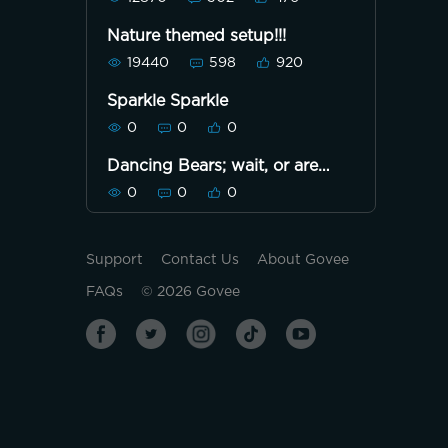
Nature themed setup!!!
19440
598
920
Sparkle Sparkle
0
0
0
Dancing Bears; wait, or are
they Marching?
0
0
0
Support
Contact Us
About Govee
FAQs
©
2026
Govee