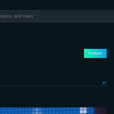
Follow
#1