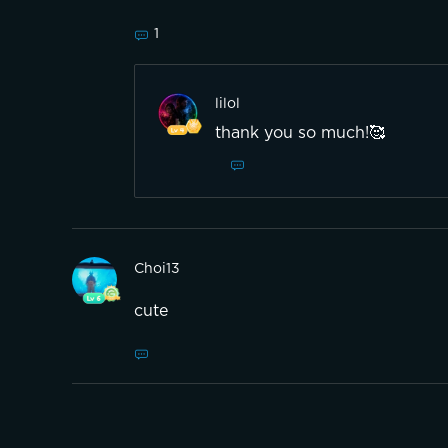
1
lilol
thank you so much!🥰
Choi13
cute