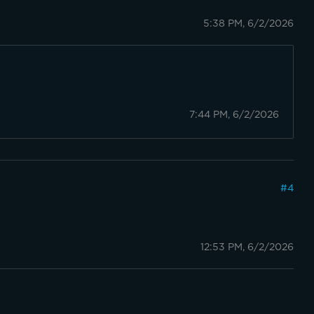
5:38 PM, 6/2/2026
7:44 PM, 6/2/2026
#
4
12:53 PM, 6/2/2026