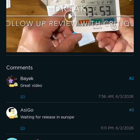
Comments
Bayek
#
2
Great video
7:56 AM, 6/3/2026
AsiGo
#
3
Waiting for release in europe
11:11 PM, 6/2/2026