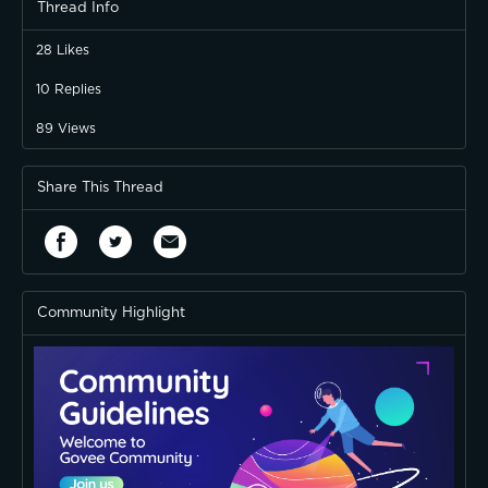
Thread Info
28
Likes
10
Replies
89
Views
Share This Thread
Community Highlight