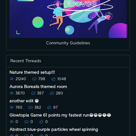
Community Guidelines
Recent Threads
Nature themed setup!!!
21240
798
1048
Aurora Borealis themed room
3870
387
280
another edit 😁
765
382
97
Glowtopia Game 61 points my fastest run😀😀😀😂😂
0
0
0
Abstract blue-purple particles wheel spinning