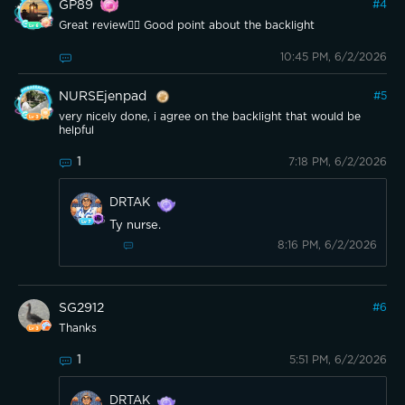
GP89
#
4
Great review👍🏼 Good point about the backlight
10:45 PM, 6/2/2026
NURSEjenpad
#
5
very nicely done, i agree on the backlight that would be
helpful
1
7:18 PM, 6/2/2026
DRTAK
Ty nurse.
8:16 PM, 6/2/2026
SG2912
#
6
Thanks
1
5:51 PM, 6/2/2026
DRTAK