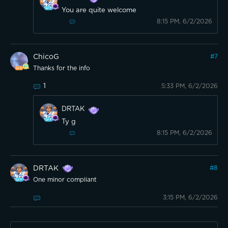
You are quite welcome
8:15 PM, 6/2/2026
ChicoG
#
7
Thanks for the info
1
5:33 PM, 6/2/2026
DRTAK
Ty g
8:15 PM, 6/2/2026
DRTAK
#
8
One minor compliant
3:15 PM, 6/2/2026