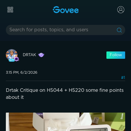
DRTAK
Follow
3:15 PM, 6/2/2026
#1
Drtak Critique on H5044 + H5220 some fine points
about it