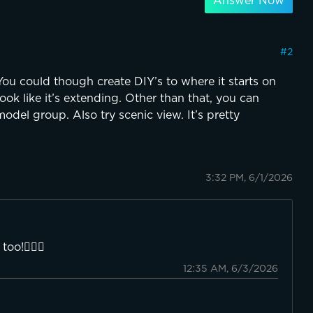
Answer Now
#
2
 You could though create DIY’s to where it starts on
ook like it’s extending. Other than that, you can
odel group. Also try scenic view. It’s pretty
3:32 PM, 6/1/2026
oo!👍🏼😁
12:35 AM, 6/3/2026