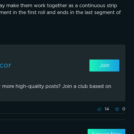
y make them work together as a continuous strip 
ent in the first roll and ends in the last segment of 
ecor
Join
 more high-quality posts? Join a club based on
14
0