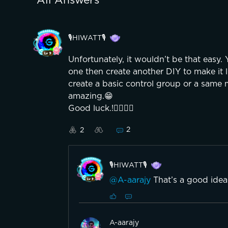
All Answers
🎙️HIWATT🎙️
Unfortunately, it wouldn’t be that easy.
one then create another DIY to make it l
create a basic control group or a same m
amazing.😁
Good luck.!👍🏼👍🏼
2
2
🎙️HIWATT🎙️
@A-aarajy
That’s a good idea t
A-aarajy