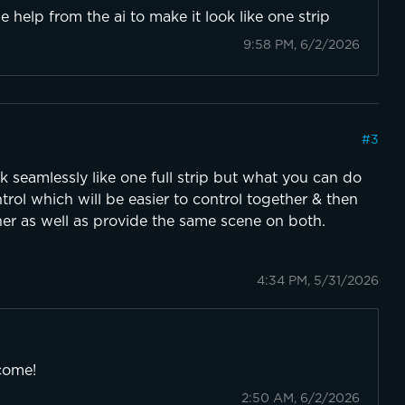
ttle help from the ai to make it look like one strip
9:58 PM, 6/2/2026
#
3
 seamlessly like one full strip but what you can do
rol which will be easier to control together & then
er as well as provide the same scene on both.
4:34 PM, 5/31/2026
come!
2:50 AM, 6/2/2026