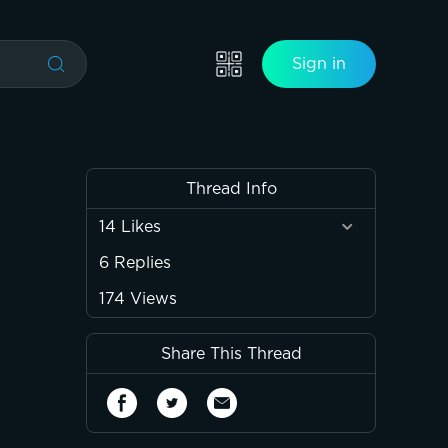
Sign in
Thread Info
14
Likes
6
Replies
174
Views
Share This Thread