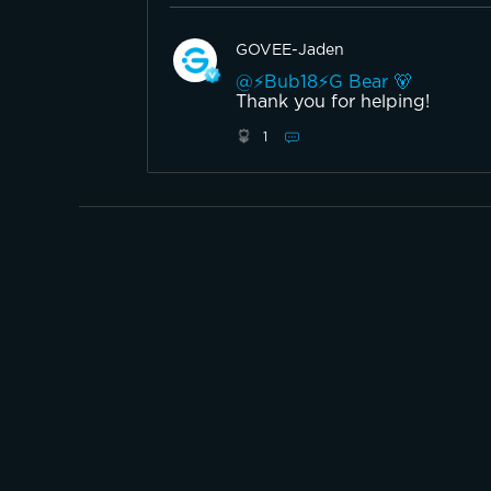
GOVEE-Jaden
@⚡️Bub18⚡️G Bear 🐻
Thank you for helping!
1