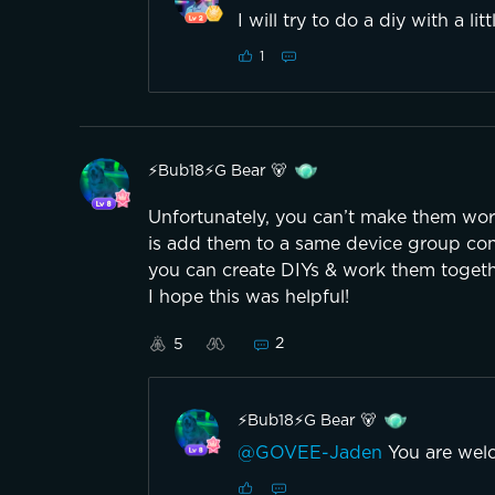
I will try to do a diy with a li
1
⚡️Bub18⚡️G Bear 🐻
Unfortunately, you can’t make them work
is add them to a same device group cont
you can create DIYs & work them togeth
I hope this was helpful!
2
5
⚡️Bub18⚡️G Bear 🐻
@GOVEE-Jaden
You are wel