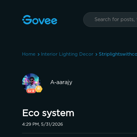
Home
Interior Lighting Decor
Striplightswithc
A-aarajy
Eco system
4:29 PM, 5/31/2026