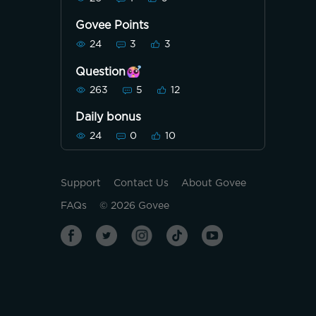
Govee Points
24
3
3
Question
263
5
12
Daily bonus
24
0
10
Support
Contact Us
About Govee
FAQs
©
2026
Govee