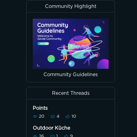
Community Highlight
Community Guidelines
Recent Threads
Points
20
4
10
Outdoor Küche
26
1
9