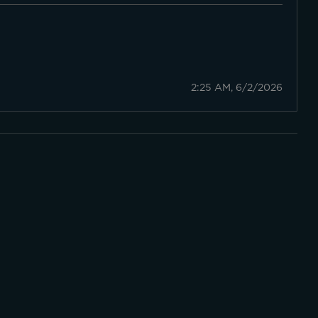
2:25 AM, 6/2/2026