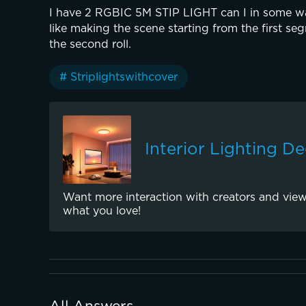
I have 2 RGBIC 5M STIP LIGHT can I in some wa
like making the scene starting from the first segm
the second roll.
# Striplightswithcover
Interior Lighting D
Want more interaction with creators and view
what you love!