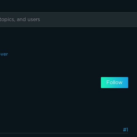
over
Follow
#1