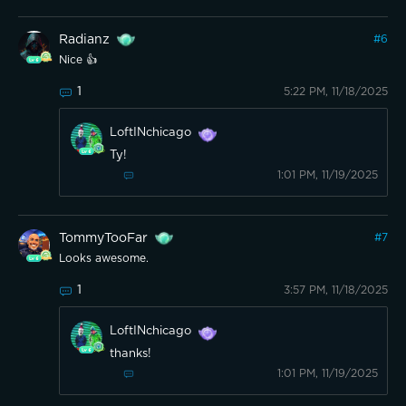
Radianz
#
6
Nice 👍
1
5:22 PM, 11/18/2025
LoftINchicago
Ty!
1:01 PM, 11/19/2025
TommyTooFar
#
7
Looks awesome.
1
3:57 PM, 11/18/2025
LoftINchicago
thanks!
1:01 PM, 11/19/2025