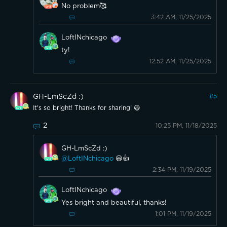
No problem🥰
3:42 AM, 11/25/2025
LoftINchicago
ty!
12:52 AM, 11/25/2025
GH-LmScZd :)
#
5
It's so bright! Thanks for sharing! 😃
2
10:25 PM, 11/18/2025
GH-LmScZd :)
@LoftINchicago
😃👍
2:34 PM, 11/19/2025
LoftINchicago
Yes bright and beautiful, thanks!
1:01 PM, 11/19/2025