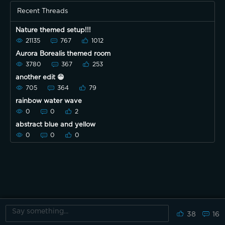
Recent Threads
Nature themed setup!!!
21135
767
1012
Aurora Borealis themed room
3780
367
253
another edit 😁
705
364
79
rainbow water wave
0
0
2
abstract blue and yellow
0
0
0
38
16