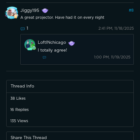
Jiggy195
#
8
A great projector. Have had it on every night
1
2:41 PM, 11/18/2025
LoftINchicago
I totally agree!
1:00 PM, 11/19/2025
Thread Info
38
Likes
16
Replies
135
Views
Share This Thread