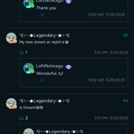
LoftINchicago
Thank you
12:52 AM, 11/25/2025
🫧✨~🫐Legendary~🫐✨🫧
#
3
My new dream at night!☺️😁
1
3:14 PM, 11/19/2025
LoftINchicago
Wonderful, ty!
12:52 AM, 11/25/2025
🫧✨~🫐Legendary~🫐✨🫧
#
4
A Dream!🤩😍
2
3:13 PM, 11/19/2025
🫧✨~🫐Legendary~🫐✨🫧