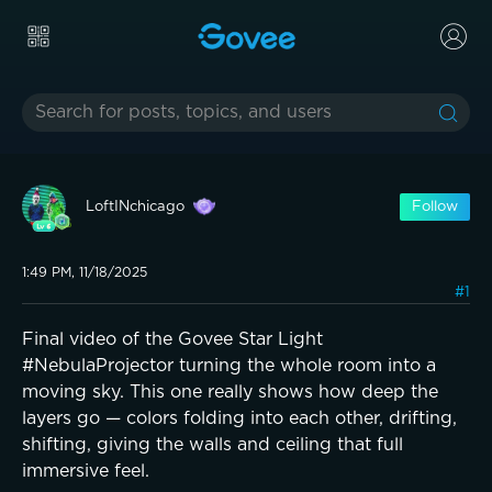
LoftINchicago
Follow
1:49 PM, 11/18/2025
#1
Final video of the Govee Star Light
#NebulaProjector turning the whole room into a
moving sky. This one really shows how deep the
layers go — colors folding into each other, drifting,
shifting, giving the walls and ceiling that full
immersive feel.