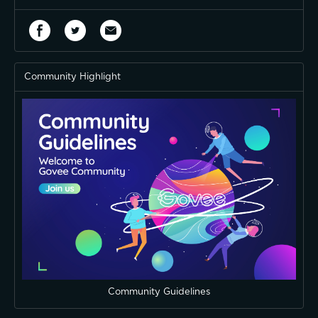
Community Highlight
Community Guidelines