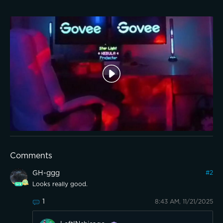
Comments
GH-ggg
#
2
Looks really good.
1
8:43 AM, 11/21/2025