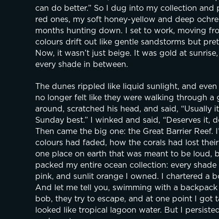
can do better.” So I dug into my collection and
red ones, my soft honey-yellow and deep ochre 
months hunting down. I set to work, moving from
colours drift out like gentle sandstorms but pret
Now, it wasn’t just beige. It was gold at sunrise
every shade in between. 
The dunes rippled like liquid sunlight, and eve
no longer felt like they were walking through a 
around, scratched his head, and said, “Usually it’
Sunday best.” I winked and said, “Deserves it, do
Then came the big one: the Great Barrier Reef. I
colours had faded, how the corals had lost their b
one place on earth that was meant to be loud, bri
packed my entire ocean collection: every shade 
pink, and sunlit orange I owned. I chartered a b
And let me tell you, swimming with a backpack ful
bob, they try to escape, and at one point I got t
looked like tropical lagoon water. But I persiste