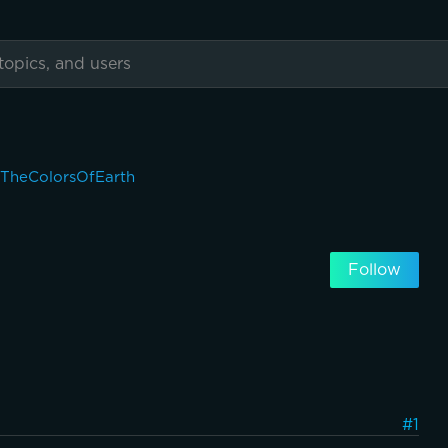
eTheColorsOfEarth
Follow
#1