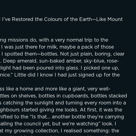
d I’ve Restored the Colours of the Earth—Like Mount 
ing missions do, with a very normal trip to the 
 I was just there for milk, maybe a pack of those 
 I spotted them—bottles. Not just plain, boring, clear 
ed. Deep emerald, sun-baked amber, sky-blue, rose-
ilight had been poured into glass. I picked one up, 
ice.” Little did I know I had just signed up for the 
s like a home and more like a giant, very well-
tles on shelves, bottles in cupboards, bottles stacked 
ls catching the sunlight and turning every room into a 
ghbours started giving me looks. At first, it was the 
ifted to the “Is that… another bottle they’re carrying 
lling the council yet, but we’re watching” look. I 
 at my growing collection, I realised something: the 