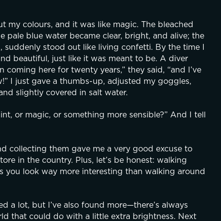
ut my colours, and it was like magic. The bleached 
 pale blue water became clear, bright, and alive; the 
suddenly stood out like living confetti. By the time I 
 beautiful, just like it was meant to be. A diver 
 coming here for twenty years,” they said, “and I’ve 
 new!” I just gave a thumbs-up, adjusted my goggles, 
nd slightly covered in salt water.
t, or magic, or something more sensible?” And I tell 
and collecting them gave me a very good excuse to 
tore in the country. Plus, let’s be honest: walking 
s you look way more interesting than walking around 
used a lot, but I’ve also found more—there’s always 
d that could do with a little extra brightness. Next 