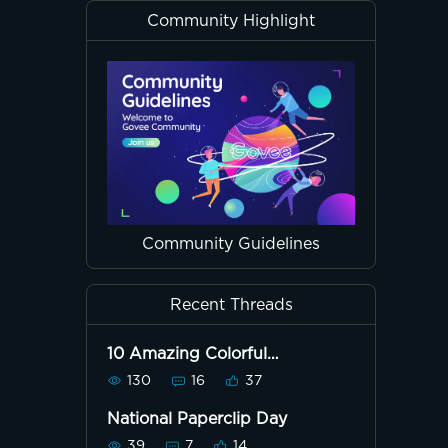
Community Highlight
Community Guidelines
Recent Threads
10 Amazing Colorful
Dreamview Pics!
130
16
37
National Paperclip Day
39
7
14