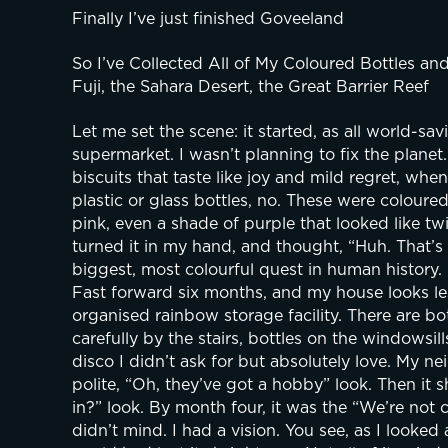
Finally I’ve just finished Goveeland
So I’ve Collected All of My Coloured Bottles an
Fuji, the Sahara Desert, the Great Barrier Reef
Let me set the scene: it started, as all world-sav
supermarket. I wasn’t planning to fix the planet.
biscuits that taste like joy and mild regret, when
plastic or glass bottles, no. These were colour
pink, even a shade of purple that looked like tw
turned it in my hand, and thought, “Huh. That’s n
biggest, most colourful quest in human history.
Fast forward six months, and my house looks les
organised rainbow storage facility. There are bot
carefully by the stairs, bottles on the windowsil
disco I didn’t ask for but absolutely love. My nei
polite, “Oh, they’ve got a hobby” look. Then it sh
in?” look. By month four, it was the “We’re not ca
didn’t mind. I had a vision. You see, as I looked