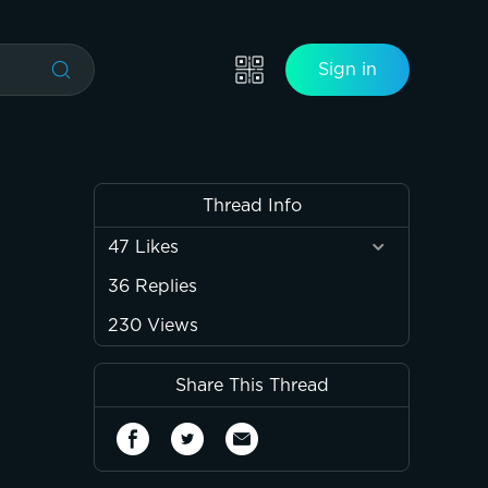
Sign in
Thread Info
47
Likes
36
Replies
230
Views
Share This Thread