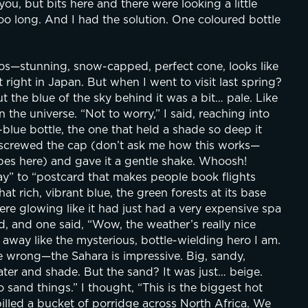
you, but bits here and there were looking a little 
too long. And I had the solution. One coloured bottle 
tos—stunning, snow-capped, perfect cone, looks like 
right in Japan. But when I went to visit last spring? 
ut the blue of the sky behind it was a bit… pale. Like 
he universe. “Not to worry,” I said, reaching into 
lue bottle, the one that held a shade so deep it 
unscrewed the cap (don’t ask me how this works—
es here) and gave it a gentle shake. Whoosh! 
y” to “postcard that makes people book flights 
 rich, vibrant blue, the green forests at its base 
re glowing like it had just had a very expensive spa 
, and one said, “Wow, the weather’s really nice 
 away like the mysterious, bottle-wielding hero I am.
 wrong—the Sahara is impressive. Big, sandy, 
er and shade. But the sand? It was just… beige. 
 sand things.” I thought, “This is the biggest hot 
pilled a bucket of porridge across North Africa. We 