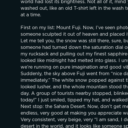
world had lost its brightness. Not all of it, mind 
washed out, like an old T-shirt left in the wash 
at a time.
First on my list: Mount Fuji. Now, I’ve seen pho
someone sculpted it out of heaven and placed it 
Let me tell you, the snow was still there, sure, b
someone had turned down the saturation dial on t
my rucksack and pulling out my finest sapphire-b
looked like midnight had melted into glass. I 
we’re running on pure imagination and good vib
Suddenly, the sky above Fuji went from “nice da
immediately.” The white snow popped against that
looked lusher, and the whole mountain stood the
day. A group of tourists nearby stopped, blinked
today!” I just smiled, tipped my hat, and walked
Next stop: the Sahara Desert. Now, don’t get me
endless, very good at making you appreciate wat
Very consistent, very beige, very “I am sand, I do
desert in the world, and it looks like someone s