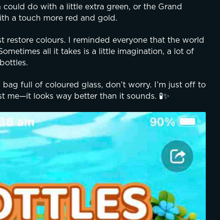
ould do with a little extra green, or the Grand 
ith a touch more red and gold.
t restore colours. I reminded everyone that the world 
metimes all it takes is a little imagination, a lot of 
bottles.
ag full of coloured glass, don’t worry. I’m just off to 
st me—it looks way better than it sounds. 🧪✨