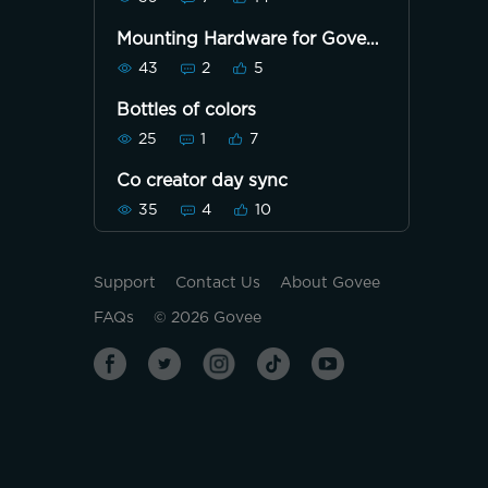
Mounting Hardware for Govee
Neon Rope Light for Wall
43
2
5
Lining
Bottles of colors
25
1
7
Co creator day sync
35
4
10
Support
Contact Us
About Govee
FAQs
©
2026
Govee