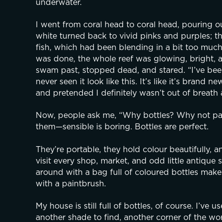
underwater.
I went from coral head to coral head, pouring o
white turned back to vivid pinks and purples; the
fish, which had been blending in a bit too much, 
was done, the whole reef was glowing, bright, and
swam past, stopped dead, and stared. “I’ve been
never seen it look like this. It’s like it’s brand
and pretended I definitely wasn’t out of breath a
Now, people ask me, “Why bottles? Why not pain
them—sensible is boring. Bottles are perfect.
They’re portable, they hold colour beautifully, 
visit every shop, market, and odd little antique s
around with a bag full of coloured bottles make
with a paintbrush.
My house is still full of bottles, of course. I’ve 
another shade to find, another corner of the worl