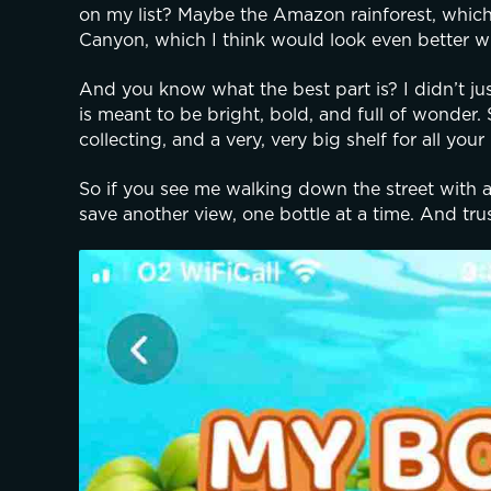
on my list? Maybe the Amazon rainforest, which c
Canyon, which I think would look even better w
And you know what the best part is? I didn’t jus
is meant to be bright, bold, and full of wonder. So
collecting, and a very, very big shelf for all your 
So if you see me walking down the street with a b
save another view, one bottle at a time. And tru