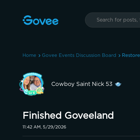
Home
Govee Events Discussion Board
Restor
Cowboy Saint Nick 53
Finished Goveeland
11:42 AM, 5/29/2026