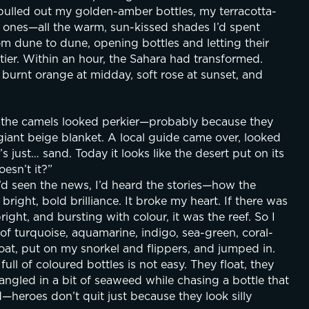
 pulled out my golden-amber bottles, my terracotta-
ones—all the warm, sun-kissed shades I’d spent 
 dune to dune, opening bottles and letting their 
tier. Within an hour, the Sahara had transformed. 
, burnt orange at midday, soft rose at sunset, and 
n the camels looked perkier—probably because they 
giant beige blanket. A local guide came over, looked 
s just… sand. Today it looks like the desert put on its 
esn’t it?”
’d seen the news, I’d heard the stories—how the 
right, bold brilliance. It broke my heart. If there was 
ght, and bursting with colour, it was the reef. So I 
of turquoise, aquamarine, indigo, sea-green, coral-
oat, put on my snorkel and flippers, and jumped in. 
l of coloured bottles is not easy. They float, they 
angled in a bit of seaweed while chasing a bottle that 
d—heroes don’t quit just because they look silly 