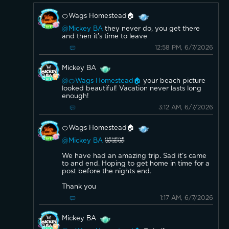
🍊Wags Homestead🏠
@Mickey BA
they never do, you get there
and then it’s time to leave
12:58 PM, 6/7/2026
Mickey BA
@🍊Wags Homestead🏠
your beach picture
looked beautiful! Vacation never lasts long
enough!
3:12 AM, 6/7/2026
🍊Wags Homestead🏠
@Mickey BA
🤣🤣🤣
We have had an amazing trip. Sad it’s came
to and end. Hoping to get home in time for a
post before the nights end.
Thank you
1:17 AM, 6/7/2026
Mickey BA