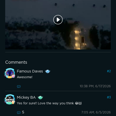
Comments
Famous Daves
#
2
Awesome!
10:38 PM, 6/17/2026
Mickey BA
#
3
Yes for sure!! Love the way you think 😂🙌
5
7:05 AM, 6/5/2026