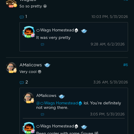
So so pretty 🤩
1
10:03 PM, 5/31/2026
🍊Wags Homestead🏠
It was very pretty
9:28 AM, 6/2/2026
AMalicows
#
6
Very cool 😎
2
3:26 AM, 5/31/2026
AMalicows
@🍊Wags Homestead🏠
lol. You’re definitely
not wrong there.
3:05 PM, 5/31/2026
🍊Wags Homestead🏠
Been cooler with some Govee 🤣