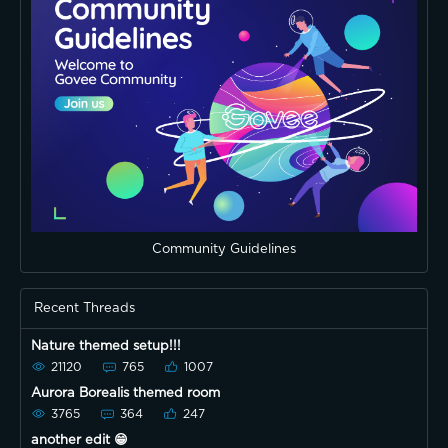
Community Guidelines
Recent Threads
Nature themed setup!!!
21120
765
1007
Aurora Borealis themed room
3765
364
247
another edit 😁