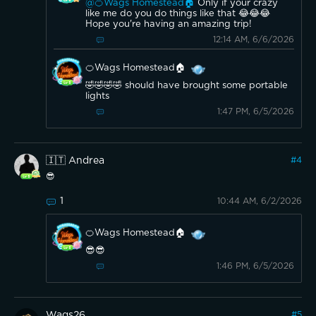
@🍊Wags Homestead🏠
Only if your crazy
like me do you do things like that 😂😂😂
Hope you're having an amazing trip!
12:14 AM, 6/6/2026
🍊Wags Homestead🏠
🤣🤣🤣🤣 should have brought some portable
lights
1:47 PM, 6/5/2026
🇮🇹 Andrea
#
4
😎
1
10:44 AM, 6/2/2026
🍊Wags Homestead🏠
😎😎
1:46 PM, 6/5/2026
Wags26
#
5