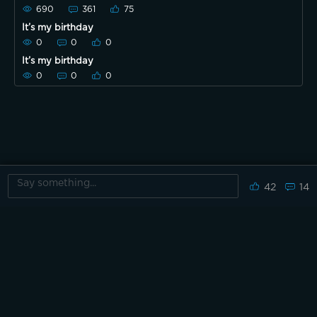
690
361
75
It’s my birthday
0
0
0
It’s my birthday
0
0
0
42
14