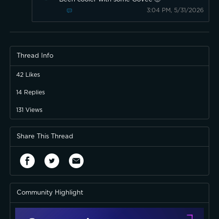
3:04 PM, 5/31/2026
Thread Info
42
Likes
14
Replies
131
Views
Share This Thread
Community Highlight