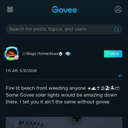
🍊Wags Homestead🏠
Follow
1:15 AM, 5/31/2026
#1
Fire lit beach front weeding anyone ☀️🌊👙⛱️🏖️🏝️🩳
Some Govee solar lights would be amazing down
there. I tell you it ain’t the same without govee