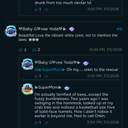
drunk from too much nectar lol
11:05 PM, 7/5/2026
1
💚Baby G💚vee Yoda💚💫
#
18
Beautiful! Love the vibrant white color, not to mention the
bees. 🐝🐝🐝
2
10:49 PM, 7/5/2026
2
💚Baby G💚vee Yoda💚💫
@💫SuperMom💫
Oh my..... orkin to the rescue
11:05 PM, 7/5/2026
1
💫SuperMom💫
I'm actually terrified of bees...except the
fuzzy bumblebees. Two years ago I was
swinging in the hammock, looked up at my
crab tree and noticed a basketball size hive
of bald-face hornets. How I didn't notice it
earlier is beyond me. Had to call Orkin.
11:04 PM, 7/5/2026
1