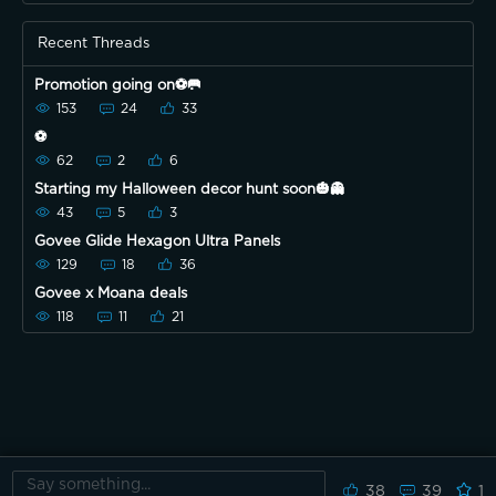
Recent Threads
Promotion going on⚽️🥅
153
24
33
⚽️
62
2
6
Starting my Halloween decor hunt soon🎃👻
43
5
3
Govee Glide Hexagon Ultra Panels
129
18
36
Govee x Moana deals
118
11
21
38
39
1