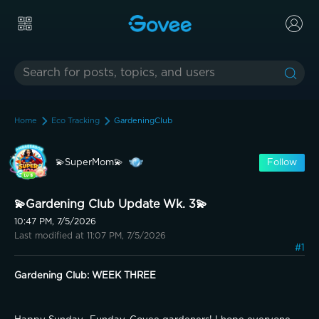
Home
Eco Tracking
GardeningClub
💫SuperMom💫
Follow
💫Gardening Club Update Wk. 3💫
10:47 PM, 7/5/2026
Last modified at 11:07 PM, 7/5/2026
#1
Gardening Club: WEEK THREE