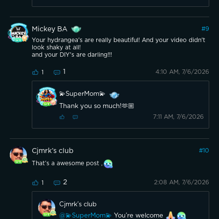
Mickey BA
#
9
Your hydrangea's are really beautiful! And your video didn't
look shaky at all!
and your DIY's are darling!!!
1
4:10 AM, 7/6/2026
1
💫SuperMom💫
Thank you so much!🫶🏼
7:11 AM, 7/6/2026
Cjmrk’s club
#
10
That’s a awesome post ,
2
2:08 AM, 7/6/2026
1
Cjmrk’s club
@💫SuperMom💫
You’re welcome