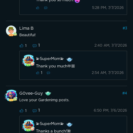
Thank you so much!
5:28 PM, 7/7/2026
Lima B
#
3
Beautiful!
1
2:40 AM, 7/7/2026
1
💫SuperMom💫
Thank you much🫶🏼
2:54 AM, 7/7/2026
1
G0vee-Guy
#
4
Love your Gardenimg posts.
1
6:50 PM, 7/6/2026
1
💫SuperMom💫
Thanks a bunch!🌺