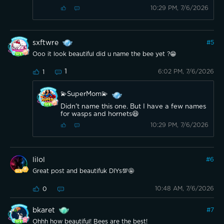
10:29 PM, 7/6/2026
sxftwre
#
5
Ooo it look beautiful did u name the bee yet ?😁
1
6:02 PM, 7/6/2026
1
💫SuperMom💫
Didn't name this one. But I have a few names
for wasps and hornets😆
10:29 PM, 7/6/2026
lilol
#
6
Great post and beautifuk DIYs💯🤩
10:48 AM, 7/6/2026
0
bkaret
#
7
Ohhh how beautiful! Bees are the best!