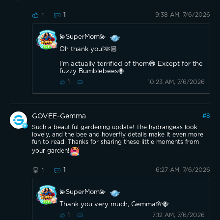
1
9:38 AM, 7/6/2026
1
💫SuperMom💫
Oh thank you!🫶🏼
I'm actually terrified of them😅 Except for the
fuzzy Bumblebees🐝
10:23 AM, 7/6/2026
1
GOVEE-Gemma
#
8
Such a beautiful gardening update! The hydrangeas look
lovely, and the bee and hoverfly details make it even more
fun to read. Thanks for sharing these little moments from
your garden!
1
6:27 AM, 7/6/2026
1
💫SuperMom💫
Thank you very much, Gemma🌸🐝
7:12 AM, 7/6/2026
1