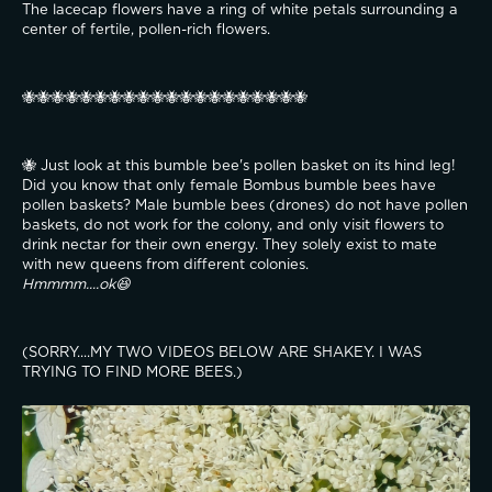
The lacecap flowers have a ring of white petals surrounding a 
center of fertile, pollen-rich flowers.
🐝🐝🐝🐝🐝🐝🐝🐝🐝🐝🐝🐝🐝🐝🐝🐝🐝🐝🐝🐝
🐝 Just look at this bumble bee's pollen basket on its hind leg! 
Did you know that only female Bombus bumble bees have 
pollen baskets? Male bumble bees (drones) do not have pollen 
baskets, do not work for the colony, and only visit flowers to 
drink nectar for their own energy. They solely exist to mate 
with new queens from different colonies.
Hmmmm....ok😆
(SORRY....MY TWO VIDEOS BELOW ARE SHAKEY. I WAS 
TRYING TO FIND MORE BEES.)