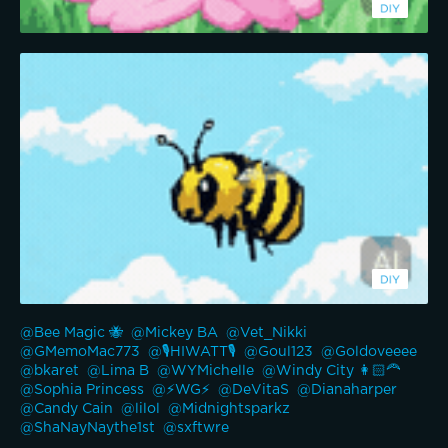
@Bee Magic 🐝 
@Mickey BA 
@Vet_Nikki 
@GMemoMac773 
@🎙️HIWATT🎙️ 
@Goul123 
@Goldoveeee 
@bkaret 
@Lima B 
@WYMichelle 
@Windy City 👩🏻‍🦰 
@Sophia Princess 
@⚡WG⚡ 
@DeVitaS 
@Dianaharper 
@Candy Cain 
@lilol 
@Midnightsparkz 
@ShaNayNaythe1st 
@sxftwre 