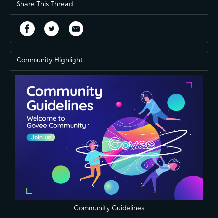
Share This Thread
Community Highlight
Community Guidelines