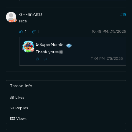
GH-6nAltU
#
19
Nice
1
10:48 PM, 7/5/2026
1
💫SuperMom💫
Thank you🫶🏼
11:01 PM, 7/5/2026
Thread Info
38
Likes
39
Replies
133
Views