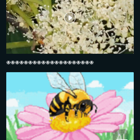
🐝🐝🐝🐝🐝🐝🐝🐝🐝🐝🐝🐝🐝🐝🐝🐝🐝🐝🐝🐝