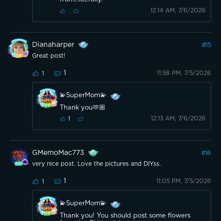
12:14 AM, 7/6/2026
Dianaharper
#
15
Great post!
1
11:58 PM, 7/5/2026
1
💫SuperMom💫
Thank you🫶🏼
12:13 AM, 7/6/2026
1
GMemoMac773
#
16
very nice post. Love the pictures and DIYss.
1
11:05 PM, 7/5/2026
1
💫SuperMom💫
Thank you! You should post some flowers