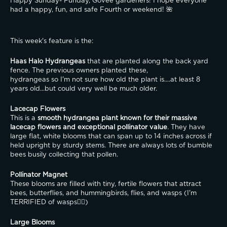
Happy Sunday- Funday, Govee gardeners! I hope everyone 
had a happy, fun, and safe Fourth or weekend! 🌺
This week's feature is the:
Haas Halo Hydrangeas
 that are planted along the back yard 
fence. The previous owners planted these,
hydrangeas so I'm not sure how old the plant is....at least 8 
years old...but could very well be much older.
Lacecap Flowers
This is a 
smooth hydrangea plant known for their massive 
lacecap flowers and exceptional pollinator value
. They have 
large flat, white blooms that can span up to 14 inches across if 
held upright by sturdy stems. There are always lots of bumble 
bees busily collecting that pollen.
Pollinator Magnet
These blooms are filled with tiny, fertile flowers that attract 
bees, butterflies, and hummingbirds, flies, and wasps (I'm 
TERRIFIED of wasps😵‍💫)
Large Blooms