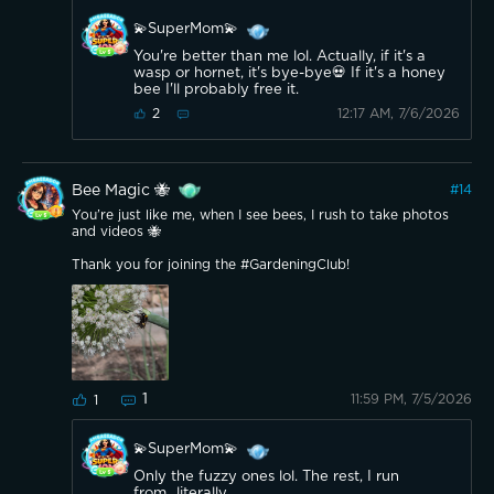
💫SuperMom💫
You're better than me lol. Actually, if it's a
wasp or hornet, it's bye-bye💀 If it's a honey
bee I'll probably free it.
12:17 AM, 7/6/2026
2
Bee Magic 🐝
#
14
You’re just like me, when I see bees, I rush to take photos
and videos 🐝
Thank you for joining the #GardeningClub!
1
11:59 PM, 7/5/2026
1
💫SuperMom💫
Only the fuzzy ones lol. The rest, I run
from...literally.