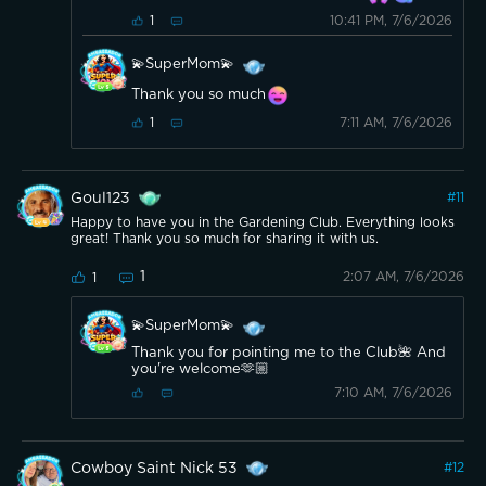
10:41 PM, 7/6/2026
1
💫SuperMom💫
Thank you so much
7:11 AM, 7/6/2026
1
Goul123
#
11
Happy to have you in the Gardening Club. Everything looks
great! Thank you so much for sharing it with us.
1
2:07 AM, 7/6/2026
1
💫SuperMom💫
Thank you for pointing me to the Club🌺 And
you're welcome🫶🏼
7:10 AM, 7/6/2026
Cowboy Saint Nick 53
#
12