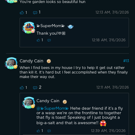
You’re garden looks so beautiful hun
1
12:13 AM, 7/6/2026
1
💫SuperMom💫
Thank you!🫶🏼
12:18 AM, 7/6/2026
1
Candy Cain
#
13
When I find bees in my house I try to help it get out rather
than kill it. It’s hard but I feel accomplished when they finally
make their way out.
2
12:11 AM, 7/6/2026
1
Candy Cain
@💫SuperMom💫
Hehe dear friend if it’s a fly
or a wasp we’re on the frontline to together
that fly is toast! Speaking of I just bought a
big-a-salt and that is awesome!!
12:39 AM, 7/6/2026
1