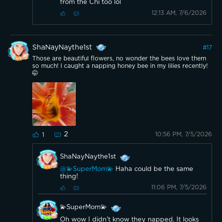
from the Chi too lol
12:13 AM, 7/6/2026
ShaNayNaythe1st
#
17
Those are beautiful flowers, no wonder the bees love them
so much! I caught a napping honey bee in my lilies recently!
🤭
2
10:56 PM, 7/5/2026
1
ShaNayNaythe1st
@💫SuperMom💫
Haha could be the same
thing!
11:06 PM, 7/5/2026
💫SuperMom💫
Oh wow I didn't know they napped. It looks