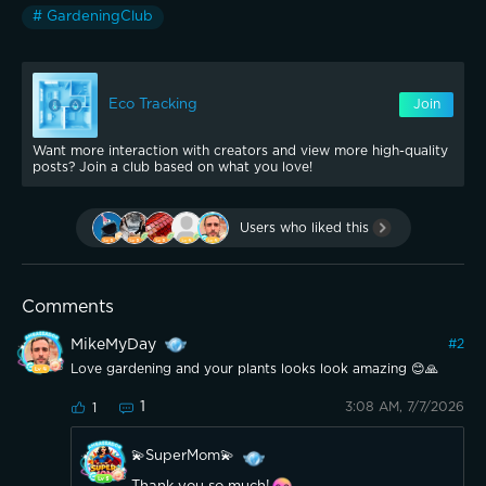
# GardeningClub
Eco Tracking
Join
Want more interaction with creators and view more high-quality
posts? Join a club based on what you love!
Users who liked this
Comments
MikeMyDay
#
2
Love gardening and your plants looks look amazing 😊🙏
1
3:08 AM, 7/7/2026
1
💫SuperMom💫