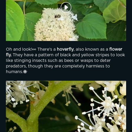
Oh and look!👀 There's a 
hoverfly
, also known as a 
flower 
fly.
 They have a pattern of black and yellow stripes to look 
like stinging insects such as bees or wasps to deter 
predators, though they are completely harmless to 
humans.🐝