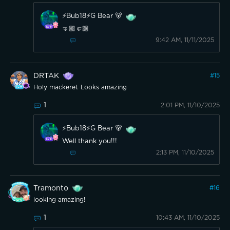
⚡️Bub18⚡️G Bear 🐻
🤜🏼🤛🏼
9:42 AM, 11/11/2025
DRTAK
#
15
Holy mackerel. Looks amazing
1
2:01 PM, 11/10/2025
⚡️Bub18⚡️G Bear 🐻
Well thank you!!!
2:13 PM, 11/10/2025
Tramonto
#
16
looking amazing!
1
10:43 AM, 11/10/2025