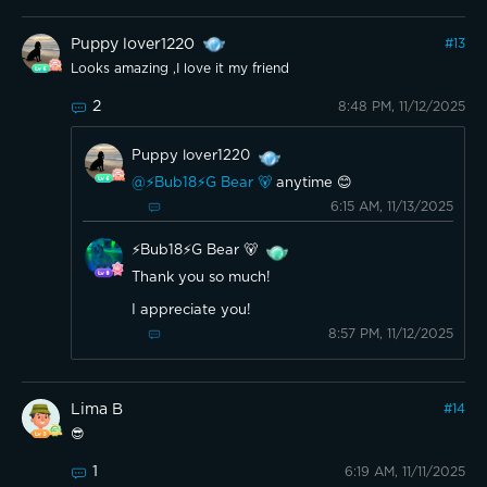
Puppy lover1220
#
13
Looks amazing ,I love it my friend
2
8:48 PM, 11/12/2025
Puppy lover1220
@⚡️Bub18⚡️G Bear 🐻
anytime 😊
6:15 AM, 11/13/2025
⚡️Bub18⚡️G Bear 🐻
Thank you so much!
I appreciate you!
8:57 PM, 11/12/2025
Lima B
#
14
😎
1
6:19 AM, 11/11/2025