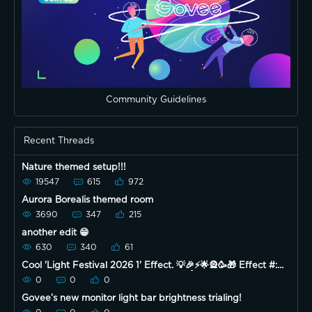
Community Guidelines
Recent Threads
Nature themed setup!!!
19547
615
972
Aurora Borealis themed room
3690
347
215
another edit 😁
630
340
61
Cool 'Light Festival 2026 1' Effect. 💡🎉⚡️🌟🎡🥳🎁 Effect #:
382 Device Model: H6056 Enjoy! 🌞😃👍
0
0
0
Govee’s new monitor light bar brightness trialing!