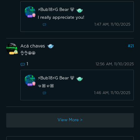
⚡️Bub18⚡️G Bear 🐻
I really appreciate you!
1:47 AM, 11/10/2025
Acá chaves
#
21
👌👌🤩🤩
1
12:56 AM, 11/10/2025
⚡️Bub18⚡️G Bear 🐻
🤜🏼🤛🏼
1:46 AM, 11/10/2025
View More >