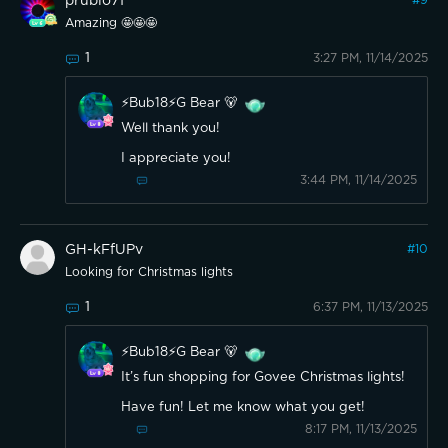
prubio71
#
9
Amazing 🤩🤩🤩
1
3:27 PM, 11/14/2025
⚡️Bub18⚡️G Bear 🐻
Well thank you!
I appreciate you!
3:44 PM, 11/14/2025
GH-kFfUPv
#
10
Looking for Christmas lights
1
6:37 PM, 11/13/2025
⚡️Bub18⚡️G Bear 🐻
It’s fun shopping for Govee Christmas lights!
Have fun! Let me know what you get!
8:17 PM, 11/13/2025