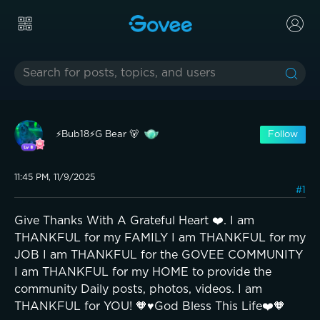
⚡️Bub18⚡️G Bear 🐻
Follow
11:45 PM, 11/9/2025
#1
Give Thanks With A Grateful Heart ❤️. I am
THANKFUL for my FAMILY I am THANKFUL for my
JOB I am THANKFUL for the GOVEE COMMUNITY
I am THANKFUL for my HOME to provide the
community Daily posts, photos, videos. I am
THANKFUL for YOU! 🧡♥️God Bless This Life❤️🧡