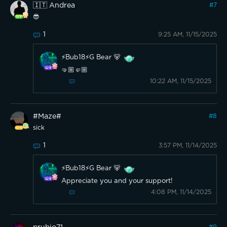
🇮🇹 Andrea
#
7
😎
1
9:25 AM, 11/15/2025
⚡️Bub18⚡️G Bear 🐻
🤜🏼🤛🏼
10:22 AM, 11/15/2025
#Maze#
#
8
sick
1
3:57 PM, 11/14/2025
⚡️Bub18⚡️G Bear 🐻
Appreciate you and your support!
4:08 PM, 11/14/2025