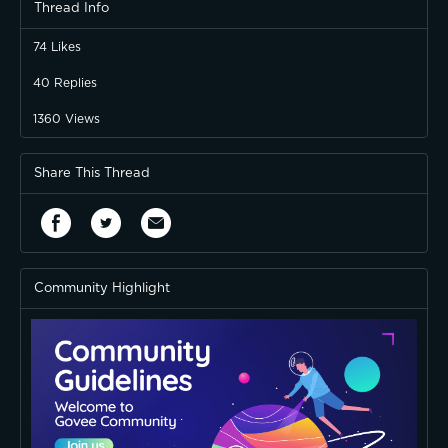
Thread Info
74
Likes
40
Replies
1360
Views
Share This Thread
Community Highlight