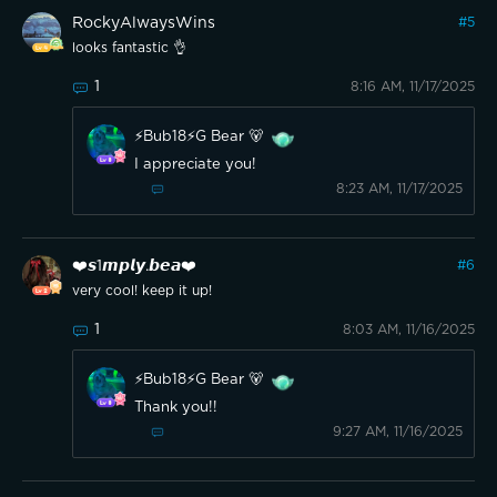
RockyAlwaysWins
#
5
looks fantastic 👌
1
8:16 AM, 11/17/2025
⚡️Bub18⚡️G Bear 🐻
I appreciate you!
8:23 AM, 11/17/2025
❤️𝙨1𝙢𝙥𝙡𝙮.𝙗𝙚𝙖❤️
#
6
very cool! keep it up!
1
8:03 AM, 11/16/2025
⚡️Bub18⚡️G Bear 🐻
Thank you!!
9:27 AM, 11/16/2025