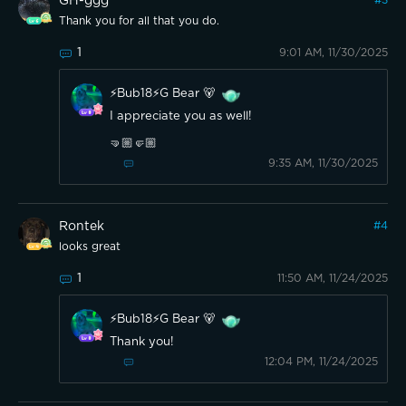
GH-ggg
#
3
Thank you for all that you do.
1
9:01 AM, 11/30/2025
⚡️Bub18⚡️G Bear 🐻
I appreciate you as well!
🤜🏼🤛🏼
9:35 AM, 11/30/2025
Rontek
#
4
looks great
1
11:50 AM, 11/24/2025
⚡️Bub18⚡️G Bear 🐻
Thank you!
12:04 PM, 11/24/2025