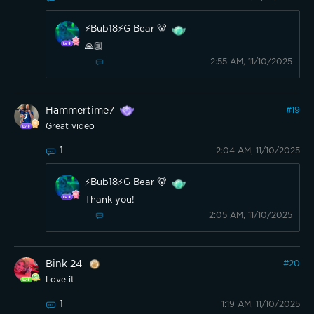
⚡️Bub18⚡️G Bear 🐻
🙏🏼
2:55 AM, 11/10/2025
Hammertime7
#
19
Great video
1
2:04 AM, 11/10/2025
⚡️Bub18⚡️G Bear 🐻
Thank you!
2:05 AM, 11/10/2025
Bink 24
#
20
Love it
1
1:19 AM, 11/10/2025