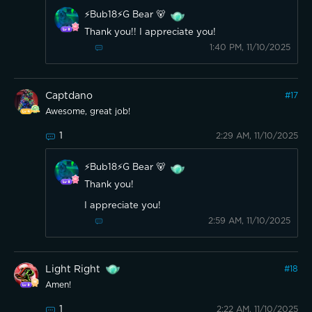
⚡️Bub18⚡️G Bear 🐻
Thank you!! I appreciate you!
1:40 PM, 11/10/2025
Captdano
#
17
Awesome, great job!
1
2:29 AM, 11/10/2025
⚡️Bub18⚡️G Bear 🐻
Thank you!
I appreciate you!
2:59 AM, 11/10/2025
Light Right
#
18
Amen!
1
2:22 AM, 11/10/2025