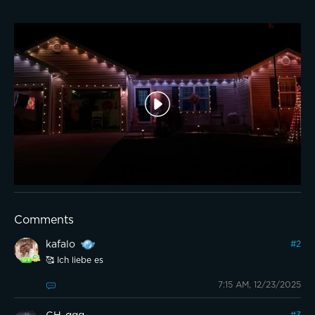
Comments
kafalo
#
2
🥰 Ich liebe es
7:15 AM, 12/23/2025