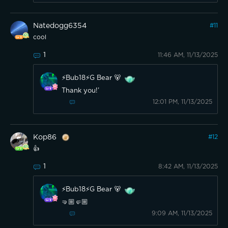
Natedogg6354
#
11
cool
1
11:46 AM, 11/13/2025
⚡️Bub18⚡️G Bear 🐻
Thank you!’
12:01 PM, 11/13/2025
Kop86
#
12
👍
1
8:42 AM, 11/13/2025
⚡️Bub18⚡️G Bear 🐻
🤜🏼🤛🏼
9:09 AM, 11/13/2025