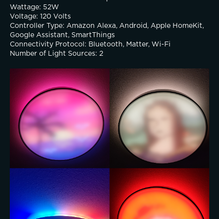
Wattage: 52W
Voltage: 120 Volts
Controller Type: Amazon Alexa, Android, Apple HomeKit, 
Google Assistant, SmartThings
Connectivity Protocol: Bluetooth, Matter, Wi-Fi
Number of Light Sources: 2