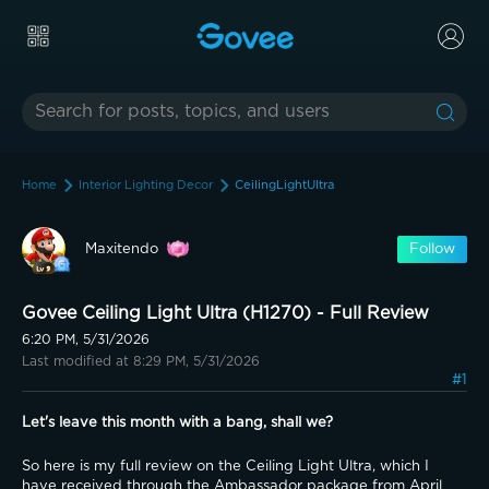
Home
Interior Lighting Decor
CeilingLightUltra
Maxitendo
Follow
Govee Ceiling Light Ultra (H1270) - Full Review
6:20 PM, 5/31/2026
Last modified at 8:29 PM, 5/31/2026
#1
Let's leave this month with a bang, shall we?
So here is my full review on the Ceiling Light Ultra, which I 
have received through the Ambassador package from April 