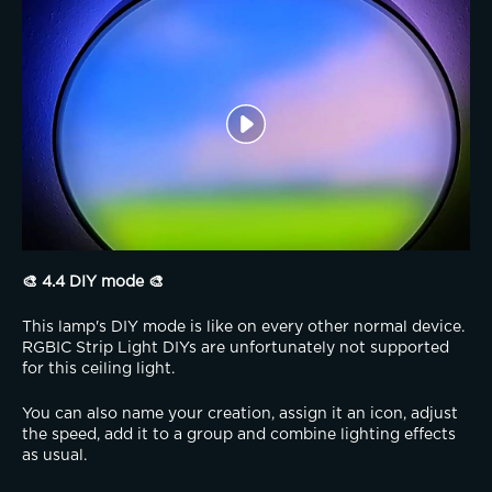
🎨 4.4 DIY mode 🎨
This lamp's DIY mode is like on every other normal device. 
RGBIC Strip Light DIYs are unfortunately not supported 
for this ceiling light.
You can also name your creation, assign it an icon, adjust 
the speed, add it to a group and combine lighting effects 
as usual.