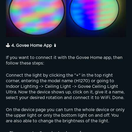
🕹️ 4. Govee Home App 📱
If you want to connect it with the Govee Home app, then 
follow these steps:
Connect the light by clicking the "+" in the top right 
corner, entering the model name (H1270) or going to 
Indoor Lighting -> Ceiling Light -> Govee Ceiling Light 
Ultra. Now the device shows up, click on it, give it a name, 
select your desired rotation and connect it to WiFi. Done.
On the device page you can turn the whole device or only 
the upper light or only the bottom light on and off. You 
are also able to change the brightness of the light.