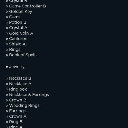
○ Crystal B
○ Game Controller B
○ Golden Key
○ Gems
○ Potion B
○ Crystal A
○ Gold Coin A
○ Cauldron
○ Shield A
○ Rings
○ Book of Spells
● Jewelry:
○ Necklace B
○ Necklace A
○ Ring box
○ Necklace & Earrings
○ Crown B
○ Wedding Rings
○ Earrings
○ Crown A
○ Ring B
○ Ring A