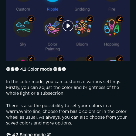
🔴🟢🔵 4.2 Color mode 🔴🟢🔵
In the color mode, you can customize various settings. 
Firstly, you can adjust the color and brightness of the 
whole light or a subsecrion.
There is also the possibility to set your colors in a 
warm/white line, choose from basic colors or in the color 
wheel as usual. As always, you can also choose from your 
saved colors and more options.
🏞️ 4.3 Scene mode 🌌