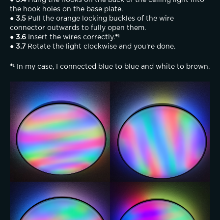
● 3.4
 Hang the hooks on the back of the ceiling light into 
the hook holes on the base plate.
● 3.5
 Pull the orange locking buckles of the wire 
connector outwards to fully open them.
● 3.6
 Insert the wires correctly.
*¹
● 3.7
 Rotate the light clockwise and you're done.
*¹ 
In my case, I connected blue to blue and white to brown.