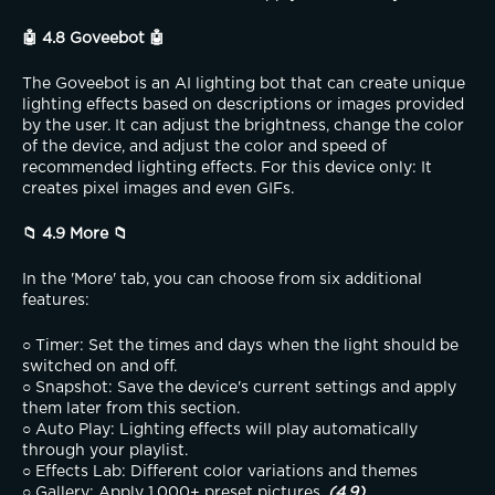
🤖 4.8 Goveebot 🤖
The Goveebot is an AI lighting bot that can create unique 
lighting effects based on descriptions or images provided 
by the user. It can adjust the brightness, change the color 
of the device, and adjust the color and speed of 
recommended lighting effects. For this device only: It 
creates pixel images and even GIFs.
📁 4.9 More 📁
In the 'More' tab, you can choose from six additional 
features:
○ Timer: Set the times and days when the light should be 
switched on and off.
○ Snapshot: Save the device's current settings and apply 
them later from this section.
○ Auto Play: Lighting effects will play automatically 
through your playlist.
○ Effects Lab: Different color variations and themes
○ Gallery: Apply 1,000+ preset pictures. 
(4.9)