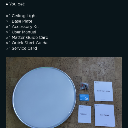
● You get:
○ 1 Ceiling Light
○ 1 Base Plate
○ 1 Accessory Kit
○ 1 User Manual
○ 1 Matter Guide Card
○ 1 Quick Start Guide
○ 1 Service Card