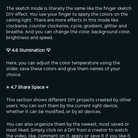
The sketch mode is literally the same like the finger sketch 
DIY effect. You use your finger to apply the colors on the 
ceiling light. There are more effects in this mode like 
clockwise, counter clockwise, cycle, gradient, glitter and 
breathe. And you can change the color, background color, 
brightness and speed.
💡 4.6 Illumination 💡
Here, you can adjust the color temperature using the 
slider, save these colors and give them names of your 
choice.
⭐ 4.7 Share Space ⭐
This section shows different DIY projects created by other 
users. You can sort them by the current light device, 
whether it can be modified, or by all devices.
You can also organize them by the newest, most saved or 
most liked. Simply click on a DIY from a creator to watch 
the video, like, comment on it, apply or save it if you like it.