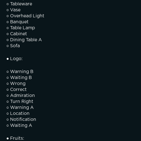
○ Tableware
○ Vase
○ Overhead Light
○ Banquet
○ Table Lamp
○ Cabinet
○ Dining Table A
○ Sofa
● Logo:
○ Warning B
○ Waiting B
○ Wrong
○ Correct
○ Admiration
○ Turn Right
○ Warning A
○ Location
○ Notification
○ Waiting A
● Fruits: