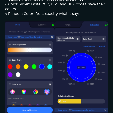
○ Color Slider: Paste RGB, HSV and HEX codes, save their 
colors.
○ Random Color: Does exactly what it says.