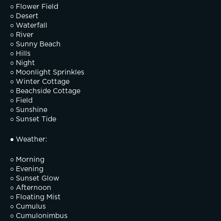
○ Flower Field
○ Desert
○ Waterfall
○ River
○ Sunny Beach
○ Hills
○ Night
○ Moonlight Sprinkles
○ Winter Cottage
○ Beachside Cottage
○ Field
○ Sunshine
○ Sunset Tide
● Weather:
○ Morning
○ Evening
○ Sunset Glow
○ Afternoon
○ Floating Mist
○ Cumulus
○ Cumulonimbus