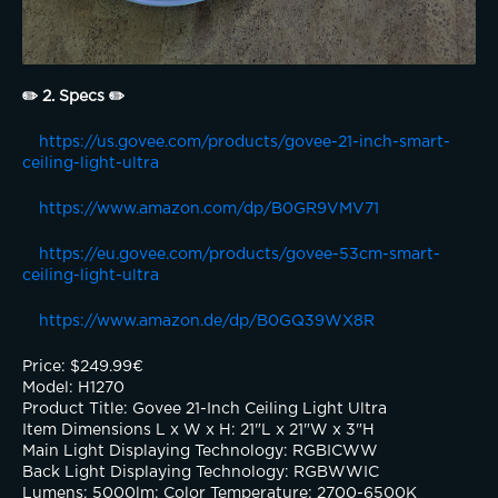
✏️ 2. Specs ✏️
https://us.govee.com/products/govee-21-inch-smart-
ceiling-light-ultra
https://www.amazon.com/dp/B0GR9VMV71
https://eu.govee.com/products/govee-53cm-smart-
ceiling-light-ultra
https://www.amazon.de/dp/B0GQ39WX8R
Price: $249.99€
Model: H1270
Product Title: Govee 21-Inch Ceiling Light Ultra
Item Dimensions L x W x H: 21"L x 21"W x 3"H
Main Light Displaying Technology: RGBICWW
Back Light Displaying Technology: RGBWWIC
Lumens: 5000lm: Color Temperature: 2700-6500K