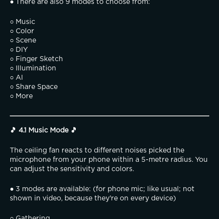
● There are also 9 modes to choose from:
○ Music
○ Color
○ Scene
○ DIY
○ Finger Sketch
○ Illumination
○ AI
○ Share Space
○ More
🎵 4.1 Music Mode 🎵
The ceiling fan reacts to different noises picked the 
microphone from your phone within a 5-metre radius. You 
can adjust the sensitivity and colors.
● 3 modes are available: (for phone mic; like usual; not 
shown in video, because they're on every device)
○ Gathering