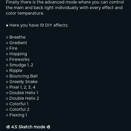
Finally there is the advanced mode where you can control 
the main and back light individually with every effect and 
color temperature.
● Here you have 19 DIY effects:
○ Breathe
○ Gradient
○ Fire
○ Hopping
○ Fireworks
○ Smudge 1, 2
○ Ripple
○ Bouncing Ball
○ Greedy Snake
○ Pixel 1, 2, 3, 4
○ Double Helix 1
○ Double Helix 2
○ Colorful 1
○ Colorful 2
○ Flexing 1
🎨 4.5 Sketch mode 🎨