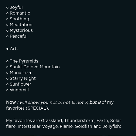
○ Joyful
○ Romantic
○ Soothing
○ Meditation
○ Mysterious
○ Peaceful
● Art:
○ The Pyramids
○ Sunlit Golden Mountain
○ Mona Lisa
○ Starry Night
○ Sunflower
○ Windmill
Now
I will show you not 5, not 6, not 7
, 
but 8
 of my 
favorites (SPECIAL).
My favorites are Grassland, Thunderstorm, Earth, Solar 
flare, Interstellar Voyage, Flame, Goldfish and Jellyfish: