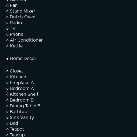
○ Fan
○ Stand Mixer
○ Dutch Oven
○ Radio
○ TV
○ Phone
○ Air Conditioner
○ Kettle
● Home Decor:
○ Closet
○ Kitchen
○ Fireplace A
○ Bedroom A
○ Kitchen Shelf
○ Bedroom B
○ Dining Table B
○ Bathtub
○ Sink Vanity
○ Bed
○ Teapot
○ Teacup