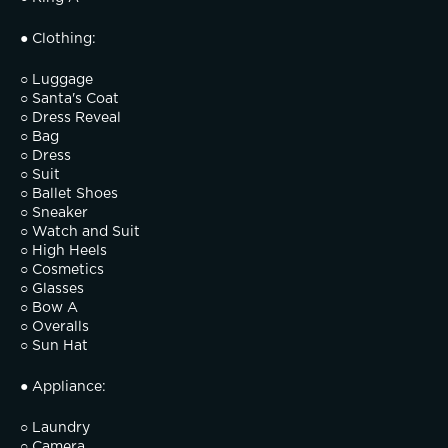
● Clothing:
○ Luggage
○ Santa's Coat
○ Dress Reveal
○ Bag
○ Dress
○ Suit
○ Ballet Shoes
○ Sneaker
○ Watch and Suit
○ High Heels
○ Cosmetics
○ Glasses
○ Bow A
○ Overalls
○ Sun Hat
● Appliance:
○ Laundry
○ Camera