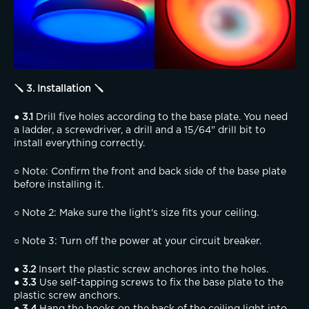
🪛 3. Installation 🪛
● 3.1
 Drill five holes according to the base plate. You need 
a ladder, a screwdriver, a drill and a 15/64" drill bit to 
install everything correctly.
○ Note: Confirm the front and back side of the base plate 
before installing it.
○ Note 2: Make sure the light's size fits your ceiling.
○ Note 3: Turn off the power at your circuit breaker.
● 3.2
 Insert the plastic screw anchores into the holes.
● 3.3
 Use self-tapping screws to fix the base plate to the 
plastic screw anchors.