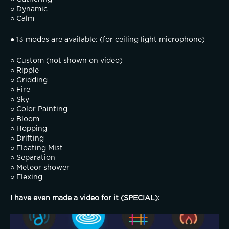
○ Dynamic
○ Calm
● 13 modes are available: (for ceiling light microphone)
○ Custom (not shown on video)
○ Ripple
○ Gridding
○ Fire
○ Sky
○ Color Painting
○ Bloom
○ Hopping
○ Drifting
○ Floating Mist
○ Separation
○ Meteor shower
○ Flexing
I have even made a video for it (SPECIAL):