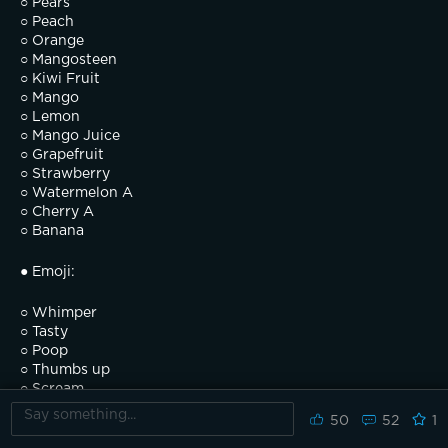
○ Pears
○ Peach
○ Orange
○ Mangosteen
○ Kiwi Fruit
○ Mango
○ Lemon
○ Mango Juice
○ Grapefruit
○ Strawberry
○ Watermelon A
○ Cherry A
○ Banana
● Emoji:
○ Whimper
○ Tasty
○ Poop
○ Thumbs up
○ Scream
○ Anger
50
52
1
○ Sleep
○ Wow