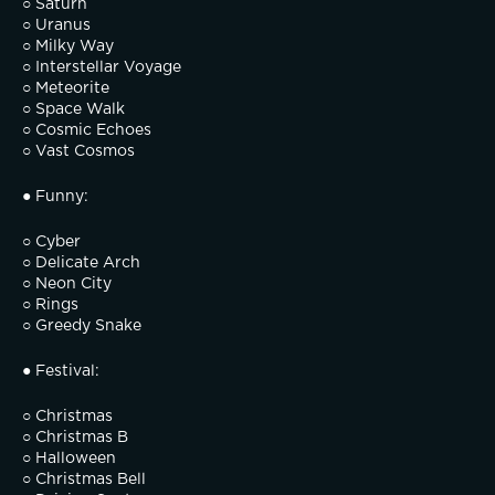
○ Saturn
○ Uranus
○ Milky Way
○ Interstellar Voyage
○ Meteorite
○ Space Walk
○ Cosmic Echoes
○ Vast Cosmos
● Funny:
○ Cyber
○ Delicate Arch
○ Neon City
○ Rings
○ Greedy Snake
● Festival:
○ Christmas
○ Christmas B
○ Halloween
○ Christmas Bell