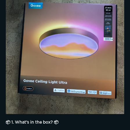
📦 1. What's in the box? 📦