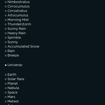
○ Nimbostratus
○ Cirrocumulus
○ Cirrostratus
○ Altocumulus
○ Morning Mist
○ Thunderstorm
○ Sunny Rain
○ Heavy Rain
○ Sprinkle
○ Sunny
○ Accumulated Snow
○ Rain
○ Breeze
● Universe:
○ Earth
○ Solar flare
○ Planet
○ Nebula
○ Space
○ Mars
○ Meteor