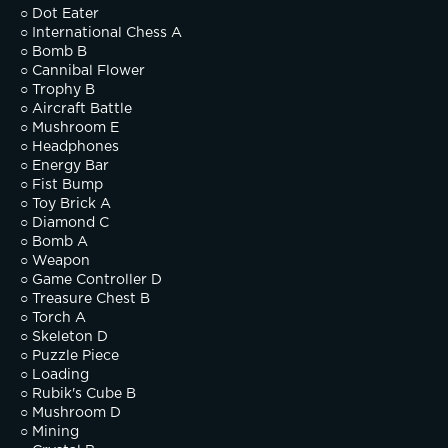
○ Dot Eater
○ International Chess A
○ Bomb B
○ Cannibal Flower
○ Trophy B
○ Aircraft Battle
○ Mushroom E
○ Headphones
○ Energy Bar
○ Fist Bump
○ Toy Brick A
○ Diamond C
○ Bomb A
○ Weapon
○ Game Controller D
○ Treasure Chest B
○ Torch A
○ Skeleton D
○ Puzzle Piece
○ Loading
○ Rubik's Cube B
○ Mushroom D
○ Mining