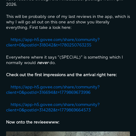
2026.
This will be probably one of my last reviews in the app, which is 
why I will go all out on this one and show you literally 
everything. First take a look here:
https://app-h5.govee.com/share/community?
client=0&postId=318042&t=1780250763235
Everywhere where it says "(SPECIAL)" is something which I 
normally would 
never
 do.
Check out the first impressions and the arrival right here:
https://app-h5.govee.com/share/community?
client=0&postId=316694&t=1779869673996
https://app-h5.govee.com/share/community?
client=0&postId=314282&t=1779869664573
Now onto the revieeewww: