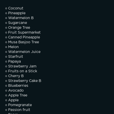
○ Coconut
○ Pineapple
○ Watermelon B
○ Sugarcane
○ Orange Tree
○ Fruit Supermarket
○ Canned Pineapple
○ Musa Basjoo Tree
○ Melon
○ Watermelon Juice
○ Starfruit
○ Papaya
○ Strawberry Jam
○ Fruits on a Stick
○ Cherry B
○ Strawberry Cake B
○ Blueberries
○ Avocado
○ Apple Tree
○ Apple
○ Pomegranate
○ Passion fruit