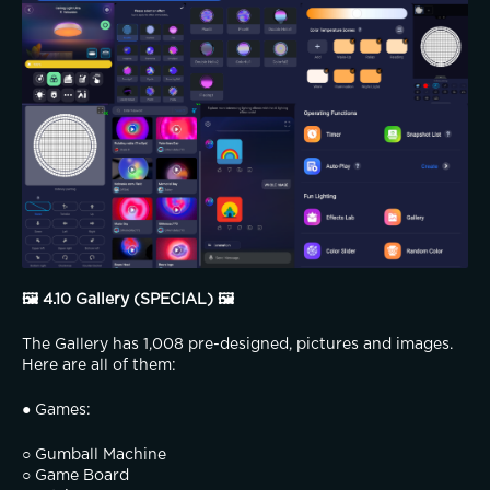
🖼️ 4.10 Gallery (SPECIAL) 🖼️
The Gallery has 1,008 pre-designed, pictures and images. 
Here are all of them:
● Games:
○ Gumball Machine
○ Game Board