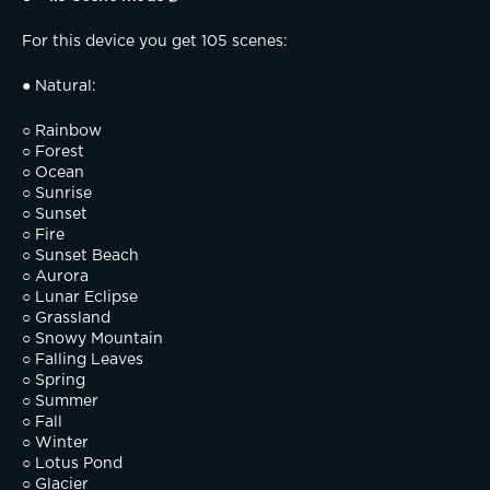
For this device you get 105 scenes:
● Natural:
○ Rainbow
○ Forest
○ Ocean
○ Sunrise
○ Sunset
○ Fire
○ Sunset Beach
○ Aurora
○ Lunar Eclipse
○ Grassland
○ Snowy Mountain
○ Falling Leaves
○ Spring
○ Summer
○ Fall
○ Winter
○ Lotus Pond
○ Glacier