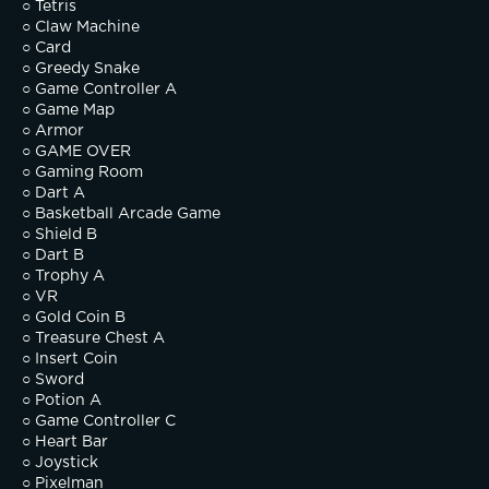
○ Tetris
○ Claw Machine
○ Card
○ Greedy Snake
○ Game Controller A
○ Game Map
○ Armor
○ GAME OVER
○ Gaming Room
○ Dart A
○ Basketball Arcade Game
○ Shield B
○ Dart B
○ Trophy A
○ VR
○ Gold Coin B
○ Treasure Chest A
○ Insert Coin
○ Sword
○ Potion A
○ Game Controller C
○ Heart Bar
○ Joystick
○ Pixelman