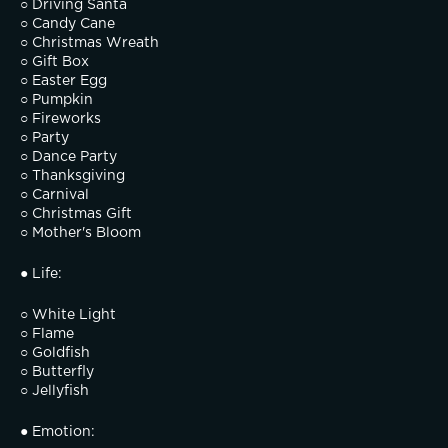
○ Driving Santa
○ Candy Cane
○ Christmas Wreath
○ Gift Box
○ Easter Egg
○ Pumpkin
○ Fireworks
○ Party
○ Dance Party
○ Thanksgiving
○ Carnival
○ Christmas Gift
○ Mother's Bloom
● Life:
○ White Light
○ Flame
○ Goldfish
○ Butterfly
○ Jellyfish
● Emotion: