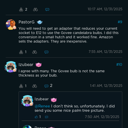
10:17 AM, 12/31/2025
2
PastorG
#
9
You will need to get an adapter that reduces your current
socket to E12 to use the Govee candelabra bulbs. I did this
conversion in a small hutch and it worked fine. Amazon
sells the adapters. They are inexpensive.
7:55 AM, 12/31/2025
1
Izubear
#
10
I agree with many. The Govee bulb is not the same
thickness as your bulb.
2
1:41 AM, 12/31/2025
1
Izubear
@Renee
I don’t think so, unfortunately. I did
send you some nice palm tree picture.
7:50 AM, 12/31/2025
1