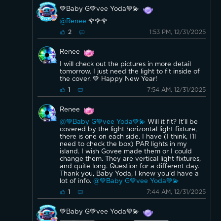
for reference:
💚Baby G💚vee Yoda💚💫
Here are examples of tubular T6 E12 bulbs similar to your
current ones:
@Renee
🌹🌹🌹
And here are side by side comparisons of tubular versus
1:53 PM, 12/31/2025
2
candelabra E12 bulbs to highlight the shape difference:
If the look matters and you prefer to keep the tubular
style, smart tubular E12 bulbs are less common, but
Renee
standard LED tubular E12 replacements exist. For smart
features with Govee, the candelabra shape is what they
I will check out the pictures in more detail
offer.
tomorrow. I just need the light to fit inside of
No adapter is required for installation.
the cover. 💚 Happy New Year!
7:54 AM, 12/31/2025
1
Renee
@💚Baby G💚vee Yoda💚💫
Will it fit? It’ll be
covered by the light horizontal light fixture,
there is one on each side. I have (I think, I’ll
need to check the box) PAR lights in my
island. I wish Govee made them or I could
change them. They are vertical light fixtures,
and quite long. Question for a different day.
Thank you, Baby Yoda, I knew you’d have a
lot of info.
@💚Baby G💚vee Yoda💚💫
7:44 AM, 12/31/2025
1
💚Baby G💚vee Yoda💚💫