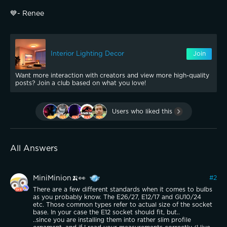
💙- Renee
Interior Lighting Decor
Join
Want more interaction with creators and view more high-quality
posts? Join a club based on what you love!
Users who liked this
All Answers
MiniMinion🍌👀
#
2
There are a few different standards when it comes to bulbs
as you probably know. The E26/27, E12/17 and GU10/24
etc. Those common types refer to actual size of the socket
base. In your case the E12 socket should fit, but..
..since you are installing them into rather slim profile