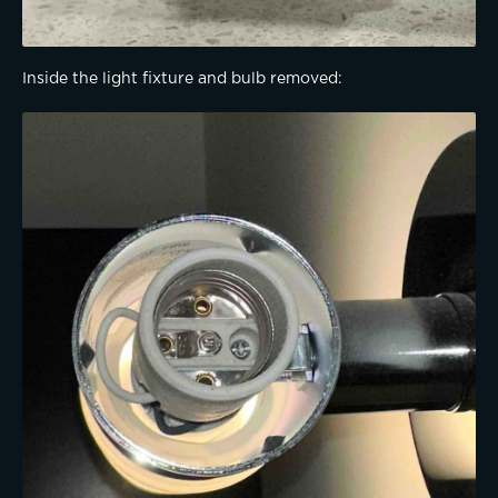
Inside the light fixture and bulb removed: 