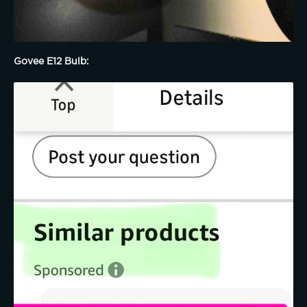
Govee E12 Bulb: