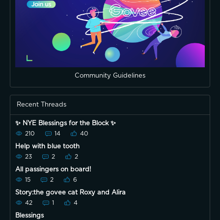
Community Guidelines
Recent Threads
✨ NYE Blessings for the Block ✨
210
14
40
Help with blue tooth
23
2
2
All passingers on board!
15
2
6
Story:the govee cat Roxy and Alira
42
1
4
Blessings