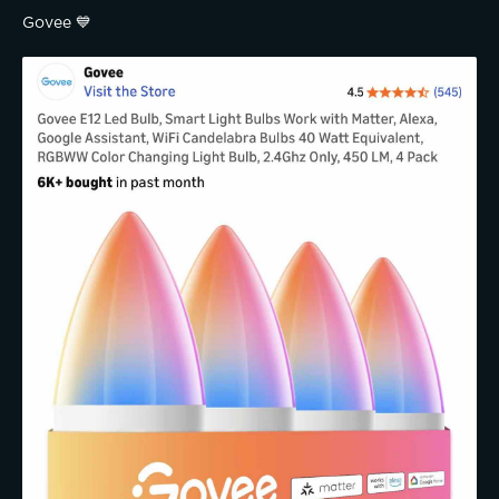
Govee 💙