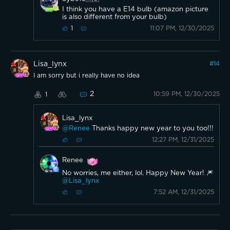
I think you have a E14 bulb (amazon picture
is also different from your bulb)
11:07 PM, 12/30/2025
1
Lisa_lynx
#
14
I am sorry but i really have no idea
2
10:59 PM, 12/30/2025
1
Lisa_lynx
@Renee
Thanks happy new year to you too!!!
12:27 PM, 12/31/2025
Renee
No worries, me either, lol. Happy New Year! 🎆
@Lisa_lynx
7:52 AM, 12/31/2025