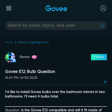
Home
Interior Lighting Decor
Renee
Follow
Govee E12 Bulb Question
10:47 PM, 12/30/2025
#1
I’d like to install Govee bulbs over the bathroom mirrors in two 
bathrooms. I’ll need 4 bulbs total. 
Question: 
Is the Govee E12 compatible and will it fit inside of 