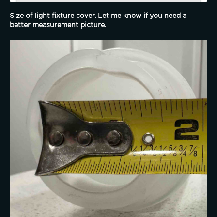
Size of light fixture cover. Let me know if you need a 
better measurement picture. 