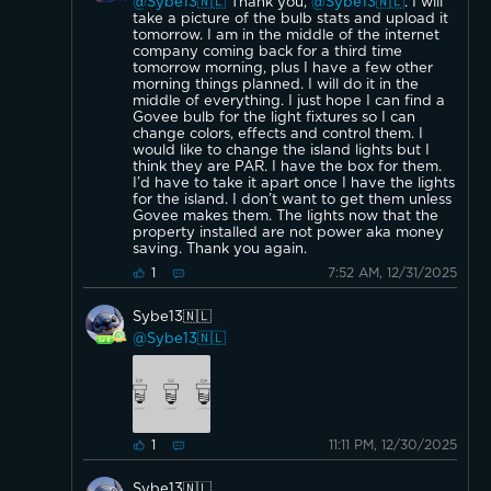
@Sybe13🇳🇱
Thank you,
@Sybe13🇳🇱
. I will
take a picture of the bulb stats and upload it
tomorrow. I am in the middle of the internet
company coming back for a third time
tomorrow morning, plus I have a few other
morning things planned. I will do it in the
middle of everything. I just hope I can find a
Govee bulb for the light fixtures so I can
change colors, effects and control them. I
would like to change the island lights but I
think they are PAR. I have the box for them.
I’d have to take it apart once I have the lights
for the island. I don’t want to get them unless
Govee makes them. The lights now that the
property installed are not power aka money
saving. Thank you again.
7:52 AM, 12/31/2025
1
Sybe13🇳🇱
@Sybe13🇳🇱
11:11 PM, 12/30/2025
1
Sybe13🇳🇱