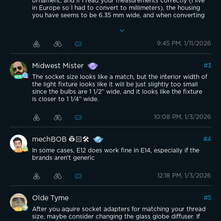
ornament, and if I read your measurements correctly (I live
in Europe so I had to convert to millimeters), the housing
you have seems to be 6.35 mm wide, and when converting
the standard pear-shape E12 it is 6.0 mm at it’s widest, so
if these conversions makes sense, you would have 0.0138
inches of wiggle-room inside the housing - and that is not a
9:45 PM, 1/11/2026
lot.
As for length, then the E12 is usually about 110-120 mm
long, or 0.47-0.48 inches.
Midwest Mister
#
3
TLDR; It “should” technically fit, but it would be a tight fit. I
would not recommend it, especially since it might cause
The socket size looks like a match, but the interior width of
overheating, or other problems, especially with
the light fixture looks like it will be just slightly too small
condensation inside the housing, if placed in a wet/moist
since the bulbs are 1 1/2” wide, and it looks like the fixture
area.
is closer to 1 1/4” wide.
10:08 PM, 1/3/2026
mechBOB 👷🏻🛠️
#
4
In some cases, E12 does work fine in E14, especially if the
brands aren't generic
12:18 PM, 1/3/2026
Olde Tyme
#
5
After you aquire socket adapters for matching your thread
size, maybe consider changing the glass globe diffuser. If