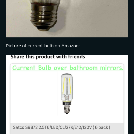
Picture of current bulb on Amazon: 