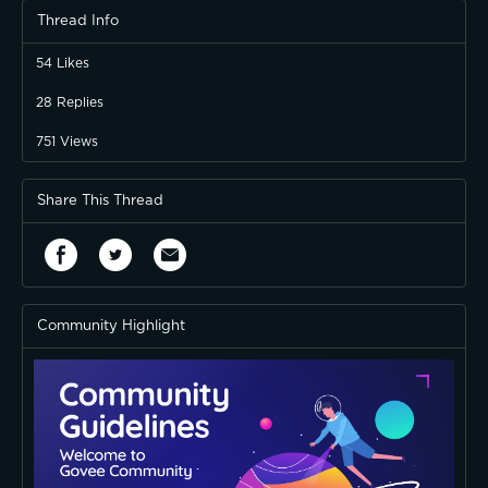
Thread Info
54
Likes
28
Replies
751
Views
Share This Thread
Community Highlight