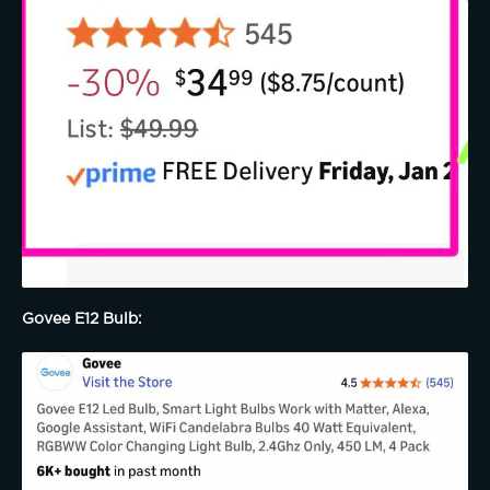
Govee E12 Bulb: