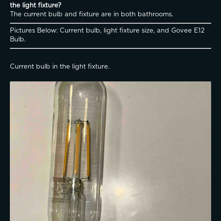
the light fixture?
The current bulb and fixture are in both bathrooms. 
Pictures Below: Current bulb, light fixture size, and Govee E12 
Bulb. 
Current bulb in the light fixture. 