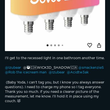
I’ll get to the recessed light in one bathroom another time.
@Izubear 
 @🥷🇨🇦WICK3D_SHADOW🇨🇦 
@smackenzie5 
@Rob the icecream man 
@Izubear 
@Acidtw3ak 
 (Baby Yoda, I can’t tag you, but I know you always answer 
questions). I need to charge my phone so I tag everyone. 
Thank you so much. If you need a clearer picture of the 
measurement, let me know. I’ll hold it in place using my 
couch. 🤣 