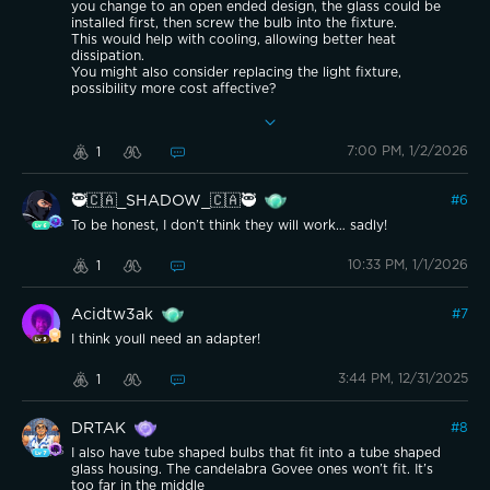
you change to an open ended design, the glass could be
installed first, then screw the bulb into the fixture.
This would help with cooling, allowing better heat
dissipation.
You might also consider replacing the light fixture,
possibility more cost affective?
Inside of closed glass fixtures, I normally limit brightness to
around 80% to not overheat the bulb.
7:00 PM, 1/2/2026
1
🥷🇨🇦_SHADOW_🇨🇦🥷
#
6
To be honest, I don’t think they will work… sadly!
10:33 PM, 1/1/2026
1
Acidtw3ak
#
7
I think youll need an adapter!
3:44 PM, 12/31/2025
1
DRTAK
#
8
I also have tube shaped bulbs that fit into a tube shaped
glass housing. The candelabra Govee ones won’t fit. It’s
too far in the middle