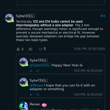
Sybe13🇳🇱
#
13
Technically,
E12 and E14 bulbs cannot be used
interchangeably without a size adapter
. The 2 mm
difference, though seemingly minor, is significant enough to
prevent a secure mechanical or electrical fit. However,
specially designed adapters can bridge the gap between
these two base types.
5
11:06 PM, 12/30/2025
2
Sybe13🇳🇱
@Sybe13🇳🇱
Happy New Year 🥳
1:05 PM, 12/31/2025
Sybe13🇳🇱
@Renee
I hope that you can fix it with an
adapter or something
1:05 PM, 12/31/2025
Renee