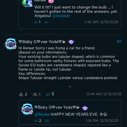
Renee
Will it fit? I just want to change the bulb … I
haven’t gotten to the rest of the answers, yet.
Arigatou!
@Izubear
7:42 AM, 12/31/2025
1
💚Baby G💚vee Yoda💚💫
#
11
Hi Renee! Sorry I was fixing a car for a friend.
(Based on your information).
Your existing bulbs are tubular shaped, which is common
for some bathroom vanity fixtures with exposed bulbs. The
Govee E12 bulbs are candelabra shaped, tapered like a
flame or candle tip, not tubular.
Key differences:
Shape Tubular straight cylinder versus candelabra pointed
tapered tip.
Dimensions Govee bulbs measure about 4.1 inches tall and
1.4 inches at the widest point, slightly longer and wider
5
12:46 AM, 12/31/2025
2
1
than your current tubular bulbs.
They should fit inside the fixture and glass cover based on
the measurement photo around 2 inches visible at the
💚Baby G💚vee Yoda💚💫
opening. However, the different shape will change the
appearance the light will look more like traditional
@Renee
HAPPY NEW YEARS EVE. 🥂😉
chandelier or decorative candle bulbs rather than the
straight tubular style you have now.
1:54 PM, 12/31/2025
2
Here are photos of the Govee E12 smart candelabra bulbs