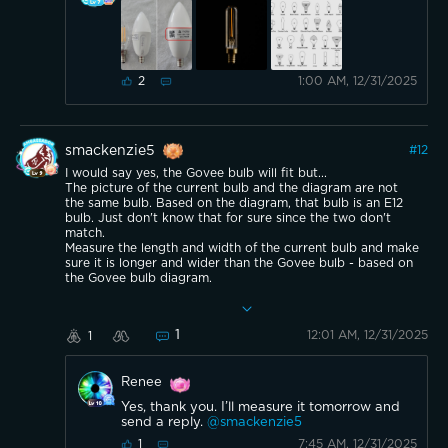
1:00 AM, 12/31/2025
2
smackenzie5
#
12
I would say yes, the Govee bulb will fit but...
The picture of the current bulb and the diagram are not
the same bulb. Based on the diagram, that bulb is an E12
bulb. Just don't know that for sure since the two don't
match.
Measure the length and width of the current bulb and make
sure it is longer and wider than the Govee bulb - based on
the Govee bulb diagram.
Make sense?
1
12:01 AM, 12/31/2025
1
Renee
Yes, thank you. I’ll measure it tomorrow and
send a reply.
@smackenzie5
7:45 AM, 12/31/2025
1