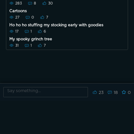
begins!!
283
8
30
Cartoons
27
0
7
Ho ho ho stuffing my stocking early with goodies
17
1
6
My spooky grinch tree
31
1
7
23
18
0