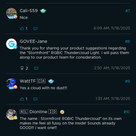
Cali-559
#
7
Nice
4:09 AM, 11/18/2025
1
GOVEE-Jane
#
8
Thank you for sharing your product suggestions regarding
the "Stormfront" RGBIC Thundercloud Light. I will pass them
along to our product team for consideration.
2:50 AM, 11/18/2025
2
WattTF 🇨🇦
#
9
Yes a cloud with no dust!!!
1:33 AM, 11/18/2025
1
🇳🇱 Dionline 🇮🇩
#
10
The name : Stormfront RGBIC Thundercloud" on its own
makes me feel all fussy on the inside! Sounds already
GOOD!!! I want one!!!