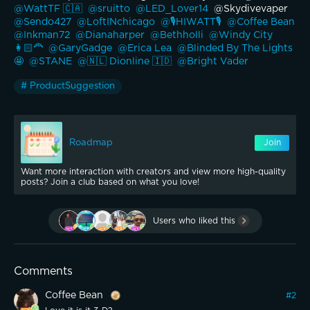
@WattTF 🇨🇦 
@sruitto 
@LED_Lover14 
 @Skydivevaper 
@Sendo427 
@LoftINchicago 
@🎙️HIWATT🎙️ 
@Coffee Bean 
@Inkman72 
@Dianaharper 
@Bethholli 
@Windy City 
👩🏻‍🦰 
@GaryGadge 
@Erica Lea 
@Blinded By The Lights
🤩 
@STANE 
@🇳🇱 Dionline 🇮🇩 
@Bright Vader 
# ProductSuggestion
Roadmap
Join
Want more interaction with creators and view more high-quality
posts? Join a club based on what you love!
Users who liked this
Comments
Coffee Bean
#
2