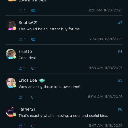
Love it is it 3-D?
3:26 AM, 11/26/2025
1
Sebbb621
#
3
This would be an instant buy for me
7:34 PM, 11/21/2025
1
sruitto
#
4
Cool idea!
11:58 AM, 11/18/2025
1
Erica Lea
#
5
Wow amazing those look awesome!!!!
8:04 AM, 11/18/2025
1
Tarner21
#
6
That's exactly what's missing, a cool and useful idea.
5:47 AM, 11/18/2025
1