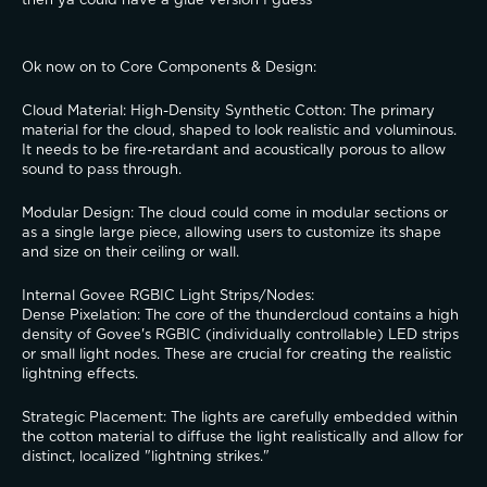
then ya could have a glue version I guess
Ok now on to Core Components & Design:
​Cloud Material: High-Density Synthetic Cotton: The primary 
material for the cloud, shaped to look realistic and voluminous. 
It needs to be fire-retardant and acoustically porous to allow 
sound to pass through.
​Modular Design: The cloud could come in modular sections or 
as a single large piece, allowing users to customize its shape 
and size on their ceiling or wall.
​Internal Govee RGBIC Light Strips/Nodes:
​Dense Pixelation: The core of the thundercloud contains a high 
density of Govee's RGBIC (individually controllable) LED strips 
or small light nodes. These are crucial for creating the realistic 
lightning effects.
​Strategic Placement: The lights are carefully embedded within 
the cotton material to diffuse the light realistically and allow for 
distinct, localized "lightning strikes."