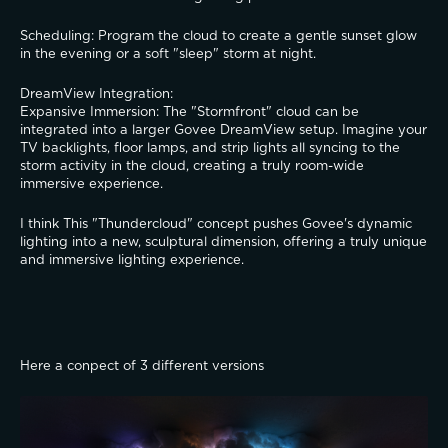
​Scheduling: Program the cloud to create a gentle sunset glow 
in the evening or a soft "sleep" storm at night.
​DreamView Integration:
​Expansive Immersion: The "Stormfront" cloud can be 
integrated into a larger Govee DreamView setup. Imagine your 
TV backlights, floor lamps, and strip lights all syncing to the 
storm activity in the cloud, creating a truly room-wide 
immersive experience.
I think This "Thundercloud" concept pushes Govee's dynamic 
lighting into a new, sculptural dimension, offering a truly unique 
and immersive lighting experience.
Here a conpect of 3 different versions