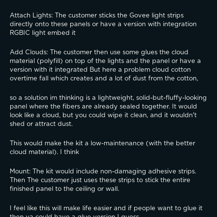
​Attach Lights: The customer sticks the Govee light strips 
directly onto these panels or have a version with integration 
RGBIC light embed it
​Add Clouds: The customer then use some glues the cloud 
material (polyfill) on top of the lights and the panel or have a 
version with it integrated But here a problem cloud cotton 
overtime fall which creates and a lot of dust from the cotton,  
so a solution im thinking is a lightweight, solid-but-fluffy-looking 
panel where the fibers are already sealed together. It would 
look like a cloud, but you could wipe it clean, and it wouldn't 
shed or attract dust.
​This would make the kit a low-maintenance (with the better 
cloud material). I think 
​Mount: The kit would include non-damaging adhesive strips. 
Then The customer just uses these strips to stick the entire 
finished panel to the ceiling or wall.
I feel like this will make life easier and if people want to glue it 