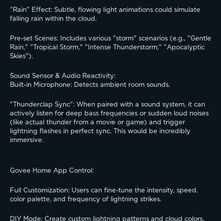
​"Rain" Effect: Subtle, flowing light animations could simulate 
falling rain within the cloud.
​Pre-set Scenes: Includes various "storm" scenarios (e.g., "Gentle 
Rain," "Tropical Storm," "Intense Thunderstorm," "Apocalyptic 
Skies").
​Sound Sensor & Audio Reactivity:
​Built-in Microphone: Detects ambient room sounds.
​"Thunderclap Sync": When paired with a sound system, it can 
actively listen for deep bass frequencies or sudden loud noises 
(like actual thunder from a movie or game) and trigger 
lightning flashes in perfect sync. This would be incredibly 
immersive.
​Govee Home App Control:
​Full Customization: Users can fine-tune the intensity, speed, 
color palette, and frequency of lightning strikes.
​DIY Mode: Create custom lightning patterns and cloud colors.