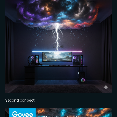
Second conpect 