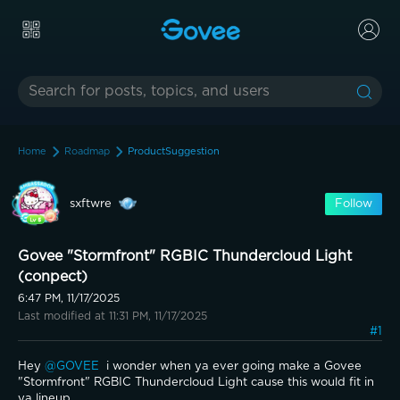
Home
Roadmap
ProductSuggestion
sxftwre
Follow
Govee "Stormfront" RGBIC Thundercloud Light
(conpect)
6:47 PM, 11/17/2025
Last modified at 11:31 PM, 11/17/2025
#1
Hey 
@GOVEE 
 i wonder when ya ever going make a Govee 
"Stormfront" RGBIC Thundercloud Light cause this would fit in 
ya lineup