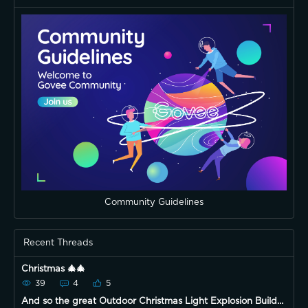
Community Guidelines
Recent Threads
Christmas 🎄🎄
39
4
5
And so the great Outdoor Christmas Light Explosion Build