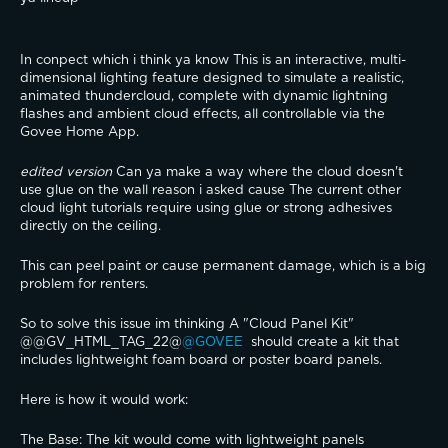
In conpect which i think ya know This is an interactive, multi-
dimensional lighting feature designed to simulate a realistic, 
animated thundercloud, complete with dynamic lightning 
flashes and ambient cloud effects, all controllable via the 
Govee Home App.
edited version 
Can ya make a way where the cloud doesn't 
use glue on the wall reason i asked cause The current other 
cloud light tutorials require using glue or strong adhesives 
directly on the ceiling.
This can peel paint or cause permanent damage, which is a big 
problem for renters.
So to solve this issue im thinking A "Cloud Panel Kit"
@@GV_HTML_TAG_22@
@GOVEE 
 should create a kit that 
includes lightweight foam board or poster board panels.
​Here is how it would work:
​The Base: The kit would come with lightweight panels