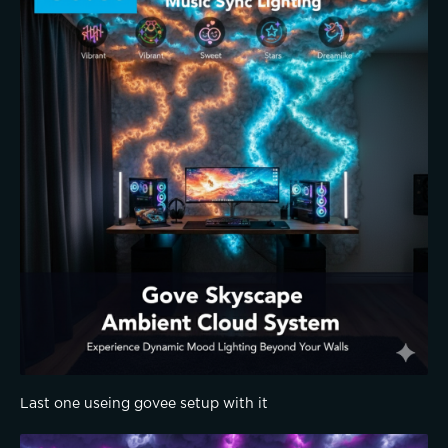
Last one useing govee setup with it 