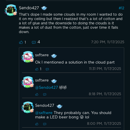
Sendo427
#
12
That's dope I made some clouds in my room I wanted to do
it on my ceiling but then I realized that's a lot of cotton and
a lot of glue and the downside to doing the clouds is it
makes a lot of dust from the cotton, just over time it falls
down.
4
7:20 PM, 11/17/2025
1
sxftwre
Ok I mentioned a solution in the cloud part
11:31 PM, 11/17/2025
1
sxftwre
@Sendo427
🤣🤣
8:18 PM, 11/17/2025
Sendo427
@sxftwre
They probably can. You should
make a LED beer bong 😜 lol
8:00 PM, 11/17/2025