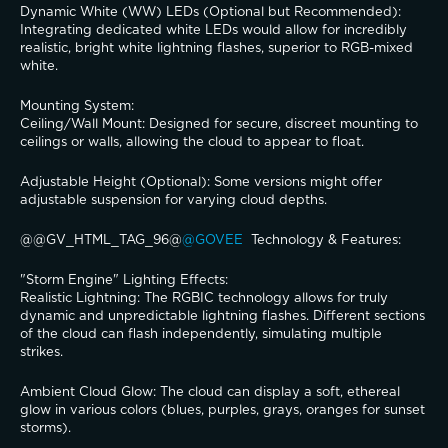
​Dynamic White (WW) LEDs (Optional but Recommended): 
Integrating dedicated white LEDs would allow for incredibly 
realistic, bright white lightning flashes, superior to RGB-mixed 
white.
​Mounting System:
​Ceiling/Wall Mount: Designed for secure, discreet mounting to 
ceilings or walls, allowing the cloud to appear to float.
​Adjustable Height (Optional): Some versions might offer 
adjustable suspension for varying cloud depths.
@@GV_HTML_TAG_96@
@GOVEE 
 Technology & Features:
​"Storm Engine" Lighting Effects:
​Realistic Lightning: The RGBIC technology allows for truly 
dynamic and unpredictable lightning flashes. Different sections 
of the cloud can flash independently, simulating multiple 
strikes.
​Ambient Cloud Glow: The cloud can display a soft, ethereal 
glow in various colors (blues, purples, grays, oranges for sunset 
storms).