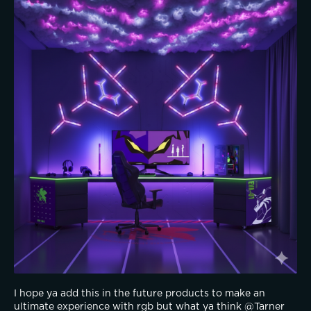
I hope ya add this in the future products to make an 
ultimate experience with rgb but what ya think @Tarner 