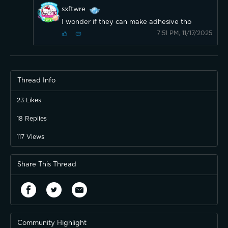
sxftwre
I wonder if they can make adhesive tho
7:51 PM, 11/17/2025
Thread Info
23
Likes
18
Replies
117
Views
Share This Thread
Community Highlight