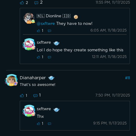
2
11:55 PM, 11/17/2025
2
🇳🇱 Dionline 🇮🇩
@sxftwre
They have to now!
6:05 AM, 11/18/2025
1
sxftwre
Lol I do hope they create something like this
12:11 AM, 11/18/2025
1
Dianaharper
#
11
That’s so awesome!
1
7:50 PM, 11/17/2025
1
sxftwre
Thx
9:15 PM, 11/17/2025
1