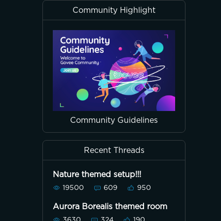
Community Highlight
Community Guidelines
Recent Threads
Nature themed setup!!!
19500
609
950
Aurora Borealis themed room
3630
324
190