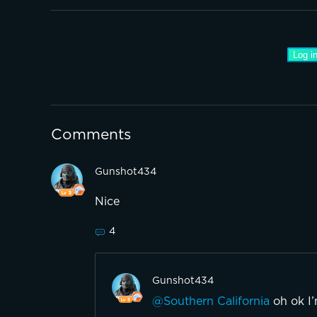
Log in
Comments
Gunshot434
Nice
4
Gunshot434
@Southern California
oh ok I