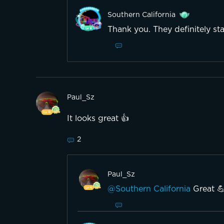
Southern California
Thank you. They definitely st
Paul_Sz
It looks great 👍
2
Paul_Sz
@Southern California
Great 