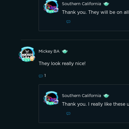
Southern California
Thank you. They will be on al
Mickey BA
They look really nice!
1
Southern California
Thank you. I really like these