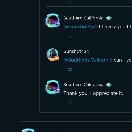
Southern California
@Gunshot434
I have a post 
Gunshot434
@Southern California
can I s
Southern California
Thank you. I appreciate it.