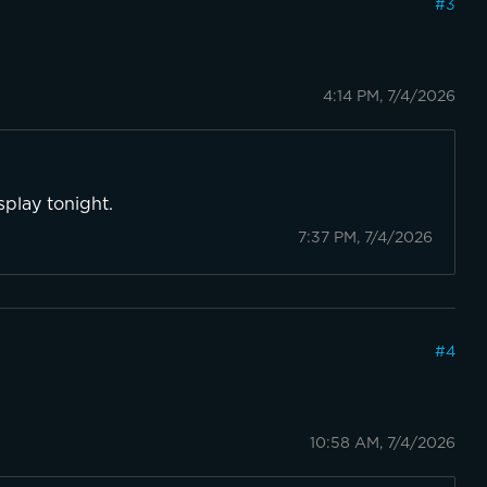
#
3
4:14 PM, 7/4/2026
splay tonight.
7:37 PM, 7/4/2026
#
4
10:58 AM, 7/4/2026