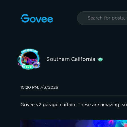
Southern California
10:20 PM, 7/3/2026
Govee v2 garage curtain. These are amazing! su