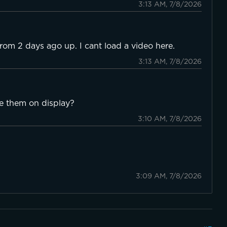
3:13 AM, 7/8/2026
from 2 days ago up. I cant load a video here.
3:13 AM, 7/8/2026
ee them on display?
3:10 AM, 7/8/2026
3:09 AM, 7/8/2026