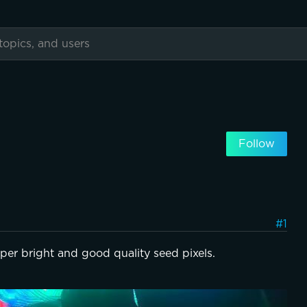
Follow
#1
per bright and good quality seed pixels.