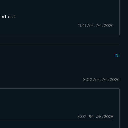
and out.
11:41 AM, 7/4/2026
#
5
9:02 AM, 7/4/2026

4:02 PM, 7/5/2026