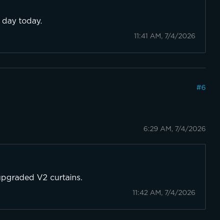
l day today.
11:41 AM, 7/4/2026
#
6
6:29 AM, 7/4/2026
 upgraded V2 curtains.
11:42 AM, 7/4/2026