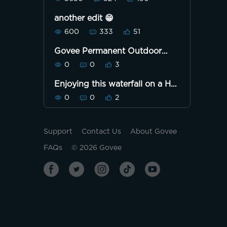
another edit 😁
600
333
51
Govee Permanent Outdoor
Lights Pro 100ft version F46
0
0
3
Yellow and deep blue.
Enjoying this waterfall on a Hot
Day!!! 🙋🏿‍♀️
0
0
2
Support
Contact Us
About Govee
FAQs
©
2026
Govee