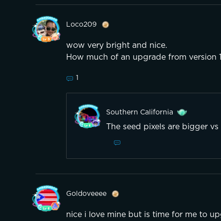
Loco209
wow very bright and nice.
How much of an upgrade from version 
1
Southern California
The seed pixels are bigger vs 
Goldoveeee
nice i love mine but is time for me to u