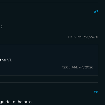
#
7
1?
11:06 PM, 7/3/2026
the V1.
12:06 AM, 7/4/2026
#
8
pgrade to the pros