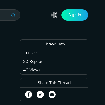
Sign in
Thread Info
19
Likes
20
Replies
46
Views
Share This Thread