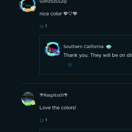
Gonzo2552@
nice color 🤎🤍💙
1
Southern California
Thank you. They will be on di
🌴Raspito01🌴
Love the colors!
1