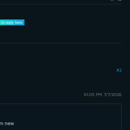
 to reply here
#
2
10:05 PM, 7/7/2026
’m new