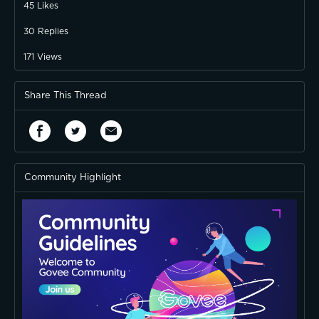
45
Likes
30
Replies
171
Views
Share This Thread
Community Highlight