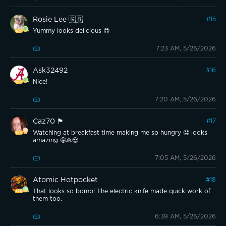
Rosie Lee 🇬🇧
#
15
Yummy looks delicious 😍
7:23 AM, 5/26/2026
Ask32492
#
16
Nice!
7:20 AM, 5/26/2026
Caz70 🏴󠁧󠁢󠁳󠁣󠁴󠁿
#
17
Watching at breakfast time making me so hungry 🤤 looks
amazing 🤩🙏😎
7:05 AM, 5/26/2026
Atomic Hotpocket
#
18
That looks so bomb! The electric knife made quick work of
them too.
6:39 AM, 5/26/2026