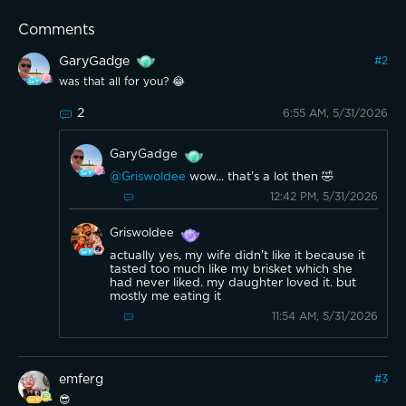
Comments
GaryGadge
#
2
was that all for you? 😂
2
6:55 AM, 5/31/2026
GaryGadge
@Griswoldee
wow... that's a lot then 🤣
12:42 PM, 5/31/2026
Griswoldee
actually yes, my wife didn't like it because it
tasted too much like my brisket which she
had never liked. my daughter loved it. but
mostly me eating it
11:54 AM, 5/31/2026
emferg
#
3
😎