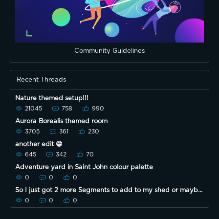
Community Guidelines
Recent Threads
Nature themed setup!!!
21045
758
990
Aurora Borealis themed room
3705
361
230
another edit 😁
645
342
70
Adventure yard in Saint John colour palette
0
0
0
So I just got 2 more Segments to add to my shed or maybe
chicken coop lol
0
0
0