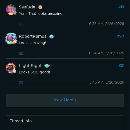
Seafude
#
19
Yum! That looks amazing!
6:38 AM, 5/26/2026
RobertRemus
#
20
Looks amazing!
6:24 AM, 5/26/2026
Light Right
#
21
Looks SOO good!
5:45 AM, 5/26/2026
View More >
Thread Info