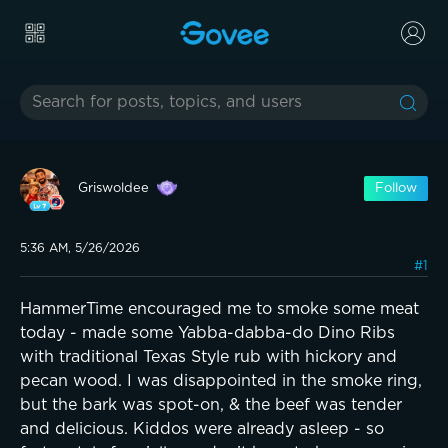
Griswoldee
Follow
5:36 AM, 5/26/2026
#1
HammerTime encouraged me to smoke some meat
today - made some Yabba-dabba-do Dino Ribs
with traditional Texas Style rub with hickory and
pecan wood. I was disappointed in the smoke ring,
but the bark was spot-on, & the beef was tender
and delicious. Kiddos were already asleep - so