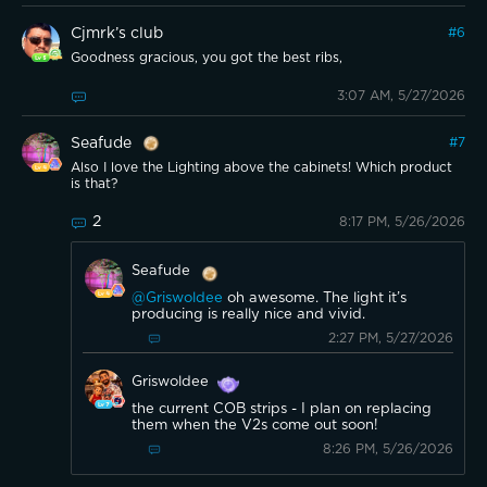
Cjmrk’s club
#
6
Goodness gracious, you got the best ribs,
3:07 AM, 5/27/2026
Seafude
#
7
Also I love the Lighting above the cabinets! Which product
is that?
2
8:17 PM, 5/26/2026
Seafude
@Griswoldee
oh awesome. The light it’s
producing is really nice and vivid.
2:27 PM, 5/27/2026
Griswoldee
the current COB strips - I plan on replacing
them when the V2s come out soon!
8:26 PM, 5/26/2026