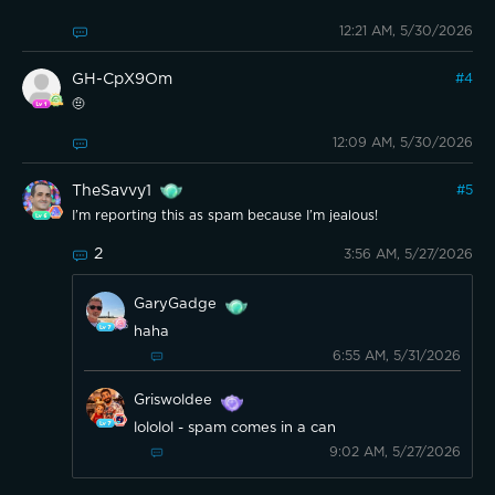
12:21 AM, 5/30/2026
GH-CpX9Om
#
4
🤨
12:09 AM, 5/30/2026
TheSavvy1
#
5
I’m reporting this as spam because I’m jealous!
2
3:56 AM, 5/27/2026
GaryGadge
haha
6:55 AM, 5/31/2026
Griswoldee
lololol - spam comes in a can
9:02 AM, 5/27/2026