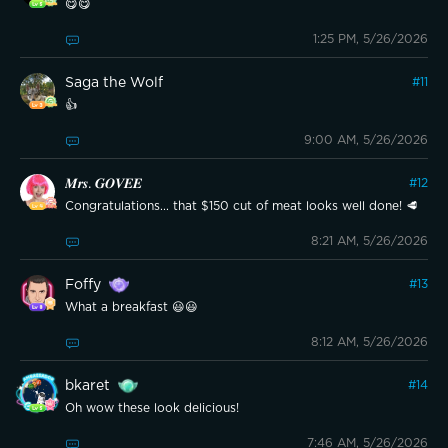
😋😋
1:25 PM, 5/26/2026
Saga the Wolf
#
11
👍
9:00 AM, 5/26/2026
𝑴𝒓𝒔. 𝑮𝑶𝑽𝑬𝑬
#
12
Congratulations... that $150 cut of meat looks well done! 🥩
8:21 AM, 5/26/2026
Foffy
#
13
What a breakfast 😃😃
8:12 AM, 5/26/2026
bkaret
#
14
Oh wow these look delicious!
7:46 AM, 5/26/2026