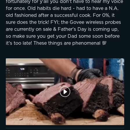
fortunately for y'all you don't have to hear my voice
for once. Old habits die hard - had to have a N.A.
old fashioned after a successful cook. For 0%, it
sure does the trick! FYI; the Govee wireless probes
are currently on sale & Father's Day is coming up,
so make sure you get your Dad some soon before
it's too late! These things are phenomenal 💯