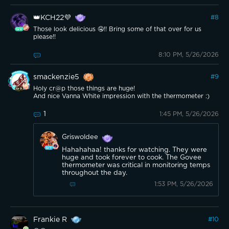
👑KCH22💜
#
8
Those look delicious 🤤!! Bring some of that over for us
please!!
8:10 PM, 5/26/2026
smackenzie5
#
9
Holy cr@p those things are huge!
And nice Vanna White impression with the thermometer :)
1
1:45 PM, 5/26/2026
Griswoldee
Hahahahaa! thanks for watching. They were
huge and took forever to cook. The Govee
thermometer was critical in monitoring temps
throughout the day.
1:53 PM, 5/26/2026
Frankie R
#
10