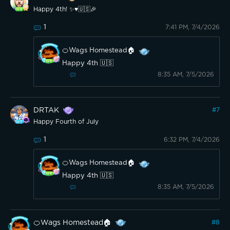
Happy 4th! ✨️♥️🇺🇸🎉
1
7:41 PM, 7/4/2026
🍊Wags Homestead🏠
Happy 4th 🇺🇸
8:35 AM, 7/5/2026
DRTAK
#
7
Happy Fourth of July
1
6:32 PM, 7/4/2026
🍊Wags Homestead🏠
Happy 4th 🇺🇸
8:35 AM, 7/5/2026
🍊Wags Homestead🏠
#
8