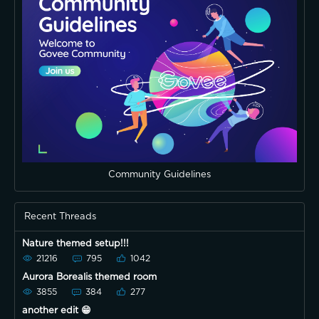
Community Guidelines
Recent Threads
Nature themed setup!!!
21216
795
1042
Aurora Borealis themed room
3855
384
277
another edit 😁