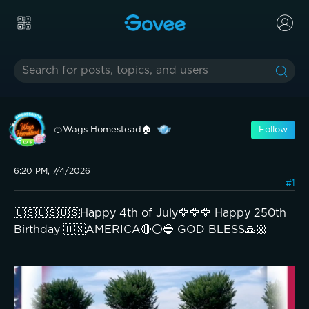
🍊Wags Homestead🏠
Follow
6:20 PM, 7/4/2026
#1
🇺🇸🇺🇸🇺🇸Happy 4th of July🦅🦅🦅 Happy 250th
Birthday 🇺🇸AMERICA🔴⚪️🔵 GOD BLESS🙏🏼