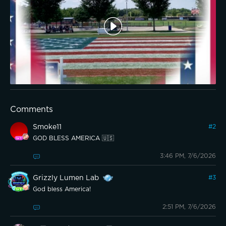
Comments
Smoke11
#
2
GOD BLESS AMERICA 🇺🇸
3:46 PM, 7/6/2026
Grizzly Lumen Lab
#
3
God bless America!
2:51 PM, 7/6/2026