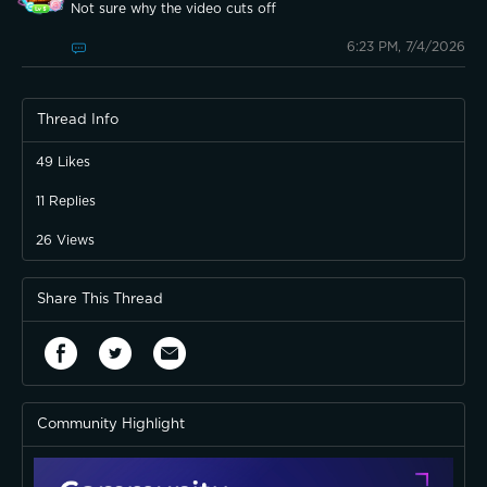
Not sure why the video cuts off
6:23 PM, 7/4/2026
Thread Info
49
Likes
11
Replies
26
Views
Share This Thread
Community Highlight