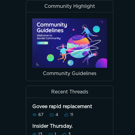
Community Highlight
Community Guidelines
Recent Threads
Govee rapid replacement
67
4
11
Insider Thursday.
13
1
3