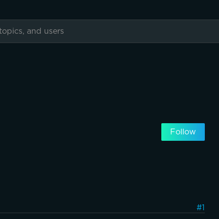
Follow
#1