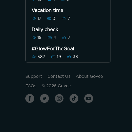
Vacation time
17
3
7
Daily check
19
4
7
#GlowForTheGoal
587
19
33
Support
Contact Us
About Govee
FAQs
©
2026
Govee