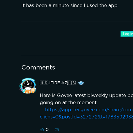
It has been a minute since I used the app 
Log in
Comments
🇺🇸JFIRE AZ🇺🇸
Here is Govee latest biweekly update po
going on at the moment
https://app-h5.govee.com/share/co
client=0&postId=327272&t=178359293
0