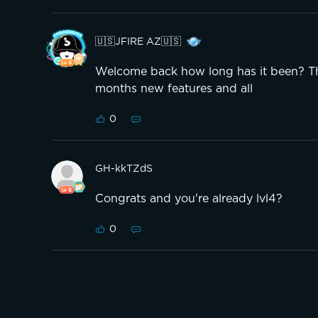
🇺🇸JFIRE AZ🇺🇸
Welcome back how long has it been? The
months new features and all
0
GH-kkTZdS
Congrats and you're already lvl4?
0