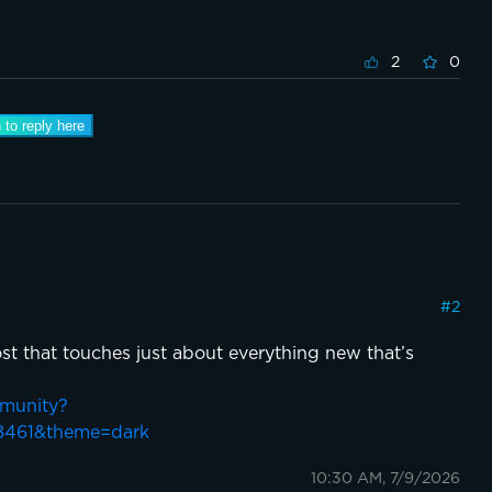
2
0
 to reply here
#
2
st that touches just about everything new that’s
mmunity?
8461&theme=dark
10:30 AM, 7/9/2026