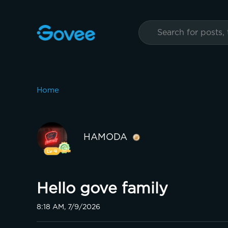
Home
HAMODA
Hello gove family
8:18 AM, 7/9/2026