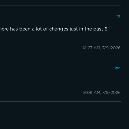
#
3
re has been a lot of changes just in the past 6
10:27 AM, 7/9/2026
#
4
9:08 AM, 7/9/2026