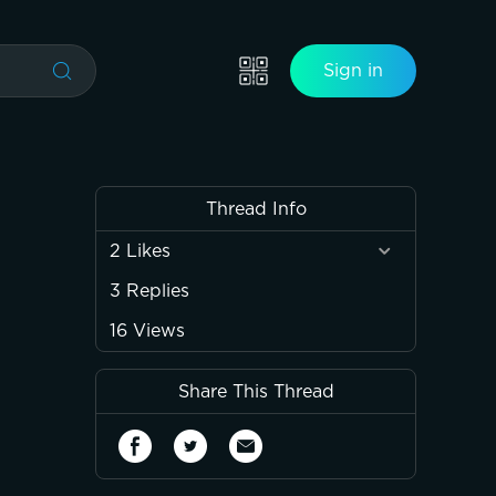
Sign in
Thread Info
2
Likes
3
Replies
16
Views
Share This Thread