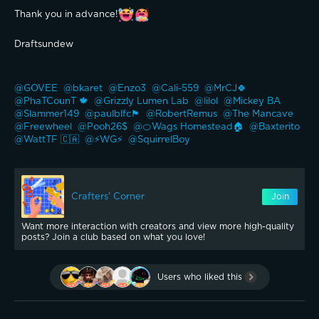
Thank you in advance!
Draftsundew 
@GOVEE 
@bkaret 
@Enzo3 
@Cali-559 
@MrCJ🍀 
@PhaTCounT 🍁 
@Grizzly Lumen Lab 
@lilol 
@Mickey BA 
@Slammer149 
@paulblfc🏴󠁧󠁢󠁥󠁮󠁧󠁿 
@RobertRemus 
@The Mancave 
@Freewheel 
@Pooh26$ 
@🍊Wags Homestead🏠 
@Baxterito 
@WattTF 🇨🇦 
@⚡WG⚡ 
@SquirrelBoy 
Crafters' Corner
Join
Want more interaction with creators and view more high-quality
posts? Join a club based on what you love!
Users who liked this