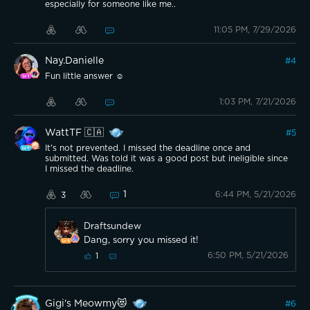
especially for someone like me..
11:05 PM, 7/29/2026
Nay.Danielle
#
4
Fun little answer ☺️
1:03 PM, 7/21/2026
WattTF 🇨🇦
#
5
It's not prevented. I missed the deadline once and
submitted. Was told it was a good post but ineligible since
I missed the deadline.
1
6:44 PM, 5/21/2026
3
Draftsundew
Dang, sorry you missed it!
6:50 PM, 5/21/2026
1
Gigi's Meowmy😻
#
6