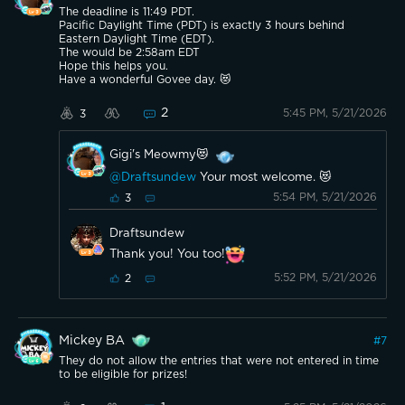
The deadline is 11:49 PDT.
Pacific Daylight Time (PDT) is exactly 3 hours behind
Eastern Daylight Time (EDT).
The would be 2:58am EDT
Hope this helps you.
Have a wonderful Govee day. 😻
2
5:45 PM, 5/21/2026
3
Gigi's Meowmy😻
@Draftsundew
Your most welcome. 😻
5:54 PM, 5/21/2026
3
Draftsundew
Thank you! You too!
5:52 PM, 5/21/2026
2
Mickey BA
#
7
They do not allow the entries that were not entered in time
to be eligible for prizes!