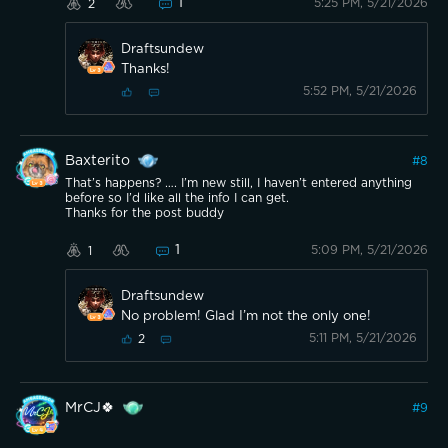
1
5:25 PM, 5/21/2026
2
Draftsundew
Thanks!
5:52 PM, 5/21/2026
Baxterito
#
8
That’s happens? …. I’m new still, I haven’t entered anything
before so I’d like all the info I can get.
Thanks for the post buddy
1
5:09 PM, 5/21/2026
1
Draftsundew
No problem! Glad I’m not the only one!
5:11 PM, 5/21/2026
2
MrCJ🍀
#
9