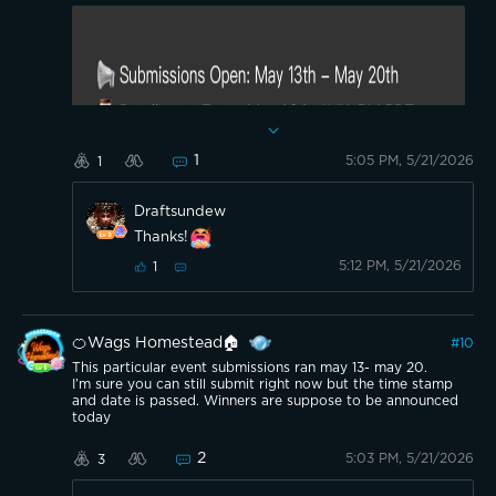
1
5:05 PM, 5/21/2026
1
Draftsundew
Thanks!
Should be over now. Just waiting on the
5:12 PM, 5/21/2026
1
announcement. Time stamps would tell if
something was ineligible I’d think.
🍊Wags Homestead🏠
#
10
This particular event submissions ran may 13- may 20.
I’m sure you can still submit right now but the time stamp
and date is passed. Winners are suppose to be announced
today
2
5:03 PM, 5/21/2026
3