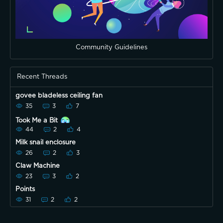
Community Guidelines
Recent Threads
govee bladeless ceiling fan
35
3
7
Took Me a Bit
44
2
4
Milk snail enclosure
26
2
3
Claw Machine
23
3
2
Points
31
2
2