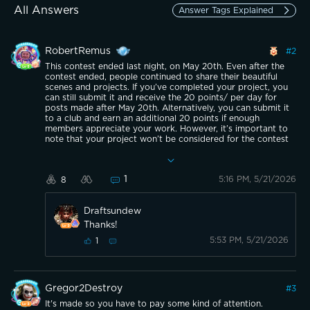
All Answers
Answer Tags Explained
RobertRemus
#
2
This contest ended last night, on May 20th. Even after the
contest ended, people continued to share their beautiful
scenes and projects. If you’ve completed your project, you
can still submit it and receive the 20 points/ per day for
posts made after May 20th. Alternatively, you can submit it
to a club and earn an additional 20 points if enough
members appreciate your work. However, it’s important to
note that your project won’t be considered for the contest
or the rewards allocated to it. The best benefit of this
contest is that it allows us to share beautiful destinations
and inspire each other to explore new places. We can also
1
5:16 PM, 5/21/2026
8
learn from other members’ DIY projects. Good luck!
Draftsundew
Thanks!
5:53 PM, 5/21/2026
1
Gregor2Destroy
#
3
It's made so you have to pay some kind of attention.