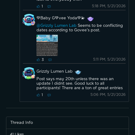
5:18 PM, 5/21/2026
1
💚Baby G💚vee Yoda💚💫
@Grizzly Lumen Lab
Seems to be conflicting
dates according to Govee's post.
5:11 PM, 5/21/2026
3
Grizzly Lumen Lab
Post says may 20th unless there was an
update I didnt see. Good luck to all
participants! There are a ton of great entries
5:06 PM, 5/21/2026
1
Thread Info
41
Likes