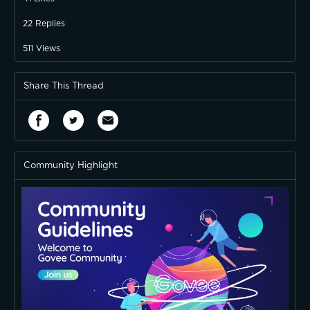
22
Replies
511
Views
Share This Thread
Community Highlight