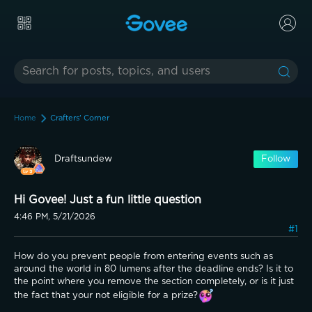
Home
Crafters' Corner
Draftsundew
Follow
Hi Govee! Just a fun little question
4:46 PM, 5/21/2026
#1
How do you prevent people from entering events such as 
around the world in 80 lumens after the deadline ends? Is it to 
the point where you remove the section completely, or is it just 
the fact that your not eligible for a prize?