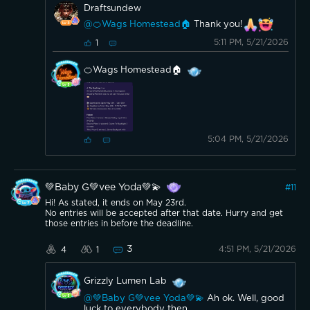
Draftsundew
@🍊Wags Homestead🏠
Thank you!
5:11 PM, 5/21/2026
1
🍊Wags Homestead🏠
5:04 PM, 5/21/2026
💚Baby G💚vee Yoda💚💫
#
11
Hi! As stated, it ends on May 23rd.
No entries will be accepted after that date. Hurry and get
those entries in before the deadline.
3
4:51 PM, 5/21/2026
4
1
Grizzly Lumen Lab
@💚Baby G💚vee Yoda💚💫
Ah ok. Well, good
luck to everybody then