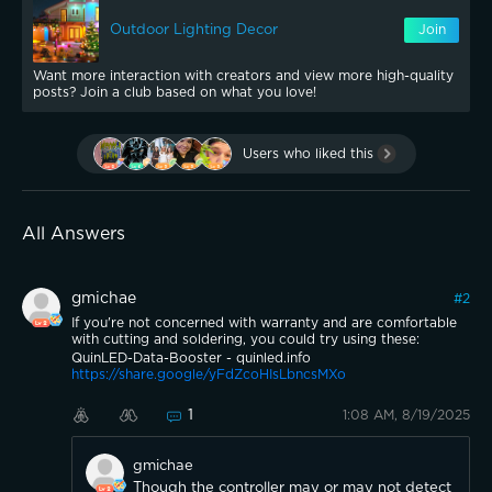
Outdoor Lighting Decor
Join
Want more interaction with creators and view more high-quality
posts? Join a club based on what you love!
Users who liked this
All Answers
gmichae
#
2
If you're not concerned with warranty and are comfortable
with cutting and soldering, you could try using these:
QuinLED-Data-Booster - quinled.info
https://share.google/yFdZcoHIsLbncsMXo
1
1:08 AM, 8/19/2025
gmichae
Though the controller may or may not detect