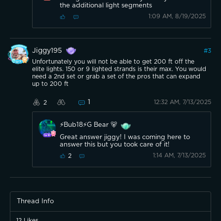
the additional light segments
1:09 AM, 8/19/2025
Jiggy195
#
3
Unfortunately you will not be able to get 200 ft off the
elite lights. 150 or 9 lighted strands is their max. You would
need a 2nd set or grab a set of the pros that can expand
up to 200 ft
1
12:32 AM, 7/13/2025
2
⚡️Bub18⚡️G Bear 🐻
Great answer jiggy! I was coming here to
answer this but you took care of it!
1:14 AM, 7/13/2025
2
Thread Info
12
Likes