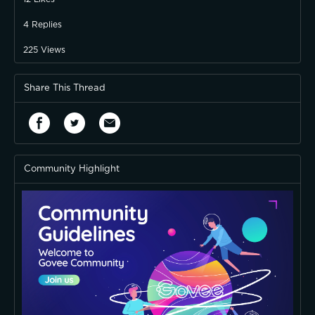
4
Replies
225
Views
Share This Thread
Community Highlight