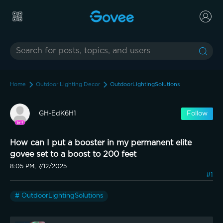
Home
Outdoor Lighting Decor
OutdoorLightingSolutions
GH-EdK6H1
Follow
How can I put a booster in my permanent elite
govee set to a boost to 200 feet
8:05 PM, 7/12/2025
#1
# OutdoorLightingSolutions