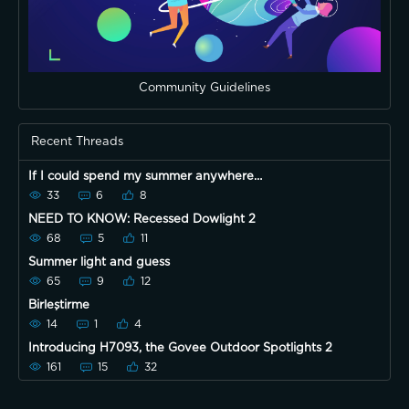
Community Guidelines
Recent Threads
If I could spend my summer anywhere…
33
6
8
NEED TO KNOW: Recessed Dowlight 2
68
5
11
Summer light and guess
65
9
12
Birleştirme
14
1
4
Introducing H7093, the Govee Outdoor Spotlights 2
161
15
32