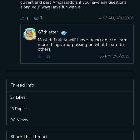
current and past Ambassadors if you have any questions
along your way! Have fun with it!
1
4:57 AM, 7/8/2026
1
G7thletter
Most definitely will! I love being able to learn
more things and passing on what I learn to
others.
1:55 PM, 7/8/2026
Thread Info
27
Likes
15
Replies
90
Views
Share This Thread