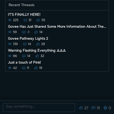
Recent Threads
IT’S FINALLY HERE!
225
31
55
Govee Has Just Shared Some More Information About The
New Event! 😃
59
-1
14
Govee Pathway Lights 2
139
14
29
Warning Flashing Everything ⚠️⚠️⚠️
96
14
32
Just a touch of Pink!
42
11
19
27
15
0