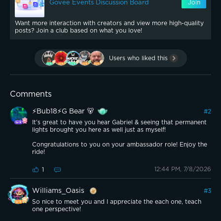
Govee Events Discussion Board
Join
Want more interaction with creators and view more high-quality
posts? Join a club based on what you love!
Users who liked this
Comments
⚡️Bub18⚡️G Bear 🐻
#
2
It’s great to have you hear Gabriel & seeing that permanent
lights brought you here as well just as myself!
Congratulations to you on your ambassador role! Enjoy the
ride!
12:44 PM, 7/8/2026
1
Williams_Oasis
#
3
So nice to meet you and I appreciate the each one, teach
one perspective!