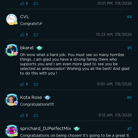
12:01 PM, 7/8/2026
1
CVL
#
4
Congrats!!🎉
10:23 AM, 7/8/2026
1
bkaret
#
5
Oh wow what a hard job. You must see so many horrible
things...I am glad you have a strong family there who
supports you and I am even more glad to see you be
selected as ambassador! Wishing you all the best! And glad
to do this with you !
9:50 AM, 7/8/2026
1
Kota Rose
#
6
Congratulations!!!!!
9:12 AM, 7/8/2026
1
sprichard_DJPerfectMix
#
7
Congratulations on being chosen! It's going to be a great 6