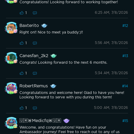
Congratulations! Looking forward to working together!
6:25 AM, 7/8/2026
1
Baxterito
#
12
Right on!! Nice to meet ya buddy:)!!
5:56 AM, 7/8/2026
1
Canesfan_2k2
#
13
Congrats! Looking forward to the next 6 months.
5:34 AM, 7/8/2026
1
RobertRemus
#
14
Congratulations and welcome here! Glad to have you here!
Looking forward to serve with you during this term!
5:00 AM, 7/8/2026
1
🇺🇲🚨Medicfq🚨🇺🇲
#
15
Welcome, and congratulations! Have fun on your
Ambassador journey! Feel free to reach out to any of us