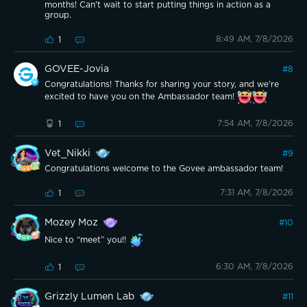
months! Can't wait to start putting things in action as a
group.
8:49 AM, 7/8/2026
1
GOVEE-Jovia
#
8
Congratulations! Thanks for sharing your story, and we're
excited to have you on the Ambassador team!
7:54 AM, 7/8/2026
1
Vet_Nikki
#
9
Congratulations welcome to the Govee ambassador team!
7:31 AM, 7/8/2026
1
Mozey Moz
#
10
Nice to “meet” you!!
6:30 AM, 7/8/2026
1
Grizzly Lumen Lab
#
11