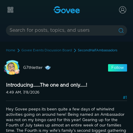
Home
Govee Events Discussion Board
SecondHalfAmbassadors
G7thletter
Follow
Introducing......The one and only.....!
4:49 AM, 7/8/2026
#1
Hey Govee peeps its been quite a few days of whirlwind 
activities going on around here! Being named an Ambassador 
was not on my bingo card for this year! Gearing up for the 
Fourth of July takes up almost an entire week of our families 
time. The Fourth is my wife's family's second biggest gathering 