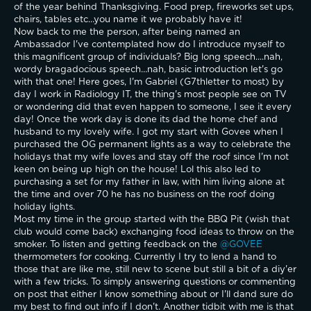
of the year behind Thanksgiving. Food prep, fireworks set ups, 
chairs, tables etc...you name it we probably have it!
Now back to me the person, after being named an 
Ambassador I've contemplated how do I introduce myself to 
this magnificent group of individuals? Big long speech....nah, 
wordy bragadocious speech...nah, basic introduction let's go 
with that one! Here goes, I'm Gabriel (G7thletter to most) by 
day I work in Radiology IT, the thing's most people see on TV 
or wondering did that even happen to someone, I see it every 
day! Once the work day is done its dad the home chef and 
husband to my lovely wife. I got my start with Govee when I 
purchased the OG permanent lights as a way to celebrate the 
holidays that my wife loves and stay off the roof since I'm not 
keen on being up high on the house! Lol this also led to 
purchasing a set for my father in law, with him living alone at 
the time and over 70 he has no business on the roof doing 
holiday lights. 
Most my time in the group started with the BBQ Pit (wish that 
club would come back) exchanging food ideas to throw on the 
smoker. To listen and getting feedback on the 
@GOVEE 
thermometers for cooking. Currently I try to lend a hand to 
those that are like me, still new to scene but still a bit of a diy'er 
with a few tricks. To simply answering questions or commenting 
on post that either I know something about or I'll dand sure do 
my best to find out info if I don't. Another tidbit with me is that 