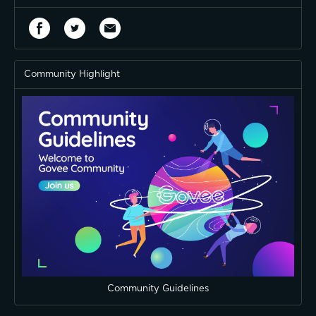
Community Highlight
Community Guidelines