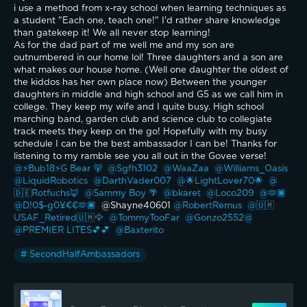
i use a method from x-ray school when learning techniques as 
a student "Each one, teach one!" I'd rather share knowledge 
than gatekeep it! We all never stop learning! 
As for the dad part of me well me and my son are 
outnumbered in our home lol! Three daughters and a son are 
what makes our house home. (Well one daughter the oldest of 
the kiddos has her own place now) Between the younger 
daughters in middle and high school and G5 as we call him in 
college. They keep my wife and I quite busy. High school 
marching band, garden club and science club to collegiate 
track meets they keep on the go! Hopefully with my busy 
schedule I can be the best ambassador I can be! Thanks for 
listening to my ramble see you all out in the Govee verse!
@⚡️Bub18⚡️G Bear 🐻 
@Sgfh3102 
@WaaZaa 
@Williams_Oasis 
@LiquidRobotics 
@DarthVader007 
@🌟LightLover70🌟 
@
🇩🇪Rotfuchs🦊 
@Sammy Boy 🌴 
@bkaret 
@Loco209 
@🫶🏿
@D!0$-g0¥€€🫶🏿 
 @Shayne40601 
@RobertRemus 
@🇺🇲
USAF_Retired🇺🇲🦅 
@TommyTooFar 
@Gonzo2552@ 
@PREMIER LITES💕💕 
@Baxterito 
# SecondHalfAmbassadors