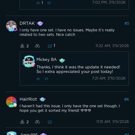
7:02 PM, 7/9/2026
1
DRTAK
#
5
I only have one set. I have no issues. Maybe it’s really
related to two sets. Nice catch
1
11:22 AM, 7/9/2026
2
Mickey BA
Thanks, I think it was the update it needed!
So I extra appreciated your post today!
7:21 AM, 7/10/2026
HairRiot
#
6
I haven’t had this issue, I only have the one set though. I
hope you get it sorted my friend! 💚💚💚
11:15 AM, 7/9/2026
2