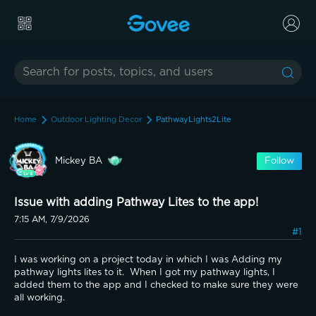
Home
Outdoor Lighting Decor
PathwayLights2Lite
Mickey BA
Follow
Issue with adding Pathway Lites to the app!
7:15 AM, 7/9/2026
#1
I was working on a project today in which I was Adding my 
pathway lights lites to it.  When I got my pathway lights, I 
added them to the app and I checked to make sure they were 
all working.   