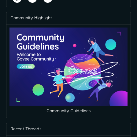
Community Highlight
Community Guidelines
Recent Threads