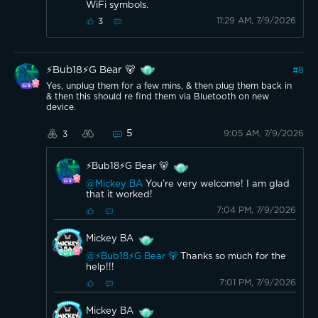
WiFi symbols.
11:29 AM, 7/9/2026
3
⚡️Bub18⚡️G Bear 🐻
#
8
Yes, unplug them for a few mins, & then plug them back in
& then this should re find them via Bluetooth on new
device.
5
9:05 AM, 7/9/2026
3
⚡️Bub18⚡️G Bear 🐻
@Mickey BA
You’re very welcome! I am glad
that it worked!
7:04 PM, 7/9/2026
Mickey BA
@⚡️Bub18⚡️G Bear 🐻
Thanks so much for the
help!!!
7:01 PM, 7/9/2026
Mickey BA