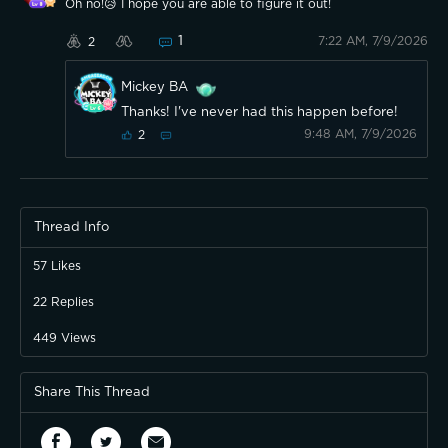
Oh no!😥 I hope you are able to figure it out!
1
7:22 AM, 7/9/2026
2
Mickey BA
Thanks! I've never had this happen before!
9:48 AM, 7/9/2026
2
Thread Info
57
Likes
22
Replies
449
Views
Share This Thread