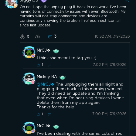
Jiggy195
#
7
Oh no. Hope the unplug plug it back in can work. I’ve been
having tons of connectivity issues with even Bluetooth. My
curtains will not stay connected and devices are
continuously showing the broken link/reconnect icon all
since last update.
3
10:32 AM, 7/9/2026
3
MrCJ🍀
I think she meant to tag you. :)
7:02 PM, 7/9/2026
1
Mickey BA
@MrCJ🍀
The unplugging them all night and
plugging them back in this morning worked.
They did need an update and I'm thinking
that even when I'm not using devices I won't
delete them from my app again.
Thanks for the help!
7:00 PM, 7/9/2026
1
MrCJ🍀
I’ve been dealing with the same. Lots of red