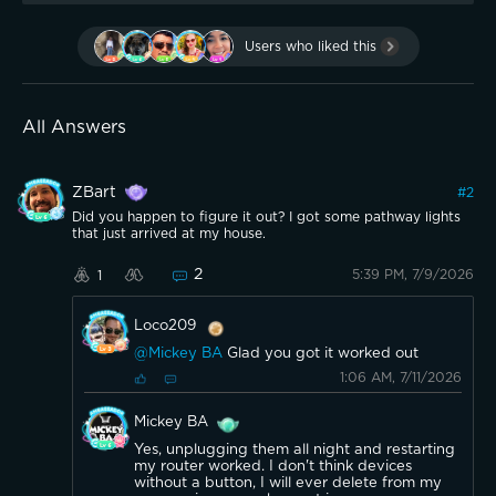
Users who liked this
All Answers
ZBart
#
2
Did you happen to figure it out? I got some pathway lights
that just arrived at my house.
2
5:39 PM, 7/9/2026
1
Loco209
@Mickey BA
Glad you got it worked out
1:06 AM, 7/11/2026
Mickey BA
Yes, unplugging them all night and restarting
my router worked. I don't think devices
without a button, I will ever delete from my