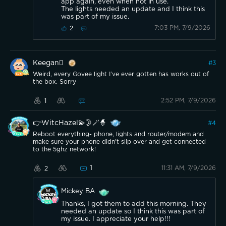
app again, even when not in use.
The lights needed an update and I think this
was part of my issue.
7:03 PM, 7/9/2026
2
Keegan
#
3
Weird, every Govee light I’ve ever gotten has works out of
the box. Sorry
2:52 PM, 7/9/2026
1
👉WitcHazel💫🌛🪄🧙
#
4
Reboot everything- phone, lights and router/modem and
make sure your phone didn't slip over and get connected
to the 5ghz network!
1
11:31 AM, 7/9/2026
2
Mickey BA
Thanks, I got them to add this morning. They
needed an update so I think this was part of
my issue. I appreciate your help!!!