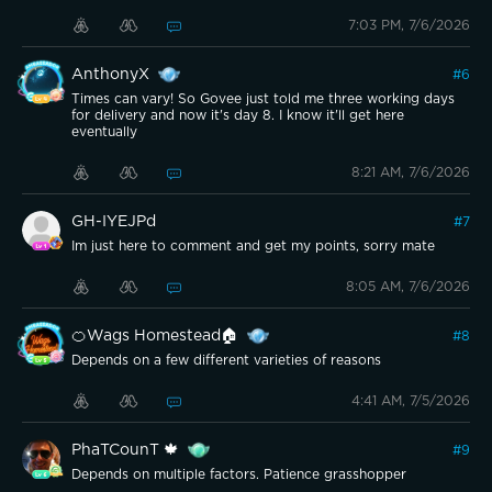
7:03 PM, 7/6/2026
AnthonyX
#
6
Times can vary! So Govee just told me three working days
for delivery and now it's day 8. I know it'll get here
eventually
8:21 AM, 7/6/2026
GH-IYEJPd
#
7
Im just here to comment and get my points, sorry mate
8:05 AM, 7/6/2026
🍊Wags Homestead🏠
#
8
Depends on a few different varieties of reasons
4:41 AM, 7/5/2026
PhaTCounT 🍁
#
9
Depends on multiple factors. Patience grasshopper