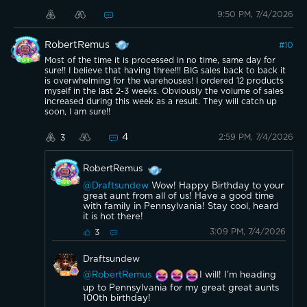
9:50 PM, 7/4/2026
RobertRemus
#
10
Most of the time it is processed in no time, same day for
sure!! I believe that having three!!! BIG sales back to back it
is overwhelming for the warehouses! I ordered 12 products
myself in the last 2-3 weeks. Obviously the volume of sales
increased during this week as a result. They will catch up
soon, I am sure!!
4
2:59 PM, 7/4/2026
3
RobertRemus
@Draftsundew
Wow! Happy Birthday to your
great aunt from all of us! Have a good time
with family in Pennsylvania! Stay cool, heard
it is hot there!
3:09 PM, 7/4/2026
3
Draftsundew
@RobertRemus
I will! I’m heading
up to Pennsylvania for my great great aunts
100th birthday!