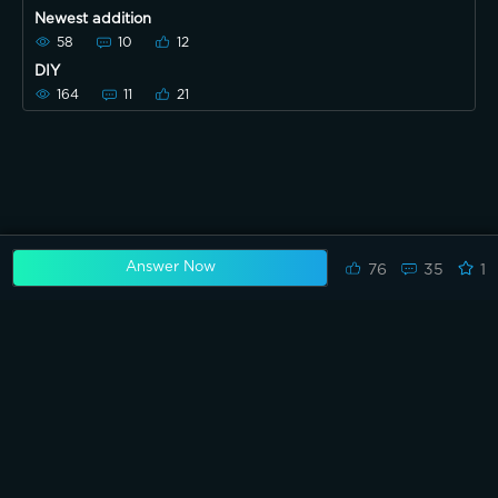
Newest addition
58
10
12
DIY
164
11
21
Answer Now
76
35
1