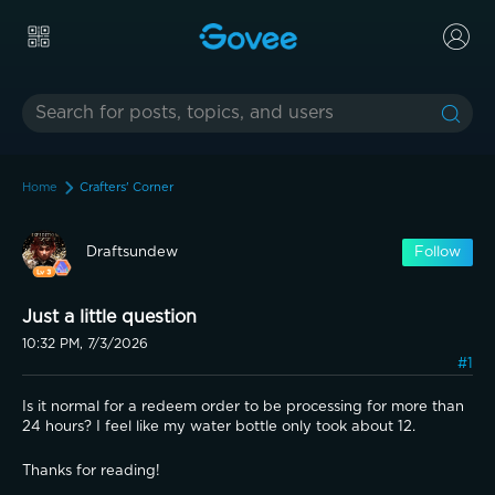
Home
Crafters' Corner
Draftsundew
Follow
Just a little question
10:32 PM, 7/3/2026
#1
Is it normal for a redeem order to be processing for more than 
24 hours? I feel like my water bottle only took about 12.
Thanks for reading!