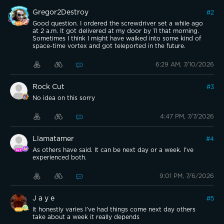
Gregor2Destroy
#
2
Good question. I ordered the screwdriver set a while ago
at 2 a.m. It got delivered at my door by 11 that morning.
Sometimes I think I might have walked into some kind of
space-time vortex and got teleported in the future.
6:29 AM, 7/10/2026
Rock Cut
#
3
No idea on this sorry
4:47 PM, 7/7/2026
Llamatamer
#
4
As others have said. It can be next day or a week. I've
experienced both.
9:01 PM, 7/6/2026
J a y e
#
5
It honestly varies I’ve had things come next day others
take about a week it really depends