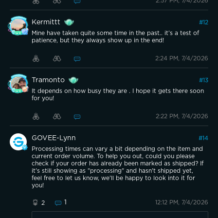
2:57 PM, 7/4/2026
Kermittt
#
12
Mine have taken quite some time in the past.. it’s a test of
patience, but they always show up in the end!
2:24 PM, 7/4/2026
Tramonto
#
13
It depends on how busy they are . I hope it gets there soon
for you!
2:22 PM, 7/4/2026
GOVEE-Lynn
#
14
Processing times can vary a bit depending on the item and
current order volume. To help you out, could you please
check if your order has already been marked as shipped? If
it's still showing as "processing" and hasn't shipped yet,
feel free to let us know, we'll be happy to look into it for
you!
1
12:12 PM, 7/4/2026
2