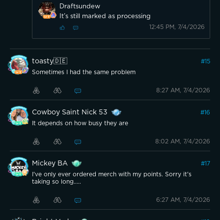
Draftsundew
It’s still marked as processing
12:45 PM, 7/4/2026
toasty🇩🇪
#
15
Sometimes I had the same problem
8:27 AM, 7/4/2026
Cowboy Saint Nick 53
#
16
It depends on how busy they are
8:02 AM, 7/4/2026
Mickey BA
#
17
I've only ever ordered merch with my points. Sorry it's
taking so long.....
6:27 AM, 7/4/2026