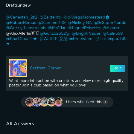
Draftsundew 
@Canesfan_2k2 
@Baxterito 
@🍊Wags Homestead🏠 
@RobertRemus 
@Slammer149 
@Mickey BA 
@💫SuperMom💫 
@Grizzly Lumen Lab 
@MrCJ🍀 
@LiquidRobotics 
@bkaret 
@AlexAllerlei🇩🇪 
@Gonzo2552@ 
@Bright Vader 
@Cali-559 
@PhaTCounT 🍁 
@WattTF 🇨🇦 
@Freewheel 
@lilol 
@paulblfc
🏴󠁧󠁢󠁥󠁮󠁧󠁿 
Crafters' Corner
Join
Want more interaction with creators and view more high-quality
posts? Join a club based on what you love!
Users who liked this
All Answers