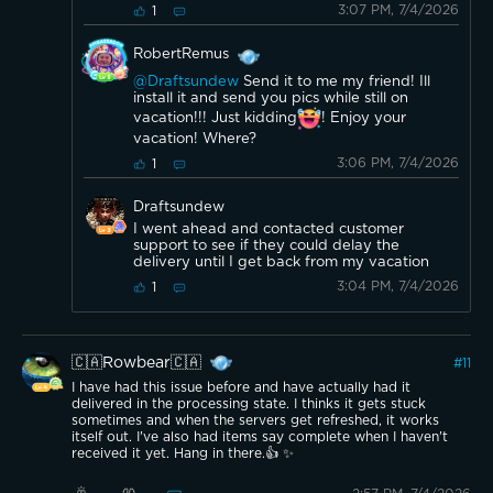
3:07 PM, 7/4/2026
1
RobertRemus
@Draftsundew
Send it to me my friend! Ill
install it and send you pics while still on
vacation!!! Just kidding
! Enjoy your
vacation! Where?
3:06 PM, 7/4/2026
1
Draftsundew
I went ahead and contacted customer
support to see if they could delay the
delivery until I get back from my vacation
3:04 PM, 7/4/2026
1
🇨🇦Rowbear🇨🇦
#
11
I have had this issue before and have actually had it
delivered in the processing state. I thinks it gets stuck
sometimes and when the servers get refreshed, it works
itself out. I've also had items say complete when I haven't
received it yet. Hang in there.👍 ✨