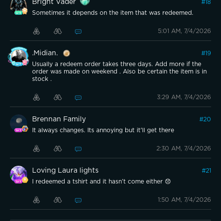
Bright Vader
#
18
Sometimes it depends on the item that was redeemed.
5:01 AM, 7/4/2026
.Midian.
#
19
Usually a redeem order takes three days. Add more if the
order was made on weekend . Also be certain the item is in
stock .
3:29 AM, 7/4/2026
Brennan Family
#
20
It always changes. Its annoying but it'll get there
2:30 AM, 7/4/2026
Loving Laura lights
#
21
I redeemed a tshirt and it hasn’t come either 😞
1:50 AM, 7/4/2026