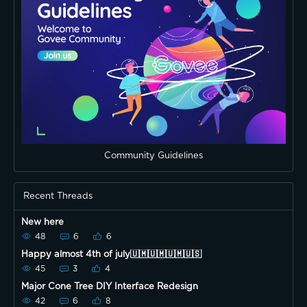
Community Guidelines
Recent Threads
New here
48
6
6
Happy almost 4th of july🇺🇲🇺🇲🇺🇲🇺🇸
45
3
4
Major Cone Tree DIY Interface Redesign
42
6
8