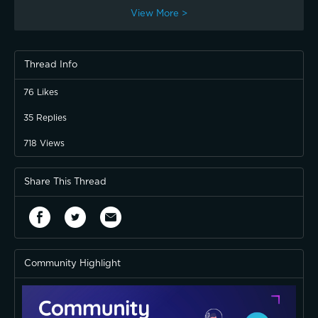
View More >
Thread Info
76
Likes
35
Replies
718
Views
Share This Thread
Community Highlight