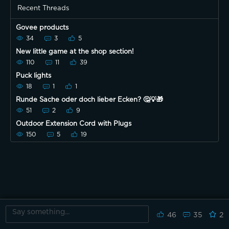
Recent Threads
Govee products
34
3
5
New little game at the shop section!
110
11
39
Puck lights
18
1
1
Runde Sache oder doch lieber Ecken? 🤔💡🎁
51
2
9
Outdoor Extension Cord with Plugs
150
5
19
46
35
2