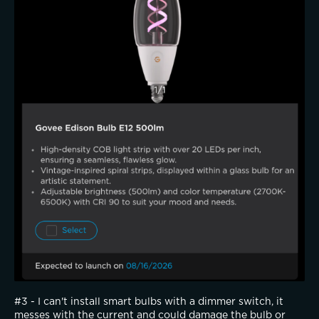
#3 - I can't install smart bulbs with a dimmer switch, it 
messes with the current and could damage the bulb or 