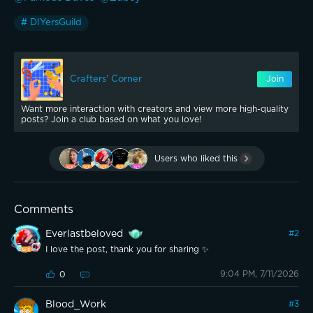
# DIYersGuild
Crafters' Corner
Join
Want more interaction with creators and view more high-quality
posts? Join a club based on what you love!
Users who liked this
Comments
Everlastbeloved
#
2
I love the post, thank you for sharing ✨️
9:04 PM, 7/11/2026
0
Blood_Work
#
3