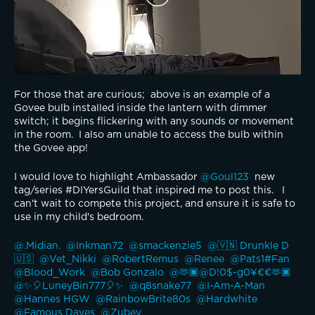
For those that are curious;  above is an example of a 
Govee bulb installed inside the lantern with dimmer 
switch; it begins flickering with any sounds or movement 
in the room.  I also am unable to access the bulb within 
the Govee app!  
I would love to highlight Ambassador 
@Goul123 
 new 
tag/series #DIYersGuild that inspired me to post this.   I 
can't wait to compete this project, and ensure it is safe to 
use in my child's bedroom.  
@.Midian. 
@Inkman72 
@smackenzie5 
@🇻🇳 Drunkle D 
🇺🇸 
@Vet_Nikki 
@RobertRemus 
@Renee 
@Pats1#Fan 
@Blood_Work 
@Bob Gonzalo 
@🫶🏿@D!0$-g0¥€€🫶🏿 
@✨️🎈LuneyBin777🎈✨ 
@q8snake77 
@I-Am-A-Man 
@Hannes HGW 
@RainbowBrite80s 
@Hardwhite 
@Famous Daves 
@Zubey 