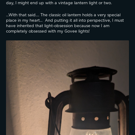
day, I might end up with a vintage lantern light or two.  
...With that said.... The classic oil lantern holds a very special 
place in my heart...  And putting it all into perspective, I must 
have inherited that light-obsession because now I am 
completely obsessed with my Govee lights! 