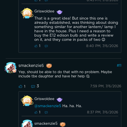
1
Griswoldee
That is a great idea! But since this one is
already established, was thinking about doing
something similar for another lantern/ lamp I
have in the house. Plus I need a reason to
buy the E12 edison bulb and write a review
on it, and they come in packs of two 😉
8:40 PM, 7/6/2026
1
smackenzie5
#
11
Yep, should be able to do that with no problem. Maybe
include tbe daughter and have her help 🤔
3
7:59 PM, 7/6/2026
1
Griswoldee
@smackenzie5
Ha. ha. Ha.
8:37 PM, 7/6/2026
1
smackenzie5