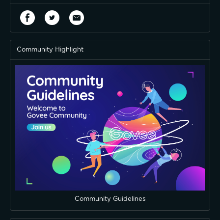
Community Highlight
Community Guidelines