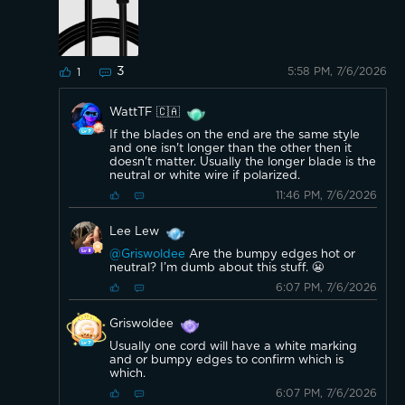
3
5:58 PM, 7/6/2026
1
WattTF 🇨🇦
If the blades on the end are the same style
and one isn't longer than the other then it
doesn't matter. Usually the longer blade is the
neutral or white wire if polarized.
11:46 PM, 7/6/2026
Lee Lew
@Griswoldee
Are the bumpy edges hot or
neutral? I’m dumb about this stuff. 😬
6:07 PM, 7/6/2026
Griswoldee
Usually one cord will have a white marking
and or bumpy edges to confirm which is
which.
6:07 PM, 7/6/2026