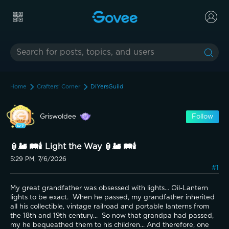
Home
Crafters' Corner
DIYersGuild
Griswoldee
Follow
🏮🚂 🛤️🕯️ Light the Way 🏮🚂 🛤️🕯️
5:29 PM, 7/6/2026
#1
My great grandfather was obsessed with lights... Oil-Lantern 
lights to be exact.  When he passed, my grandfather inherited 
all his collectible, vintage railroad and portable lanterns from 
the 18th and 19th century...  So now that grandpa had passed, 
my he bequeathed them to his children... And therefore, one 