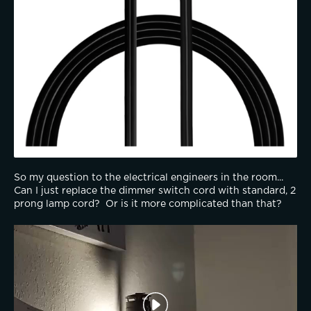
So my question to the electrical engineers in the room...  
Can I just replace the dimmer switch cord with standard, 2 
prong lamp cord?  Or is it more complicated than that?  