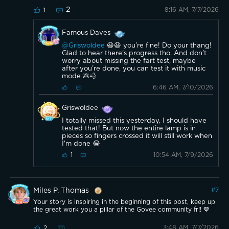
2
8:16 AM, 7/7/2026
1
Famous Daves
@Griswoldee
😆😆 you’re fine! Do your thang!
Glad to hear there’s progress tho. And don’t
worry about missing the fart test, maybe
after you’re done, you can test it with music
mode 💩💨
6:46 AM, 7/10/2026
Griswoldee
I totally missed this yesterday, I should have
tested that! But now the entire lamp is in
pieces so fingers crossed it will still work when
I'm done 😂
10:54 AM, 7/9/2026
1
Miles P. Thomas
#
7
Your story is inspiring in the beginning of this post, keep up
the great work you a pillar of the Govee community fr!! 💙
3:48 AM, 7/7/2026
2