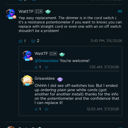
WattTF 🇨🇦
#
8
Yep easy replacement. The dimmer is in the cord switch (
it's a resistance potentiometer if you want to know) you can
replace with straight cord or even one with an on off switch
shouldn't be a problem!
2
11:45 PM, 7/6/2026
1
WattTF 🇨🇦
@Griswoldee
You're welcome!
1:55 AM, 7/7/2026
1
Griswoldee
Ohhhh I did see off-switches too. But I ended
up ordering plain jane white cords (got
another for another install) thanks for the info
on the potentiometer and the confidence that
I can replace it!
12:05 AM, 7/7/2026
1