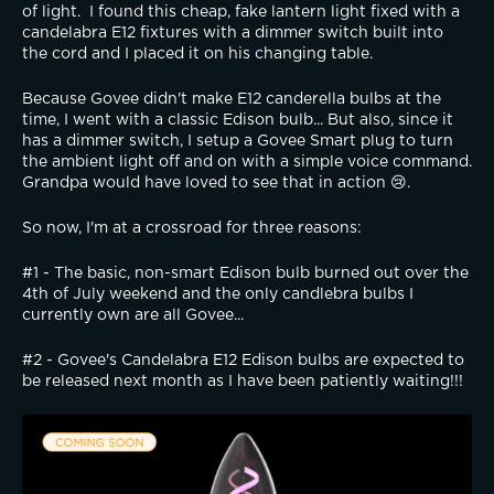
of light.  I found this cheap, fake lantern light fixed with a 
candelabra E12 fixtures with a dimmer switch built into 
the cord and I placed it on his changing table. 
Because Govee didn't make E12 canderella bulbs at the 
time, I went with a classic Edison bulb... But also, since it 
has a dimmer switch, I setup a Govee Smart plug to turn 
the ambient light off and on with a simple voice command.  
Grandpa would have loved to see that in action 😢.
So now, I'm at a crossroad for three reasons:
#1 - The basic, non-smart Edison bulb burned out over the 
4th of July weekend and the only candlebra bulbs I 
currently own are all Govee...  
#2 - Govee's Candelabra E12 Edison bulbs are expected to 
be released next month as I have been patiently waiting!!! 