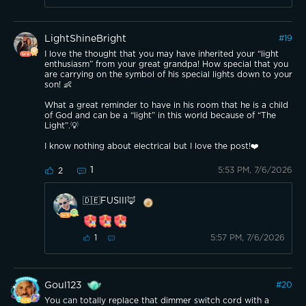
LightShineBright
#
19
I love the thought that you may have inherited your “light
enthusiasm” from your great grandpa! How special that you
are carrying on the symbol of his special lights down to your
son! 👶
What a great reminder to have in his room that he is a child
of God and can be a “light” in this world because of “The
Light”.💡
I know nothing about electrical but I love the post!❤️
1
5:53 PM, 7/6/2026
2
🇩🇪FUSIII🦊
5:57 PM, 7/6/2026
1
Goul123
#
20
You can totally replace that dimmer switch cord with a