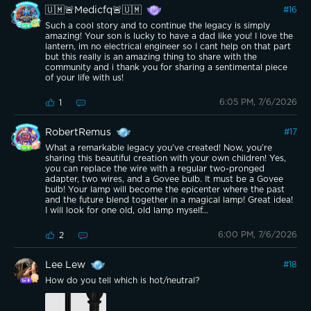
🇺🇲🚨Medicfq🚨🇺🇲
#
16
Such a cool story and to continue the legacy is simply
amazing! Your son is lucky to have a dad like you! I love the
lantern, im no electrical engineer so I cant help on that part
but this really is an amazing thing to share with the
community and i thank you for sharing a sentimental piece
of your life with us!
6:05 PM, 7/6/2026
1
RobertRemus
#
17
What a remarkable legacy you’ve created! Now, you’re
sharing this beautiful creation with your own children! Yes,
you can replace the wire with a regular two-pronged
adapter, two wires, and a Govee bulb. It must be a Govee
bulb! Your lamp will become the epicenter where the past
and the future blend together in a magical lamp! Great idea!
I will look for one old, old lamp myself…
6:00 PM, 7/6/2026
2
Lee Lew
#
18
How do you tell which is hot/neutral?