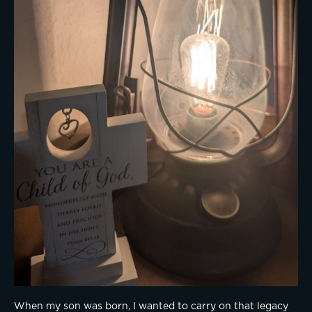
When my son was born, I wanted to carry on that legacy 