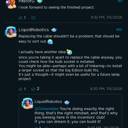
PastorG
#
9
I look forward to seeing the finished project.
9:32 PM, 7/6/2026
1
LiquidRobotics
#
10
Replacing the cable shouldn't be a problem; that should be
easy to sort out.
I actually have another idea:
since you're taking it apart to replace the cable anyway, you
could check how the bulb socket is installed.
You might be able—perhaps with a bit of tinkering—to install
a larger socket so that the big Edison bulb fits.
It’s just a thought—it might even be useful for a future lamp
project.
2
8:30 PM, 7/6/2026
1
LiquidRobotics
@Griswoldee
You're doing exactly the right
thing, that's the right mindset, and that's why
you belong here in the inventors' club!
If you can dream it, you can build it!
8:45 PM, 7/6/2026