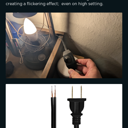
creating a flickering effect;  even on high setting.  