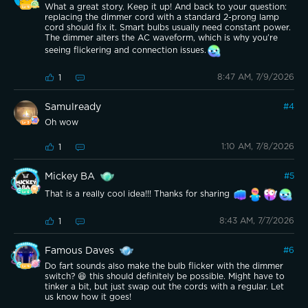
What a great story. Keep it up! And back to your question:
replacing the dimmer cord with a standard 2-prong lamp
cord should fix it. Smart bulbs usually need constant power.
The dimmer alters the AC waveform, which is why you’re
seeing flickering and connection issues.
8:47 AM, 7/9/2026
1
Samulready
#
4
Oh wow
1:10 AM, 7/8/2026
1
Mickey BA
#
5
That is a really cool idea!!! Thanks for sharing
8:43 AM, 7/7/2026
1
Famous Daves
#
6
Do fart sounds also make the bulb flicker with the dimmer
switch? 😆 this should definitely be possible. Might have to
tinker a bit, but just swap out the cords with a regular. Let
us know how it goes!