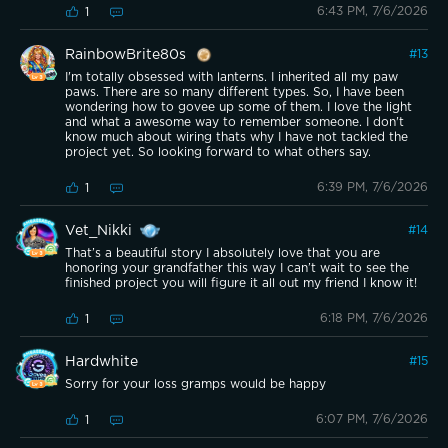
6:43 PM, 7/6/2026
1
RainbowBrite80s
#
13
I'm totally obsessed with lanterns. I inherited all my paw
paws. There are so many different types. So, I have been
wondering how to govee up some of them. I love the light
and what a awesome way to remember someone. I don't
know much about wiring thats why I have not tackled the
project yet. So looking forward to what others say.
6:39 PM, 7/6/2026
1
Vet_Nikki
#
14
That’s a beautiful story I absolutely love that you are
honoring your grandfather this way I can’t wait to see the
finished project you will figure it all out my friend I know it!
6:18 PM, 7/6/2026
1
Hardwhite
#
15
Sorry for your loss gramps would be happy
6:07 PM, 7/6/2026
1