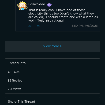
Griswoldee
That is really cool! I have one of those
electricity things too (don't know what they
are called), I should create one with a lamp as
well - Truly inspirational!!!
5:50 PM, 7/6/2026
1
View More >
Thread Info
46
Likes
35
Replies
213
Views
Share This Thread