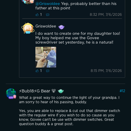
@Griswoldee
Yep, probably better than his
father at this point
8:32 PM, 7/6/2026
1
Griswoldee
I do want to create one for my daughter too!
My boy helped me use the Govee
screwdriver set yesterday, he is a natural!
8:15 PM, 7/6/2026
1
⚡️Bub18⚡️G Bear 🐻
#
12
What a great way to continue the light of your grandpa. I
am sorry to hear of his passing, buddy.
Yes, you are able to replace & cut out that dimmer switch
with the regular wire if you wish to do so cause as you
know, Govee can’t be use with dimmer switches. Great
question buddy & a great post.