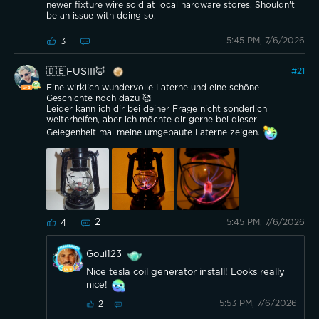
newer fixture wire sold at local hardware stores. Shouldn't
be an issue with doing so.
5:45 PM, 7/6/2026
3
🇩🇪FUSIII🦊
#
21
Eine wirklich wundervolle Laterne und eine schöne
Geschichte noch dazu 🥰
Leider kann ich dir bei deiner Frage nicht sonderlich
weiterhelfen, aber ich möchte dir gerne bei dieser
Gelegenheit mal meine umgebaute Laterne zeigen.
2
5:45 PM, 7/6/2026
4
Goul123
Nice tesla coil generator install! Looks really
nice!
5:53 PM, 7/6/2026
2