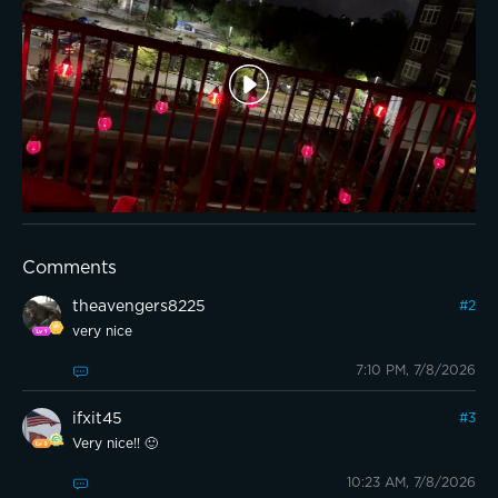
Comments
theavengers8225
#
2
very nice
7:10 PM, 7/8/2026
ifxit45
#
3
Very nice!! 🙂
10:23 AM, 7/8/2026