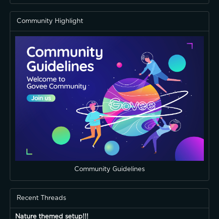
Community Highlight
Community Guidelines
Recent Threads
Nature themed setup!!!