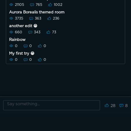
21105
765
1002
Aurora Borealis themed room
3735
363
236
another edit 😁
660
343
73
Rainbow
0
0
0
My first try 😁
0
0
0
28
8