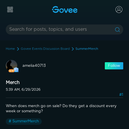
Home
Govee Events Discussion Board
SummerMerch
amelia40713
Follow
Merch
5:39 AM, 6/29/2026
#1
When does merch go on sale? Do they get a discount every 
week or something?
# SummerMerch