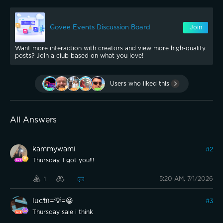
Govee Events Discussion Board
Join
Want more interaction with creators and view more high-quality
posts? Join a club based on what you love!
Users who liked this
All Answers
kammywami
#
2
Thursday, I got you!!!
5:20 AM, 7/1/2026
1
luc🔌=💡=😀
#
3
Thursday sale i think