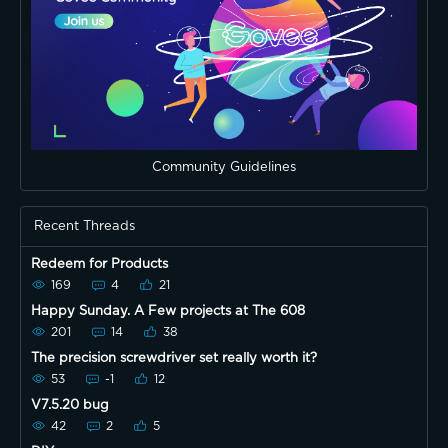
Community Guidelines
Recent Threads
Redeem for Products
169
4
21
Happy Sunday. A Few projects at The 608
201
14
38
The precision screwdriver set really worth it?
53
-1
12
V7.5.20 bug
42
2
5