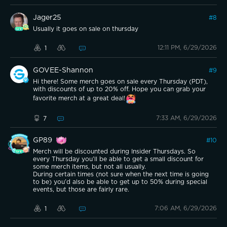
Jager25
#
8
Usually it goes on sale on thursday
12:11 PM, 6/29/2026
1
GOVEE-Shannon
#
9
Hi there! Some merch goes on sale every Thursday (PDT),
with discounts of up to 20% off. Hope you can grab your
favorite merch at a great deal!
7:33 AM, 6/29/2026
7
GP89
#
10
Merch will be discounted during Insider Thursdays. So
every Thursday you’ll be able to get a small discount for
some merch items, but not all usually.
During certain times (not sure when the next time is going
to be) you’d also be able to get up to 50% during special
events, but those are fairly rare.
7:06 AM, 6/29/2026
1