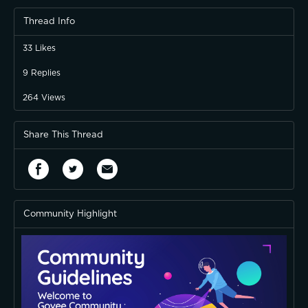
Thread Info
33
Likes
9
Replies
264
Views
Share This Thread
Community Highlight