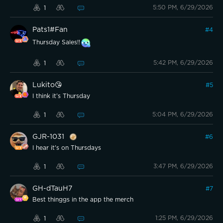
5:50 PM, 6/29/2026
1
Pats1#Fan
#
4
Thursday Sales!!
5:42 PM, 6/29/2026
1
Lukito😘
#
5
I think it’s Thursday
5:04 PM, 6/29/2026
1
GJR-1031
#
6
I hear it's on Thursdays
3:47 PM, 6/29/2026
1
GH-dTauH7
#
7
Best thinggs in the app the merch
1:25 PM, 6/29/2026
1