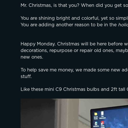
Mr. Christmas, is that you? When did you get s
You are shining bright and colorful, yet so simpl
You are adding another reason to be in the 
holi
Happy Monday. Christmas will be here before we 
decorations, repurpose or repair old ones, may
new ones.
To help save me money, we made some new addi
stuff.
Like these mini C9 Christmas bulbs and 2ft tall