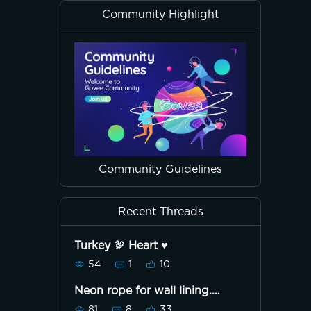
Community Highlight
Community Guidelines
Recent Threads
Turkey 🦃 Heart ♥️
54
1
10
Neon rope for wall lining.
Unboxing. 📦
81
8
33