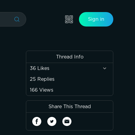
Sign in
Thread Info
36
Likes
25
Replies
166
Views
Share This Thread