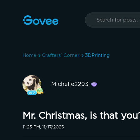
Home
Crafters' Corner
3DPrinting
Michelle2293
Mr. Christmas, is that you? 
11:23 PM, 11/17/2025