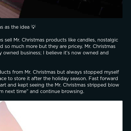
s as the idea 💡
 sell Mr. Christmas products like candles, nostalgic 
d so much more but they are pricey. Mr. Christmas 
ly owned business; I believe it’s now owned and 
oducts from Mr. Christmas but always stopped myself 
e to store it after the holiday season. Fast forward 
art and kept seeing the Mr. Christmas stripped blow 
em next time” and continue browsing.