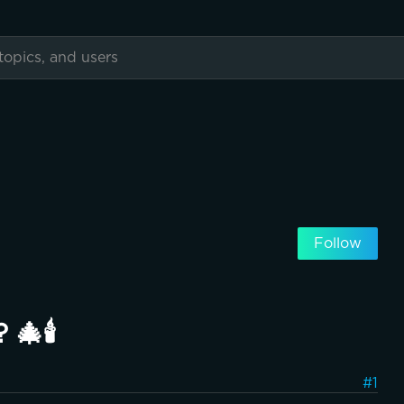
Follow
🎄🕯️
#1