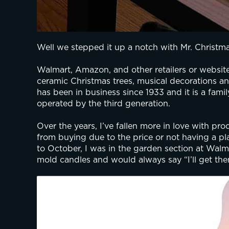
Well we stepped it up a notch with Mr. Christma
Walmart, Amazon, and other retailers or websites
ceramic Christmas trees, musical decorations an
has been in business since 1933 and it is a fami
operated by the third generation. 
Over the years, I’ve fallen more in love with pr
from buying due to the price or not having a plac
to October, I was in the garden section at Walm
mold candles and would always say “I’ll get th