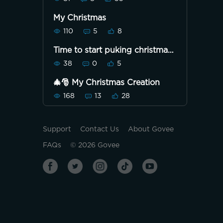
My Christmas
110
5
8
Time to start puking christmas
lol
38
0
5
🎄🎅 My Christmas Creation
168
13
28
Support
Contact Us
About Govee
FAQs
©
2026
Govee