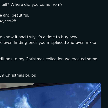
o tall? Where did you come from?
e and beautiful.
day spirit
.
know it and truly it’s a time to buy new 
be even finding ones you misplaced and even make 
tions to my Christmas collection we created some 
 C9 Christmas bulbs