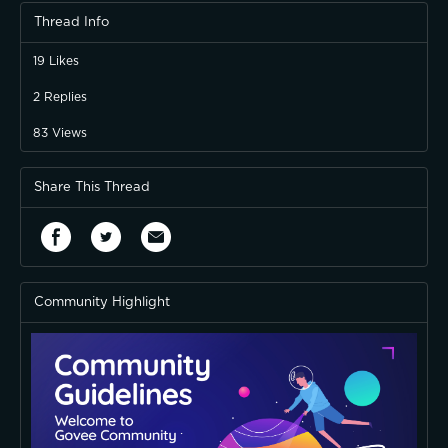
Thread Info
19
Likes
2
Replies
83
Views
Share This Thread
Community Highlight