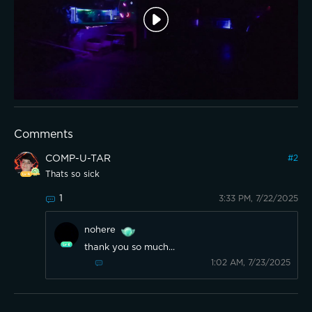
Comments
COMP-U-TAR
#
2
Thats so sick
1
3:33 PM, 7/22/2025
nohere
thank you so much...
1:02 AM, 7/23/2025