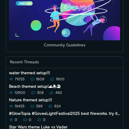
Community Guidelines
Recent Threads
water themed setup!!!
71055
1809
1900
Beach themed setup!🌊🏝🏖
12900
308
492
Nature themed setup!!!
19455
599
924
#GlowTopia #GoveeLightFestival2025 best fireworks. try it
on
0
0
0
Star Wars theme Luke vs Vader ￼