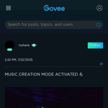
nohere
Follow
2:42 PM, 7/22/2025
#1
MUSIC CREATION MODE ACTIVATED 💪