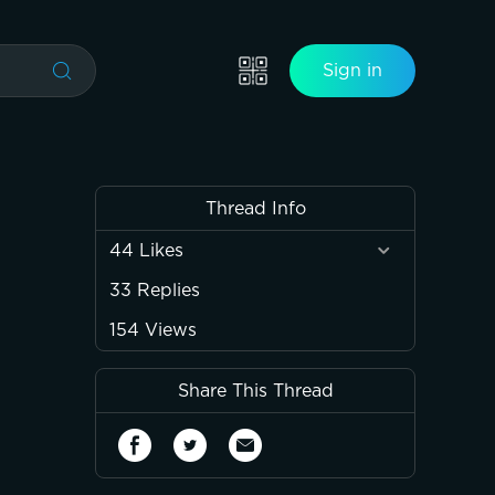
Sign in
Thread Info
44
Likes
33
Replies
154
Views
Share This Thread