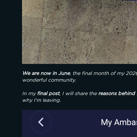
We are now in June
, the final month of my 202
wonderful community.
In my 
final post
, I will share the 
reasons
behind 
why I'm leaving.