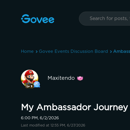
Home
Govee Events Discussion Board
Ambass
Maxitendo
My Ambassador Journey 
6:00 PM, 6/2/2026
Last modified at 12:55 PM, 6/27/2026