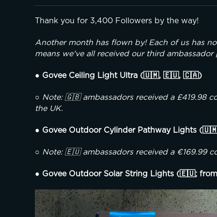
Thank you for 3,400 Followers by the way!
Another month has flown by! Each of us has n
means we've all received our third ambassador
● Govee Ceiling Light Ultra (🇺🇲, 🇪🇺, 🇨🇦)
○ Note: 🇬🇧 ambassadors received a £419.98 cou
the UK.
● Govee Outdoor Cylinder Pathway Lights (🇺
○ Note: 🇪🇺 ambassadors received a €169.99 co
● Govee Outdoor Solar String Lights (🇪🇺; from