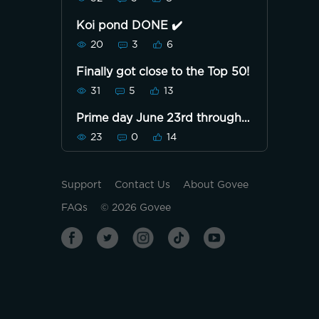
Koi pond DONE ✔️
20
3
6
Finally got close to the Top 50!
31
5
13
Prime day June 23rd through
June 26th
23
0
14
Support
Contact Us
About Govee
FAQs
©
2026
Govee