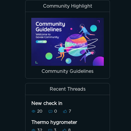
Community Highlight
Community Guidelines
Recent Threads
New check in
20
0
7
Thermo hygrometer
32
3
8