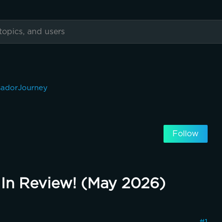
adorJourney
Follow
In Review! (May 2026)