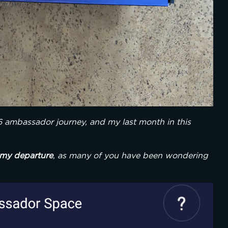
6 ambassador journey, and my last month in this 
my departure
, as many of you have been wondering 