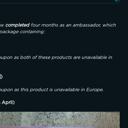
#1
ow 
completed
 four months as an ambassador, which 
 package containing:
pon as both of these products are unavailable in 
)
upon as this product is unavailable in Europe.
 April)