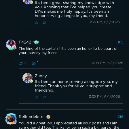
It’s been great sharing my knowledge with
you. Knowing that I’ve helped you create
DIYs makes me truly happy. It’s been an
honor serving alongside you, my friend.
3:35 PM, 6/1/2026
P4242
#
15
The king of the curtain!!! It's been an honor to be apart of
your journey my friend.
1
12:18 PM, 6/1/2026
1
Zubey
It’s been an honor serving alongside you, my
friend. Thank you for all your support and
friendship.
3:32 PM, 6/1/2026
Rellimdekim
#
16
You did a great job. I appreciated all your posts and I am
sure other did too. Thanks for being such a big part of the