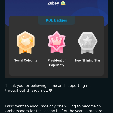
Thank you for believing in me and supporting me 
throughout this journey. 💙
I also want to encourage any one willing to become an 
Ambassadors for the second half of the year to prepare 