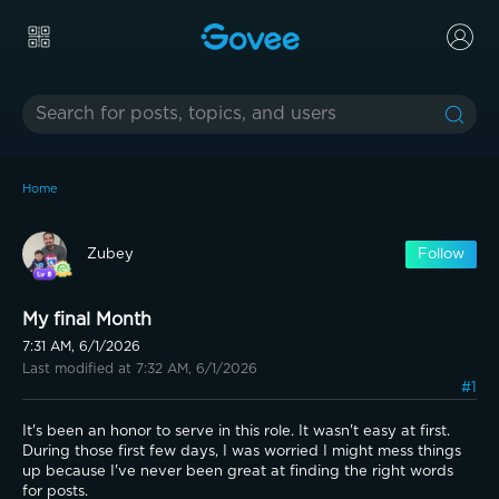
Home
Zubey
Follow
My final Month
7:31 AM, 6/1/2026
Last modified at 7:32 AM, 6/1/2026
#1
It's been an honor to serve in this role. It wasn't easy at first. 
During those first few days, I was worried I might mess things 
up because I've never been great at finding the right words 
for posts.