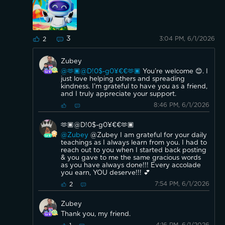
3
3:04 PM, 6/1/2026
2
Zubey
@🫶🏿@D!0$-g0¥€€🫶🏿
You’re welcome 😊. I
just love helping others and spreading
kindness. I’m grateful to have you as a friend,
and I truly appreciate your support.
8:46 PM, 6/1/2026
🫶🏿@D!0$-g0¥€€🫶🏿
@Zubey
@Zubey I am grateful for your daily
teachings as I always learn from you. I had to
reach out to you when I started back posting
& you gave to me the same gracious words
as you have always done!!! Every accolade
you earn, YOU deserve!!! 💕
7:54 PM, 6/1/2026
2
Zubey
Thank you, my friend.