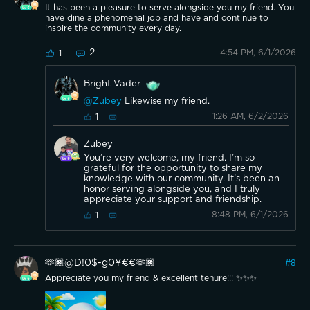
It has been a pleasure to serve alongside you my friend. You
have dine a phenomenal job and have and continue to
inspire the community every day.
2
4:54 PM, 6/1/2026
1
Bright Vader
@Zubey
Likewise my friend.
1:26 AM, 6/2/2026
1
Zubey
You’re very welcome, my friend. I’m so
grateful for the opportunity to share my
knowledge with our community. It’s been an
honor serving alongside you, and I truly
appreciate your support and friendship.
8:48 PM, 6/1/2026
1
🫶🏿@D!0$-g0¥€€🫶🏿
#
8
Appreciate you my friend & excellent tenure!!! ✨✨✨