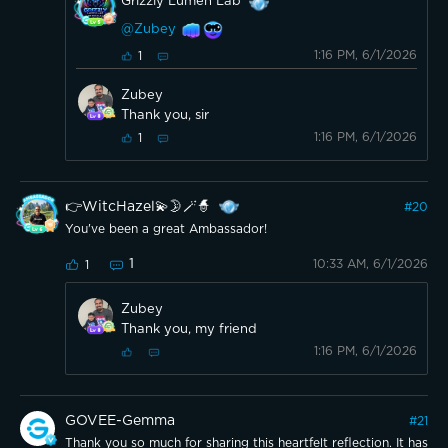
Grizzly Lumen Lab
@Zubey
1:16 PM, 6/1/2026
1
Zubey
Thank you, sir
1:16 PM, 6/1/2026
1
👉WitcHazel💫🌛🪄🧙
#
20
You've been a great Ambassador!
1
10:33 AM, 6/1/2026
1
Zubey
Thank you, my friend
1:16 PM, 6/1/2026
GOVEE-Gemma
#
21
Thank you so much for sharing this heartfelt reflection. It has