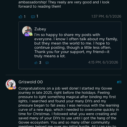
ambassadorship! They really are very good and I look
forward to reading them!
1
1:37 PM, 6/1/2026
1
Zubey
I’m so happy to share my posts with
everyone. I know I often talk about my family,
but they mean the world to me. I hope to
continue posting, though a little less often.
Thank you for your support, my friend—it
truly means a lot.
4:15 PM, 6/1/2026
3
Griswold 00
#
11
Congratulations on a job well done! I started my Govee
journey in late 2025, right before the holidays. Feeling
pressure to light something magical after binding my first
lights, I searched and found your many DIYs and my
pressure began to fall away. I was nervous with the learning
curve of a new App, which I needed to overcome quickly in
time for Christmas. I followed what you were creating and
saved many of your DIYs to use until I got the hang of the
Govee ecosystem. You and so many other community
members helped me over my initial hurdle. All I can say to