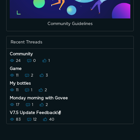
Community Guidelines
Recent Threads
Community
24
0
1
Game
11
2
3
My bottles
11
1
2
Monday morning with Govee
17
1
2
V7.5 Update Feedback!✌️
83
12
40