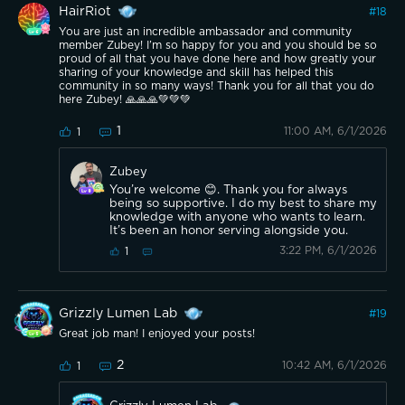
HairRiot
#
18
You are just an incredible ambassador and community
member Zubey! I’m so happy for you and you should be so
proud of all that you have done here and how greatly your
sharing of your knowledge and skill has helped this
community in so many ways! Thank you for all that you do
here Zubey! 🙏🙏🙏💚💚💚
1
11:00 AM, 6/1/2026
1
Zubey
You’re welcome 😊. Thank you for always
being so supportive. I do my best to share my
knowledge with anyone who wants to learn.
It’s been an honor serving alongside you.
3:22 PM, 6/1/2026
1
Grizzly Lumen Lab
#
19
Great job man! I enjoyed your posts!
2
10:42 AM, 6/1/2026
1