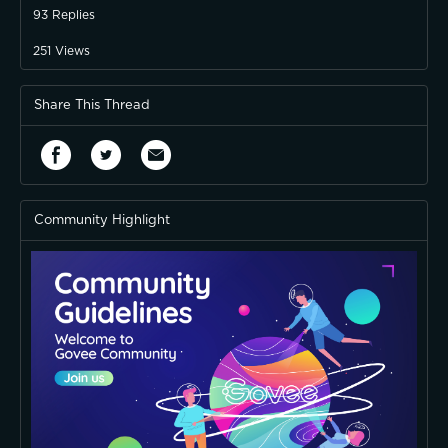
93
Replies
251
Views
Share This Thread
Community Highlight