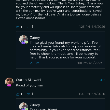
you and the others I follow… Thank You! Zubey… Thank you
for your creativity and willingness to share your creations
with the community. You’re work and contributions “saved
my bacon” for the holidays. Again, a job well done being a
Govee ambassador!
1
1:23 PM, 6/1/2026
1
Zubey
I’m so glad you found my work helpful. I’ve
created many tutorials to help our wonderful
community. If you ever need assistance, feel
free to check them out, and I’ll be happy to
help. Thank you so much for your support!
4:11 PM, 6/1/2026
Quran Stewart
#
12
Proud of you, man
1
1:20 PM, 6/1/2026
1
Zubey