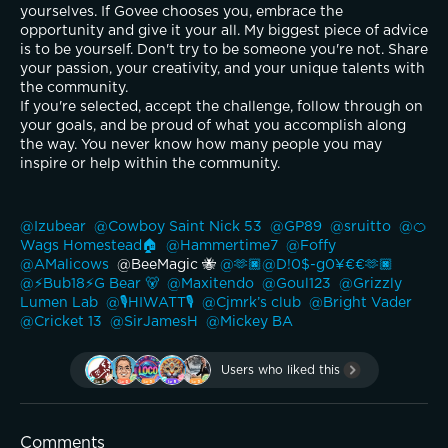
yourselves. If Govee chooses you, embrace the 
opportunity and give it your all. My biggest piece of advice 
is to be yourself. Don't try to be someone you're not. Share 
your passion, your creativity, and your unique talents with 
the community.
If you're selected, accept the challenge, follow through on 
your goals, and be proud of what you accomplish along 
the way. You never know how many people you may 
inspire or help within the community.
@Izubear 
@Cowboy Saint Nick 53 
@GP89 
@sruitto 
@🍊
Wags Homestead🏠 
@Hammertime7 
@Foffy 
@AMalicows 
 @BeeMagic 🐝 
@🫶🏿@D!0$-g0¥€€🫶🏿 
@⚡️Bub18⚡️G Bear 🐻 
@Maxitendo 
@Goul123 
@Grizzly 
Lumen Lab 
@🎙️HIWATT🎙️ 
@Cjmrk’s club 
@Bright Vader 
@Cricket 13 
@SirJamesH 
@Mickey BA 
Users who liked this
Comments