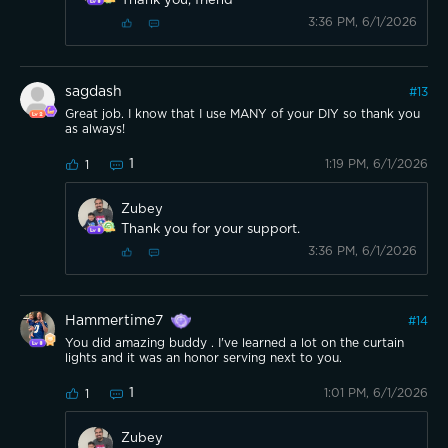
Thank you, friend
3:36 PM, 6/1/2026
sagdash
#
13
Great job. I know that I use MANY of your DIY so thank you
as always!
1
1:19 PM, 6/1/2026
1
Zubey
Thank you for your support.
3:36 PM, 6/1/2026
Hammertime7
#
14
You did amazing buddy . I've learned a lot on the curtain
lights and it was an honor serving next to you.
1
1:01 PM, 6/1/2026
1
Zubey