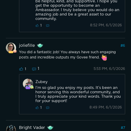
be helpful, kind, and supportive. I hope you
get the opportunity to become an
Ambassador. I truly believe you would do an
amazing job and be a great asset to our
community.
8:52 PM, 6/1/2026
1
joliefille
#
6
You did a fantastic job! You always have such engaging
posts and incredible outputs my Govee friend.
1
5:53 PM, 6/1/2026
1
Zubey
I’m so glad you enjoy my posts. It’s been an
honor serving this wonderful community, and
I truly appreciate your kind words. Thank you
for your support!
8:49 PM, 6/1/2026
1
Bright Vader
#
7