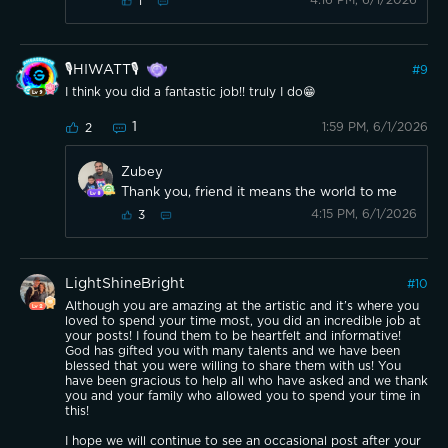
4:16 PM, 6/1/2026
1
🎙️HIWATT🎙️
#
9
I think you did a fantastic job!! truly I do😁
1
1:59 PM, 6/1/2026
2
Zubey
Thank you, friend it means the world to me
4:15 PM, 6/1/2026
3
LightShineBright
#
10
Although you are amazing at the artistic and it’s where you
loved to spend your time most, you did an incredible job at
your posts! I found them to be heartfelt and informative!
God has gifted you with many talents and we have been
blessed that you were willing to share them with us! You
have been gracious to help all who have asked and we thank
you and your family who allowed you to spend your time in
this!
I hope we will continue to see an occasional post after your