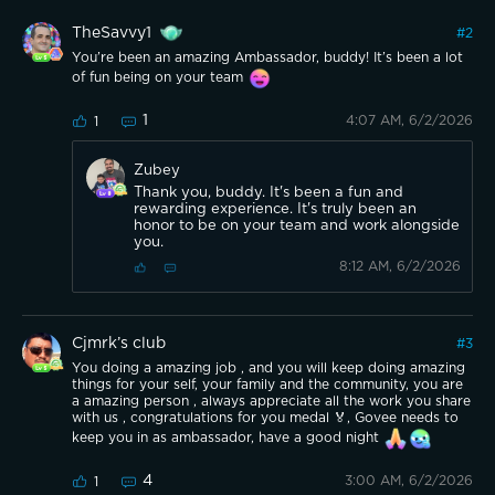
TheSavvy1
#
2
You’re been an amazing Ambassador, buddy! It’s been a lot
of fun being on your team
1
4:07 AM, 6/2/2026
1
Zubey
Thank you, buddy. It's been a fun and
rewarding experience. It's truly been an
honor to be on your team and work alongside
you.
8:12 AM, 6/2/2026
Cjmrk’s club
#
3
You doing a amazing job , and you will keep doing amazing
things for your self, your family and the community, you are
a amazing person , always appreciate all the work you share
with us , congratulations for you medal 🏅, Govee needs to
keep you in as ambassador, have a good night
4
3:00 AM, 6/2/2026
1