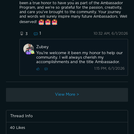
been a true honor to have you as part of the Ambassador
Program, and we’re so grateful for the passion, creativity,
and care you’ve brought to the community. Your journey
and words will surely inspire many future Ambassadors. Well
deserved!
1
10:32 AM, 6/1/2026
3
Zubey
You're welcome it been my honor to help our
community. I will always cherish my
accomplishments and the title Ambassador.
1:15 PM, 6/1/2026
View More >
Thread Info
40
Likes