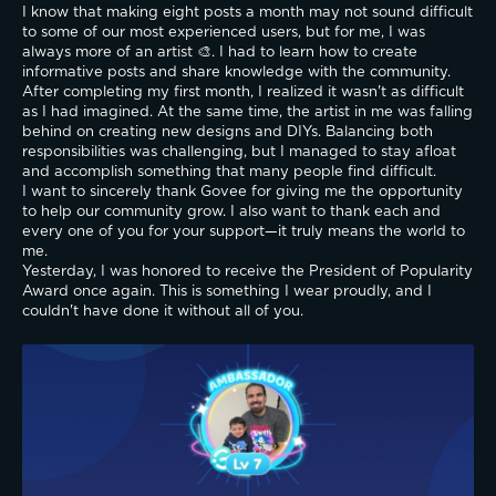
I know that making eight posts a month may not sound difficult 
to some of our most experienced users, but for me, I was 
always more of an artist 🎨. I had to learn how to create 
informative posts and share knowledge with the community. 
After completing my first month, I realized it wasn't as difficult 
as I had imagined. At the same time, the artist in me was falling 
behind on creating new designs and DIYs. Balancing both 
responsibilities was challenging, but I managed to stay afloat 
and accomplish something that many people find difficult.
I want to sincerely thank Govee for giving me the opportunity 
to help our community grow. I also want to thank each and 
every one of you for your support—it truly means the world to 
me.
Yesterday, I was honored to receive the President of Popularity 
Award once again. This is something I wear proudly, and I 
couldn't have done it without all of you.