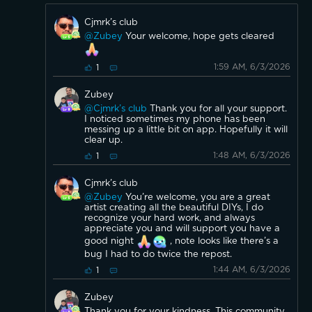
Cjmrk’s club
@Zubey
Your welcome, hope gets cleared
1:59 AM, 6/3/2026
1
Zubey
@Cjmrk’s club
Thank you for all your support.
I noticed sometimes my phone has been
messing up a little bit on app. Hopefully it will
clear up.
1:48 AM, 6/3/2026
1
Cjmrk’s club
@Zubey
You’re welcome, you are a great
artist creating all the beautiful DIYs, I do
recognize your hard work, and always
appreciate you and will support you have a
good night
, note looks like there’s a
bug I had to do twice the repost.
1:44 AM, 6/3/2026
1
Zubey
Thank you for your kindness. This community