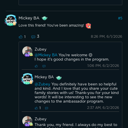
Mickey BA
#
5
Love this friend! You've been amazing!
3
8:26 PM, 6/1/2026
1
Zubey
@Mickey BA
You're welcome 😊
I hope it's good changes in the program.
1:06 PM, 6/2/2026
Mickey BA
@Zubey
You definitely have been so helpful
and kind. And I love that you share your cute
family stories with us! Thank-you for your kind
words! It will be interesting to see the new
changes to the ambassador program.
2:37 AM, 6/2/2026
1
Zubey
Thank you, my friend. I always do my best to