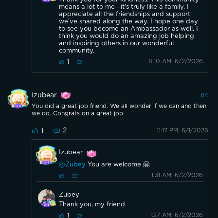
means a lot to me—it's truly like a family. I
appreciate all the friendships and support
we've shared along the way. I hope one day
to see you become an Ambassador as well. I
think you would do an amazing job helping
and inspiring others in our wonderful
community.
8:10 AM, 6/2/2026
1
Izubear
#
4
You did a great job friend. We all wonder if we can and then
we do. Congrats on a great job
2
11:17 PM, 6/1/2026
1
Izubear
@Zubey
You are welcome 🤗
1:31 AM, 6/2/2026
Zubey
Thank you, my friend
1:27 AM, 6/2/2026
1