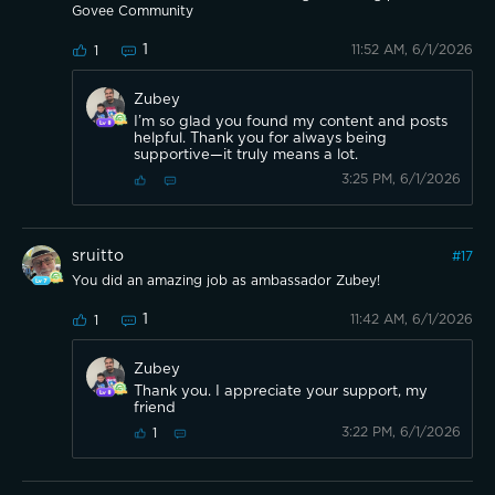
Govee Community
1
11:52 AM, 6/1/2026
1
Zubey
I’m so glad you found my content and posts
helpful. Thank you for always being
supportive—it truly means a lot.
3:25 PM, 6/1/2026
sruitto
#
17
You did an amazing job as ambassador Zubey!
1
11:42 AM, 6/1/2026
1
Zubey
Thank you. I appreciate your support, my
friend
3:22 PM, 6/1/2026
1