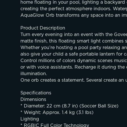
home floating in your pool, lighting a backyard 
creating the perfect atmosphere indoors. Waterp
AquaGlow Orb transforms any space into an imm
Product Description
Turn every evening into an event with the Gov
matte finish, this floating smart light combines
Whether you’re hosting a pool party relaxing aro
also give your child a safe portable lantern f
Control millions of colors dynamic scenes musi
or with voice assistants. Recharge it during the 
illumination.
One orb creates a statement. Several create an 
Specifications
Dimensions
* Diameter: 22 cm (8.7 in) (Soccer Ball Size)
* Weight: Approx. 1.4 kg (3.1 lbs)
Lighting
* RGBIC Full Color Technology