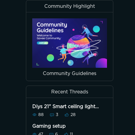
Community Highlight
Community Guidelines
Recent Threads
Diys 21" Smart ceiling light
H1270
88
3
28
Gaming setup
47
6
11