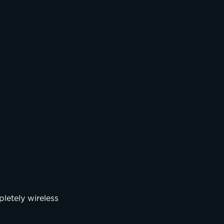
letely wireless