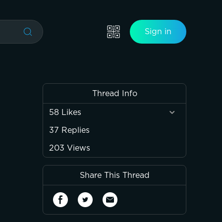
Sign in
Thread Info
58
Likes
37
Replies
203
Views
Share This Thread