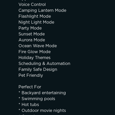
Voice Control
Camping Lantern Mode
Flashlight Mode
Night Light Mode
Party Mode
Sunset Mode
Aurora Mode
Ocean Wave Mode
Fire Glow Mode
Holiday Themes
Scheduling & Automation
Family Safe Design
Pet Friendly
Perfect For
* Backyard entertaining
* Swimming pools
* Hot tubs
* Outdoor movie nights