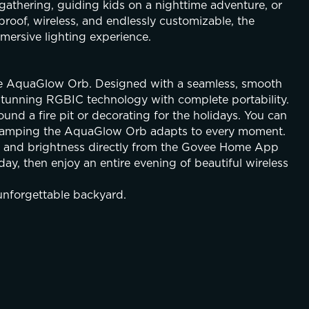
gathering, guiding kids on a nighttime adventure, or 
roof, wireless, and endlessly customizable, the 
ersive lighting experience.
ee AquaGlow Orb. Designed with a seamless, smooth 
 stunning RGBIC technology with complete portability. 
und a fire pit or decorating for the holidays. You can 
or camping the AquaGlow Orb adapts to every moment.
c and brightness directly from the Govee Home App 
day, then enjoy an entire evening of beautiful wireless 
unforgettable backyard.