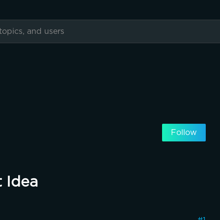
Follow
 Idea