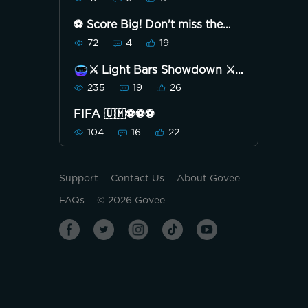
⚽ Score Big! Don't miss the
Strike to Save Penalty
72
4
19
Challenge! 🏆
⚔️ Light Bars Showdown ⚔️
235
19
26
FIFA 🇺🇲⚽️⚽️⚽️
104
16
22
Support
Contact Us
About Govee
FAQs
©
2026
Govee