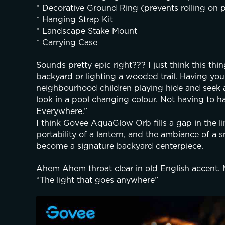
* Decorative Ground Ring (prevents rolling on p
* Hanging Strap Kit
* Landscape Stake Mount
* Carrying Case
Sounds pretty epic right??? I just think this thi
backyard or lighting a wooded trail. Having your 
neighbourhood children playing hide and seek a
look in a pool changing colour. Not having to h
Everywhere.”
I think Govee AquaGlow Orb fills a gap in the lin
portability of a lantern, and the ambiance of a s
become a signature backyard centerpiece.
Ahem Ahem throat clear in old English accent. 
“The light that goes anywhere”