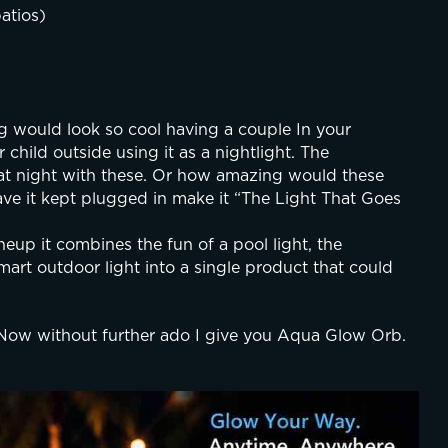
atios)
ng would look so cool having a couple In your 
child outside using it as a nightlight. The 
t night with these. Or how amazing would these 
ave it kept plugged in make it “The Light That Goes 
eup it combines the fun of a pool light, the 
mart outdoor light into a single product that could 
Now without further ado I give you Aqua Glow Orb. 