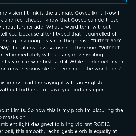
#1
 vision I think is the ultimate Govee light. Now I 
ok and feel cheap. I know that Govee can do these 
ithout further ado. What a weird term without 
ell you because after I typed that I squirrelled off 
on a quick google search The phrase 
"further ado"
elay
. It is almost always used in the idiom 
"without 
rted immediately without any more waiting, 
o I searched who first said it While he did not invent 
rson most responsible for cementing the word "ado" 
s in my head I’m saying it with an English 
ithout further ado I give you curtains open
t Limits. So now this is my pitch Im picturing the 
o masks on.
bient light designed to bring vibrant RGBIC 
 ball, this smooth, rechargeable orb is equally at 