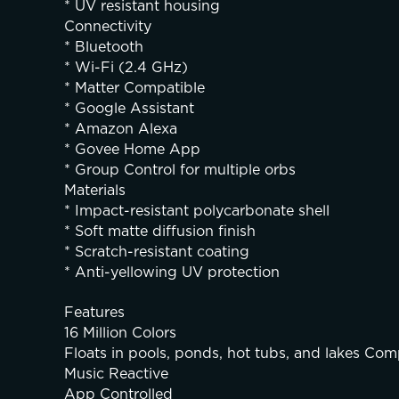
* UV resistant housing
Connectivity
* Bluetooth
* Wi-Fi (2.4 GHz)
* Matter Compatible
* Google Assistant
* Amazon Alexa
* Govee Home App
* Group Control for multiple orbs
Materials
* Impact-resistant polycarbonate shell
* Soft matte diffusion finish
* Scratch-resistant coating
* Anti-yellowing UV protection
Features
16 Million Colors
Floats in pools, ponds, hot tubs, and lakes Comp
Music Reactive
App Controlled