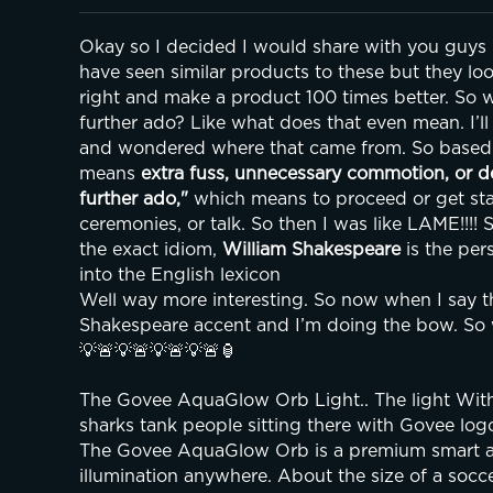
Okay so I decided I would share with you guys my
have seen similar products to these but they lo
right and make a product 100 times better. So w
further ado? Like what does that even mean. I’ll t
and wondered where that came from. So based 
means 
extra fuss, unnecessary commotion, or d
further ado,"
 which means to proceed or get sta
ceremonies, or talk. So then I was like LAME!!!! S
the exact idiom, 
William Shakespeare
 is the pe
into the English lexicon
Well way more interesting. So now when I say thi
Shakespeare accent and I’m doing the bow. So w
💡🚨💡🚨💡🚨💡🚨🏮
The Govee AquaGlow Orb Light.. The light Withou
sharks tank people sitting there with Govee log
The Govee AquaGlow Orb is a premium smart am
illumination anywhere. About the size of a soccer