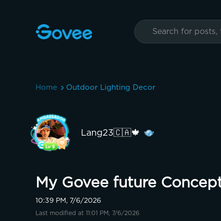
Home
Outdoor Lighting Decor
Lang23🇨🇦🍁
My Govee future Concept
10:39 PM, 7/6/2026
Last modified at 11:01 PM, 7/6/2026