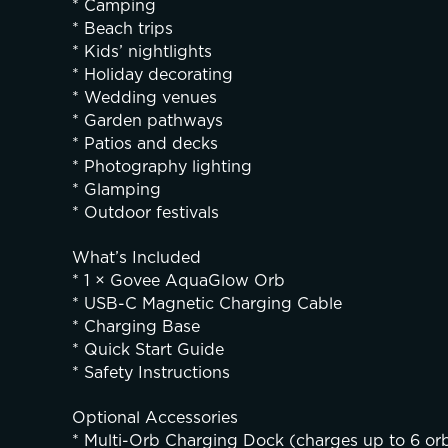
* Camping
* Beach trips
* Kids’ nightlights
* Holiday decorating
* Wedding venues
* Garden pathways
* Patios and decks
* Photography lighting
* Glamping
* Outdoor festivals
What’s Included
* 1 × Govee AquaGlow Orb
* USB-C Magnetic Charging Cable
* Charging Base
* Quick Start Guide
* Safety Instructions
Optional Accessories
* Multi-Orb Charging Dock (charges up to 6 or