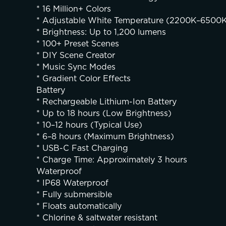
* 16 Million+ Colors
* Adjustable White Temperature (2200K–6500
* Brightness: Up to 1,200 lumens
* 100+ Preset Scenes
* DIY Scene Creator
* Music Sync Modes
* Gradient Color Effects
Battery
* Rechargeable Lithium-Ion Battery
* Up to 18 hours (Low Brightness)
* 10–12 hours (Typical Use)
* 6–8 hours (Maximum Brightness)
* USB-C Fast Charging
* Charge Time: Approximately 3 hours
Waterproof
* IP68 Waterproof
* Fully submersible
* Floats automatically
* Chlorine & saltwater resistant