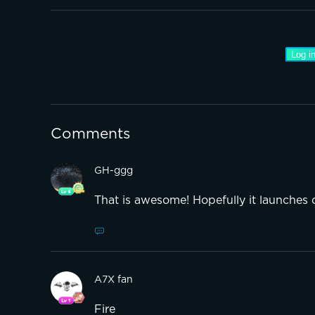
Log in
Comments
GH-ggg
That is awesome! Hopefully it launches 
A7X fan
Fire