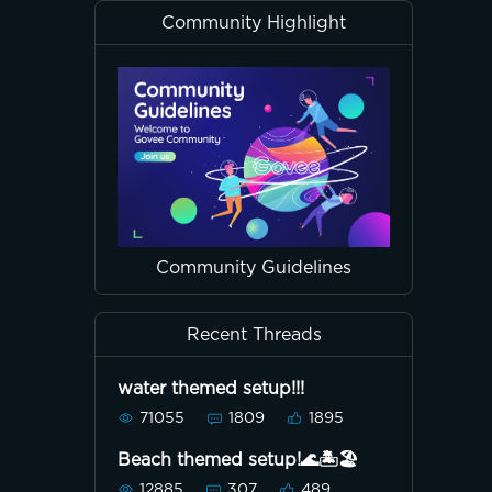
Community Highlight
Community Guidelines
Recent Threads
water themed setup!!!
71055
1809
1895
Beach themed setup!🌊🏝🏖
12885
307
489