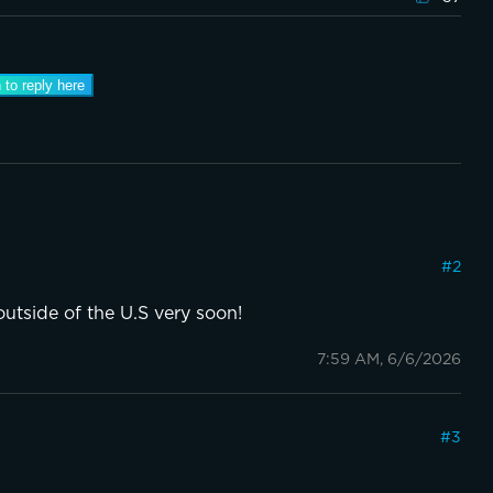
 to reply here
#
2
outside of the U.S very soon!
7:59 AM, 6/6/2026
#
3