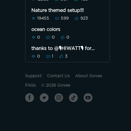
Nature themed setup!!!
19455
599
923
ocean colors
0
0
0
thanks to @🎙HIWATT🎙 for
making this beautiful DIY!💯
0
1
3
Support
Contact Us
About Govee
FAQs
©
2026
Govee