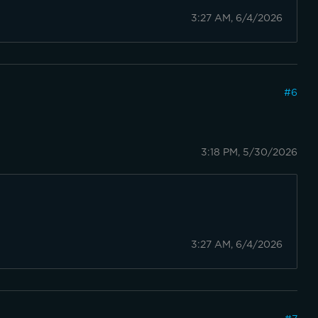
3:27 AM, 6/4/2026
#
6
3:18 PM, 5/30/2026
3:27 AM, 6/4/2026