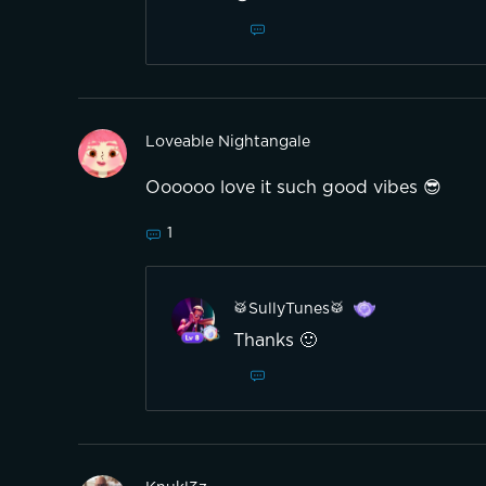
Loveable Nightangale
1
🥁SullyTunes🥁
Thanks 🙂