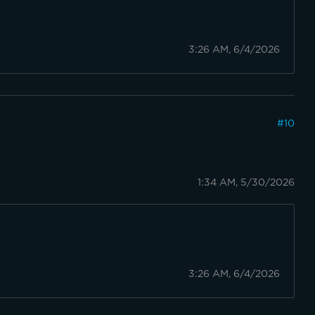
3:26 AM, 6/4/2026
#
10
1:34 AM, 5/30/2026
3:26 AM, 6/4/2026