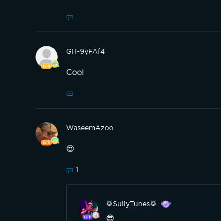
GH-9yFAf4
Cool
WaseemAzoo
😍
1
🥁SullyTunes🥁
😎