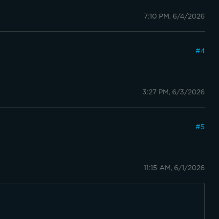
7:10 PM, 6/4/2026
#
4
3:27 PM, 6/3/2026
#
5
11:15 AM, 6/1/2026