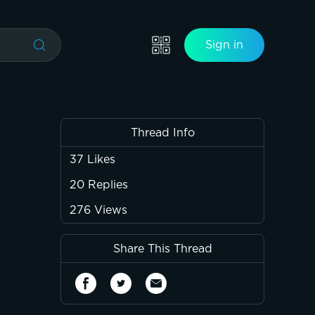
Sign in
Thread Info
37
Likes
20
Replies
276
Views
Share This Thread