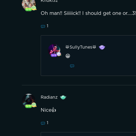
Knukl3z
Oh man!! Siiiiick!! I should get one or….
1
🥁SullyTunes🥁
😁
Radianz
Nice👍
1