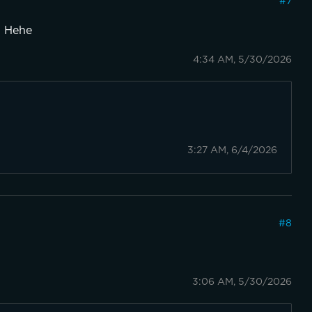
#
7
3! Hehe
4:34 AM, 5/30/2026
3:27 AM, 6/4/2026
#
8
3:06 AM, 5/30/2026