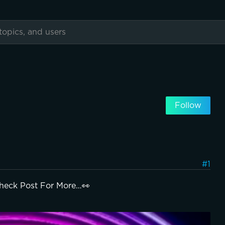
Follow
#1
heck Post For More…👀