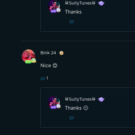
🥁SullyTunes🥁
Thanks
Bink 24
Nice 😊
1
🥁SullyTunes🥁
Thanks 🙂