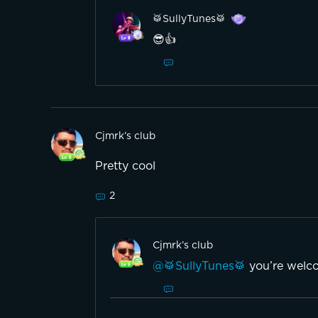
🥁SullyTunes🥁
😎👍
Cjmrk’s club
Pretty cool
2
Cjmrk’s club
@🥁SullyTunes🥁
you’re welco