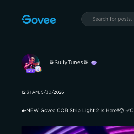
🥁SullyTunes🥁
12:31 AM, 5/30/2026
💫NEW Govee COB Strip Light 2 Is Here!!😯 ✅C