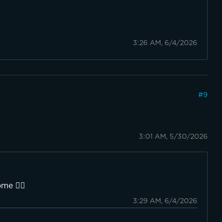
3:26 AM, 6/4/2026
#
9
3:01 AM, 5/30/2026
me 👍🏼
3:29 AM, 6/4/2026