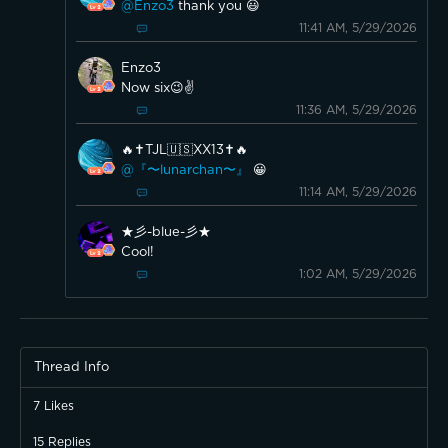
@Enzo3
thank you 😃
11:41 AM, 5/29/2026
Enzo3
Now six😉✌️
11:36 AM, 5/29/2026
🔥✝️TJL🇺🇸XX13✝️🔥
@『〜lunarchan〜』
😀
11:14 AM, 5/29/2026
★彡-blue-彡★
Cool!
1:02 AM, 5/29/2026
Thread Info
7
Likes
15
Replies