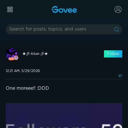
★彡-blue-彡★
Follow
12:21 AM, 5/29/2026
#1
One moreee!! :DDD