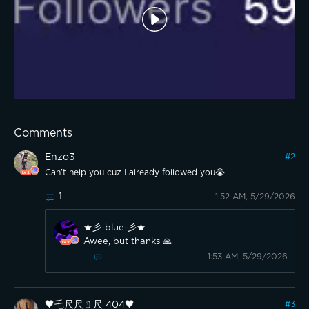
Comments
Enzo3
#
2
Can’t help you cuz I already followed you😭
1
1:52 AM, 5/29/2026
★彡-blue-彡★
Awee, but thanks 🙏
1:53 AM, 5/29/2026
🖤乇尺尺ㄖ尺 404🖤
#
3