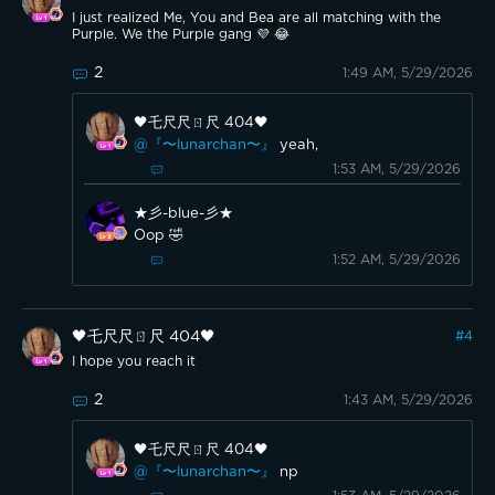
I just realized Me, You and Bea are all matching with the
Purple. We the Purple gang 💜 😂
2
1:49 AM, 5/29/2026
🖤乇尺尺ㄖ尺 404🖤
@『〜lunarchan〜』
yeah,
1:53 AM, 5/29/2026
★彡-blue-彡★
Oop 🤣
1:52 AM, 5/29/2026
🖤乇尺尺ㄖ尺 404🖤
#
4
I hope you reach it
2
1:43 AM, 5/29/2026
🖤乇尺尺ㄖ尺 404🖤
@『〜lunarchan〜』
np