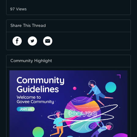
97
Views
Share This Thread
Community Highlight