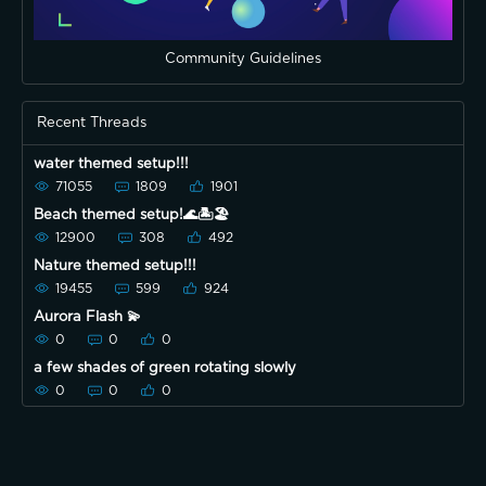
Community Guidelines
Recent Threads
water themed setup!!!
71055
1809
1901
Beach themed setup!🌊🏝🏖
12900
308
492
Nature themed setup!!!
19455
599
924
Aurora Flash 💫
0
0
0
a few shades of green rotating slowly
0
0
0