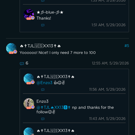
1:53 AM, 5/29/2026
★彡-blue-彡★
Thanks!
1:51 AM, 5/29/2026
🔥✝️TJL🇺🇸XX13✝️🔥
#
5
Yoooooo! Nice!! I only need 7 more to 100
6
12:55 AM, 5/29/2026
🔥✝️TJL🇺🇸XX13✝️🔥
@Enzo3
👍😉✌️
11:56 AM, 5/29/2026
Enzo3
@✝️TJL🔥XX13🅱️✝️
np and thanks for the
follow😉✌️
11:43 AM, 5/29/2026
🔥✝️TJL🇺🇸XX13✝️🔥