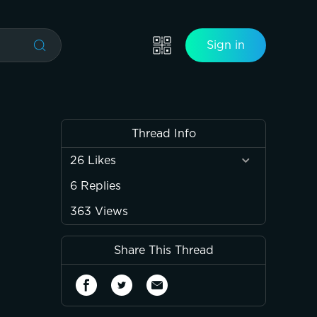
Sign in
Thread Info
26
Likes
6
Replies
363
Views
Share This Thread