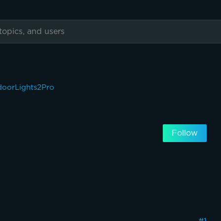
oorLights2Pro
Follow