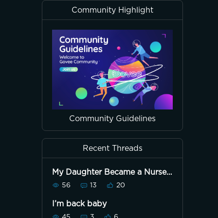
Community Highlight
Community Guidelines
Recent Threads
My Daughter Became a Nurse
Today!
56
13
20
I’m back baby
45
3
6