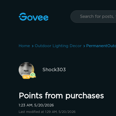
Home
Outdoor Lighting Decor
PermanentOutd
Shock303
Points from purchases
1:23 AM, 5/20/2026
Last modified at 1:29 AM, 5/20/2026