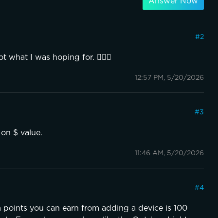
Answer Now
#
2
 what I was hoping for. 🤷🏻‍♂️
12:57 PM, 5/20/2026
#
3
 on $ value.
11:46 AM, 5/20/2026
#
4
points you can earn from adding a device is 100