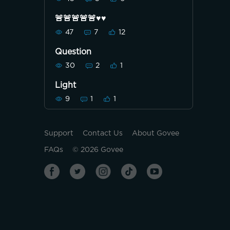
🚨🚨🚨🚨🚨♥️♥️
47
7
12
Question
30
2
1
Light
9
1
1
Support
Contact Us
About Govee
FAQs
©
2026
Govee