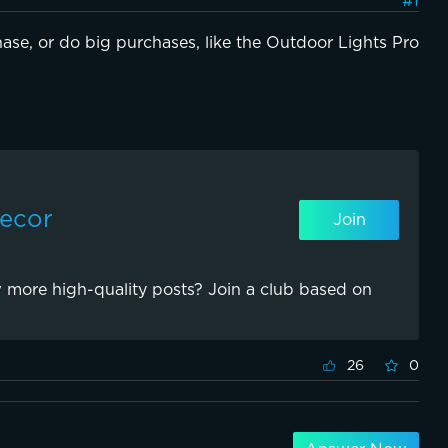
#1
ase, or do big purchases, like the Outdoor Lights Pro 
Decor
Join
 more high-quality posts? Join a club based on
26
0