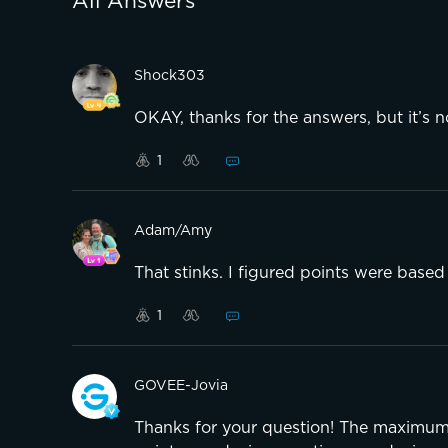
All Answers
Shock303
OKAY, thanks for the answers, but it’s not
1
Adam/Amy
That stinks. I figured points were based
1
GOVEE-Jovia
Thanks for your question! The maximum 