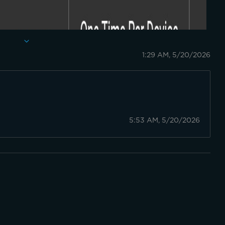
1:29 AM, 5/20/2026
5:53 AM, 5/20/2026