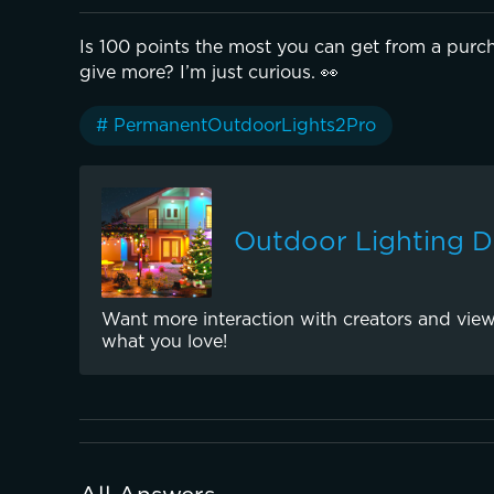
Is 100 points the most you can get from a purch
give more? I’m just curious. 👀
# PermanentOutdoorLights2Pro
Outdoor Lighting 
Want more interaction with creators and view
what you love!