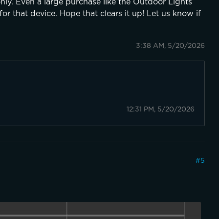
only. Even a large purchase like the Outdoor Lights
or that device. Hope that clears it up! Let us know if
3:38 AM, 5/20/2026
12:31 PM, 5/20/2026
#
5