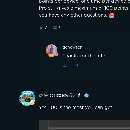
points per device, one time per device 
Pro still gives a maximum of 100 points f
you have any other questions.
1
7
denewton
Thanks for the info
1
👉WitcHazel💫🌛🪄🧙
Yes! 100 is the most you can get.