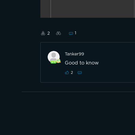
1
2
Tanker99
Good to know
2