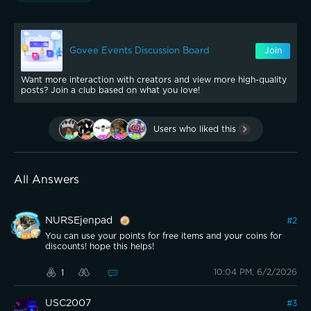
Govee Events Discussion Board
Join
Want more interaction with creators and view more high-quality
posts? Join a club based on what you love!
Users who liked this
All Answers
NURSEjenpad
#
2
You can use your points for free items and your coins for
discounts! hope this helps!
10:04 PM, 6/2/2026
1
USC2007
#
3