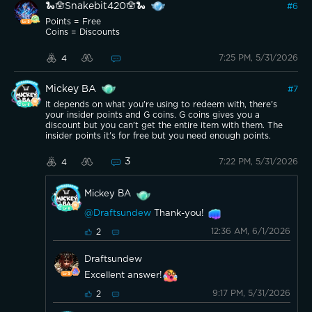
🐍🪬Snakebit420🪬🐍
#
6
Points = Free
Coins = Discounts
7:25 PM, 5/31/2026
4
Mickey BA
#
7
It depends on what you're using to redeem with, there's
your insider points and G coins. G coins gives you a
discount but you can't get the entire item with them. The
insider points it's for free but you need enough points.
3
7:22 PM, 5/31/2026
4
Mickey BA
@Draftsundew
Thank-you!
12:36 AM, 6/1/2026
2
Draftsundew
Excellent answer!
9:17 PM, 5/31/2026
2