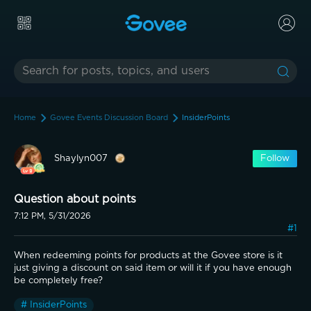
Home
Govee Events Discussion Board
InsiderPoints
Shaylyn007
Follow
Question about points
7:12 PM, 5/31/2026
#1
When redeeming points for products at the Govee store is it 
just giving a discount on said item or will it if you have enough 
be completely free?
# InsiderPoints