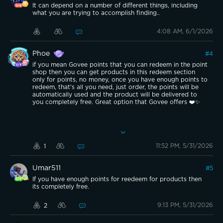
It can depend on a number of different things, including
what you are trying to accomplish finding..
4:08 AM, 6/1/2026
Phoe
#
4
if you mean Govee points that you can redeem in the point
shop then you can get products in this redeem section
only for points, no money, once you have enough points to
redeem, that's all you need, just order, the points will be
automatically used and the product will be delivered to
you completely free. Great option that Govee offers ❤️✨
11:52 PM, 5/31/2026
1
Umar511
#
5
If you have enough points for reedeem for products then
its completely free.
9:13 PM, 5/31/2026
2