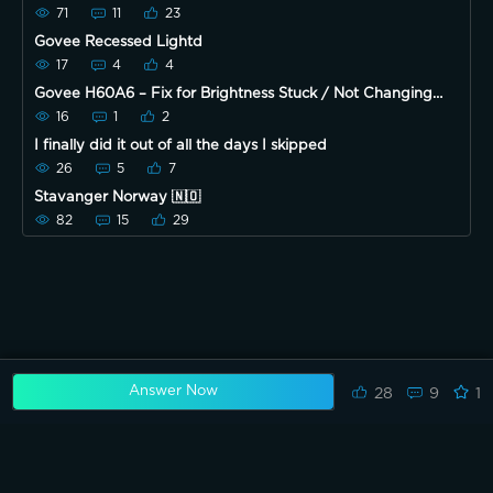
71
11
23
Govee Recessed Lightd
17
4
4
Govee H60A6 – Fix for Brightness Stuck / Not Changing
(Hard Reset Guide)
16
1
2
I finally did it out of all the days I skipped
26
5
7
Stavanger Norway 🇳🇴
82
15
29
Answer Now
28
9
1