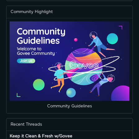
Community Highlight
Community Guidelines
Recent Threads
Keep it Clean & Fresh w/Govee