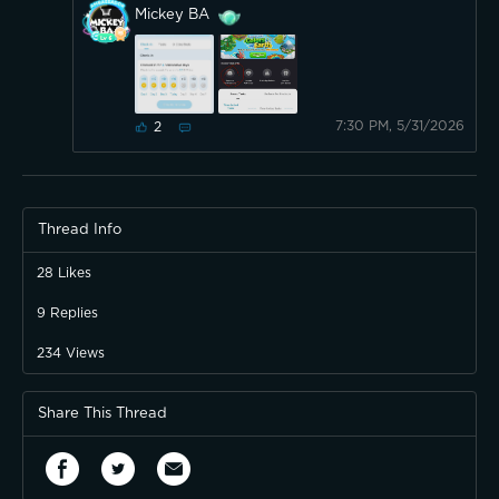
Mickey BA
7:30 PM, 5/31/2026
2
Thread Info
28
Likes
9
Replies
234
Views
Share This Thread