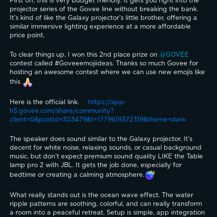
First off, this is very budget friendly. It gets you right into the 
projector series of the Govee line without breaking the bank. 
It’s kind of like the Galaxy projector’s little brother, offering a 
similar immersive lighting experience at a more affordable 
price point. 
To clear things up, I won this 2nd place prize on 
@GOVEE 
contest called #Goveeemojiideas. Thanks so much Govee for 
hosting an awesome contest where we can use new emojis like 
this 
Here is the official link. 
https://app-
h5.govee.com/share/community?
client=0&postId=303479&t=1779619372319&theme=dark
The speaker does sound similar to the Galaxy projector. It’s 
decent for white noise, relaxing sounds, or casual background 
music, but don’t expect premium sound quality LIKE the Table 
lamp pro 2 with JBL. It gets the job done, especially for 
bedtime or creating a calming atmosphere.
What really stands out is the ocean wave effect. The water 
ripple patterns are soothing, colorful, and can really transform 
a room into a peaceful retreat. Setup is simple, app integration 