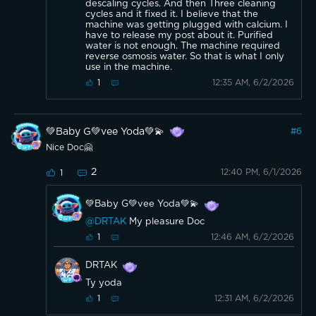
descaling cycles. And then Three cleaning
cycles and it fixed it. I believe that the
machine was getting plugged with calcium. I
have to release my post about it. Purified
water is not enough. The machine required
reverse osmosis water. So that is what I only
use in the machine.
12:35 AM, 6/2/2026
1
💚Baby G💚vee Yoda💚💫
#
6
Nice Doc🤗
2
12:40 PM, 6/1/2026
1
💚Baby G💚vee Yoda💚💫
@DRTAK
My pleasure Doc
12:46 AM, 6/2/2026
1
DRTAK
Ty yoda
12:31 AM, 6/2/2026
1