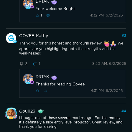
DRTAK
Your welcome Bright
4:32 PM, 6/2/2026
1
GOVEE-Kathy
#
3
Thank you for this honest and thorough review.
We
appreciate you highlighting both the strengths and the
weaknesses!
1
8:20 AM, 6/2/2026
2
DRTAK
Thanks for reading Govee
4:31 PM, 6/2/2026
Goul123
#
4
I bought one of these several months ago. For the money
it's definitely a nice entry level projector. Great review, and
thank you for sharing.