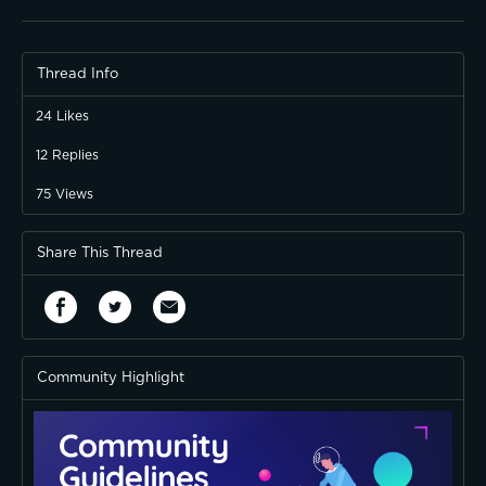
Thread Info
24
Likes
12
Replies
75
Views
Share This Thread
Community Highlight