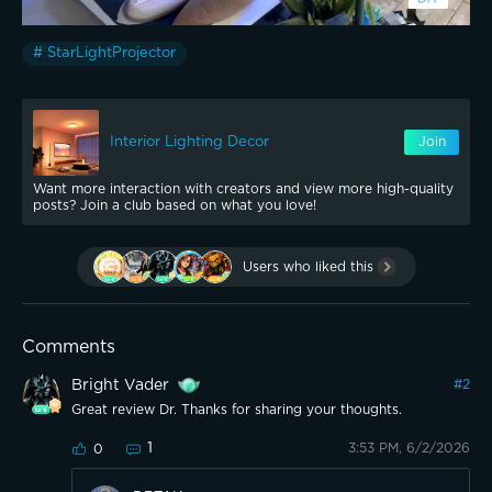
# StarLightProjector
Interior Lighting Decor
Join
Want more interaction with creators and view more high-quality
posts? Join a club based on what you love!
Users who liked this
Comments
Bright Vader
#
2
Great review Dr. Thanks for sharing your thoughts.
1
3:53 PM, 6/2/2026
0