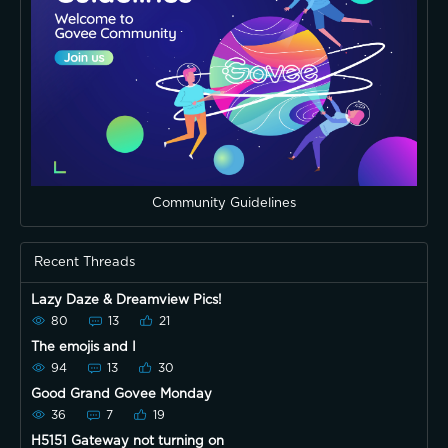
Community Guidelines
Recent Threads
Lazy Daze & Dreamview Pics!
80
13
21
The emojis and I
94
13
30
Good Grand Govee Monday
36
7
19
H5151 Gateway not turning on