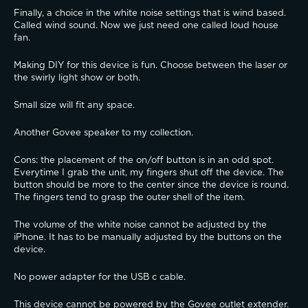
Finally, a choice in the white noise settings that is wind based. 
Called wind sound. Now we just need one called loud house 
fan.
Making DIY for this device is fun. Choose between the laser or 
the swirly light show or both.
Small size will fit any space.
Another Govee speaker to my collection.
Cons: the placement of the on/off button is in an odd spot. 
Everytime I grab the unit, my fingers shut off the device. The 
button should be more to the center since the device is round. 
The fingers tend to grasp the outer shell of the item.
The volume of the white noise cannot be adjusted by the 
iPhone. It has to be manually adjusted by the buttons on the 
device.
No power adapter for the USB c cable.
This device cannot be powered by the Govee outlet extender. 