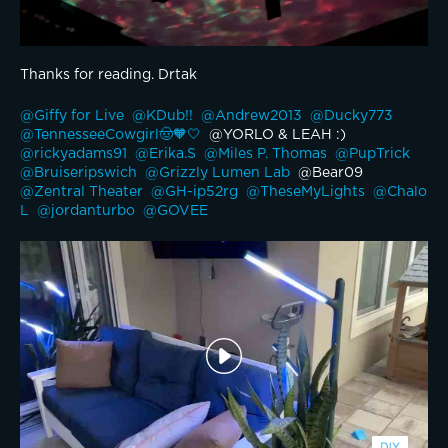
Thanks for reading. Drtak
@Giffy for Live 
@KDub!! 
@Andrew2013 
@Ducky773 
@TennesseeCowgirl🤠🧡🤍 
 @YORLO & LEAH :) 
@rickyadams91 
@Erika.S 
@Miles P. Thomas 
@PupTrick 
@Bruiseripswich 
@Grizzly Lumen Lab 
 @Bear09 
@Zentral Theater 
@GH-ip52rg 
@TheseMyLights 
@Chalo 
L 
@jordanturbo 
@GOVEE 