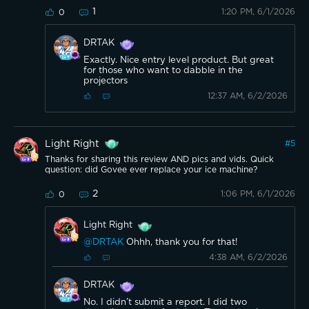
1
1:20 PM, 6/1/2026
0
DRTAK
Exactly. Nice entry level product. But great
for those who want to dabble in the
projectors
12:37 AM, 6/2/2026
Light Right
#
5
Thanks for sharing this review AND pics and vids. Quick
question: did Govee ever replace your ice machine?
2
1:06 PM, 6/1/2026
0
Light Right
@DRTAK
Ohhh, thank you for that!
4:38 AM, 6/2/2026
DRTAK
No. I didn’t submit a report. I did two