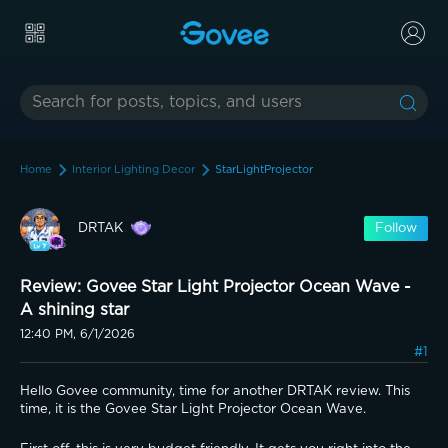
Home
Interior Lighting Decor
StarLightProjector
DRTAK
Follow
Review: Govee Star Light Projector Ocean Wave -
A shining star
12:40 PM, 6/1/2026
#1
Hello Govee community, time for another DRTAK review. This 
time, it is the Govee Star Light Projector Ocean Wave.