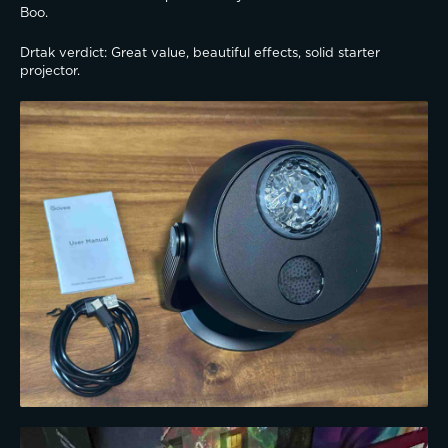
Boo.
Drtak verdict: Great value, beautiful effects, solid starter 
projector.