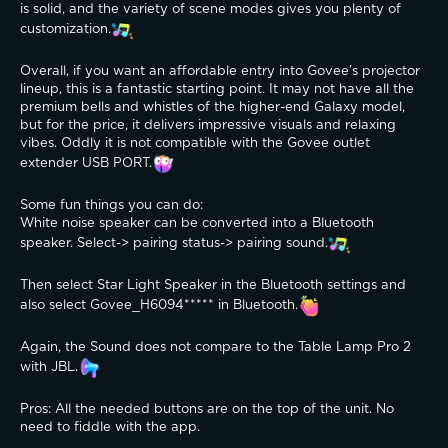
is solid, and the variety of scene modes gives you plenty of 
customization.
Overall, if you want an affordable entry into Govee’s projector 
lineup, this is a fantastic starting point. It may not have all the 
premium bells and whistles of the higher-end Galaxy model, 
but for the price, it delivers impressive visuals and relaxing 
vibes. Oddly it is not compatible with the Govee outlet 
extender USB PORT.
Some fun things you can do:
White noise speaker can be converted into a Bluetooth 
speaker. Select-> pairing status-> pairing sound.
Then select Star Light Speaker in the Bluetooth settings and 
also select Govee_H6094***** in Bluetooth.
Again, the Sound does not compare to the Table Lamp Pro 2 
with JBL.
Pros: All the needed buttons are on the top of the unit. No 
need to fiddle with the app.