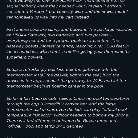
I’m reviewing the new GoveeLife Pool Thermometer P2, the 
sequel nobody knew they needed—but I’m glad it arrived. I 
considered Version 1, but curiosity won, and the newer model 
cannonballed its way into my cart instead.
First impressions are sunny and buoyant. The package includes 
an H5044 Gateway, two batteries, and two gaskets—
everything needed for a proper poolside adventure. The 
gateway boasts impressive range, reaching over 1,000 feet in 
ideal conditions, which feels a bit like giving your thermometer 
superhero powers.
Setup is refreshingly painless: pair the gateway with the 
thermometer, install the gasket, tighten the seal, bind the 
device in the app, connect the gateway to Wi‑Fi, and let the 
thermometer begin its floating career in the pool.
So far, it has been smooth sailing. Checking pool temperatures 
through the app is incredibly convenient, and the large 
thermometer dial means even the kids can play “official pool 
temperature inspector” without needing to borrow my phone. 
There is a tad difference between the Govee temp and 
“official “ pool app temp by 2 degrees.