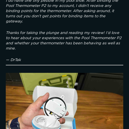
I do have one tiny pebble in my pool shoe. After binding the 
Pool Thermometer P2 to my account, I didn’t receive any 
binding points for the thermometer. After asking around, it 
turns out you don’t get points for binding items to the 
gateway.
Thanks for taking the plunge and reading my review! I’d love 
to hear about your experiences with the Pool Thermometer P2 
and whether your thermometer has been behaving as well as 
mine.
— DrTak