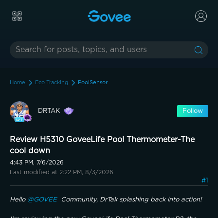
Home
Eco Tracking
PoolSensor
DRTAK
Follow
Review H5310 GoveeLife Pool Thermometer-The
cool down
4:43 PM, 7/6/2026
Last modified at 2:22 PM, 8/3/2026
#1
Hello 
@GOVEE 
 Community, DrTak splashing back into action!