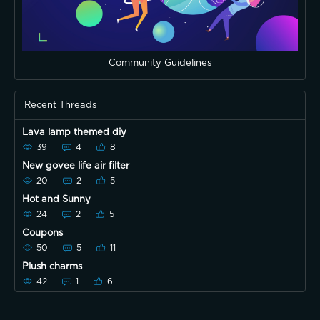
Community Guidelines
Recent Threads
Lava lamp themed diy
39
4
8
New govee life air filter
20
2
5
Hot and Sunny
24
2
5
Coupons
50
5
11
Plush charms
42
1
6