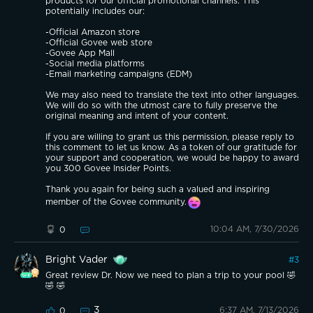
products for our official promotional channels. This
potentially includes our:
-Official Amazon store
-Official Govee web store
-Govee App Mall
-Social media platforms
-Email marketing campaigns (EDM)
We may also need to translate the text into other languages.
We will do so with the utmost care to fully preserve the
original meaning and intent of your content.
If you are willing to grant us this permission, please reply to
this comment to let us know. As a token of our gratitude for
your support and cooperation, we would be happy to award
you 300 Govee Insider Points.
Thank you again for being such a valued and inspiring
member of the Govee community.
10:04 AM, 7/30/2026
0
Bright Vader
#
3
Great review Dr. Now we need to plan a trip to your pool 🤣
🤣 🤣
3
6:37 AM, 7/13/2026
0