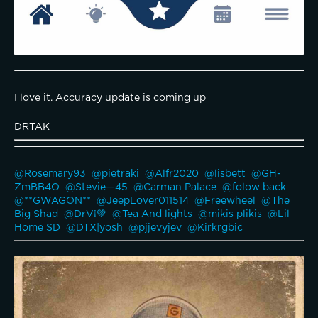
I love it. Accuracy update is coming up
DRTAK
@Rosemary93 
@pietraki 
@Alfr2020 
@lisbett 
@GH-
ZmBB4O 
@Stevie—45 
@Carman Palace 
@folow back 
@**GWAGON** 
@JeepLover011514 
@Freewheel 
@The 
Big Shad 
@DrV¡💚 
@Tea And lights 
@mikis plikis 
@Lil 
Home SD 
@DTX|yosh 
@pjjevyjev 
@Kirkrgbic 