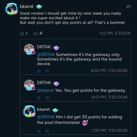
bkaret
#
5
Great review! I should get mine by next week you really
make me super excited about it !
But wait you don't get any points at all? That's a bummer
4
1:22 PM, 7/7/2026
1
DRTAK
@DRTAK
Sometimes it’s the gateway only.
Sometimes it’s the gateway and the bound
device
8:02 PM, 7/20/2026
DRTAK
@bkaret
Yes. You get points for the gateway
8:01 PM, 7/20/2026
bkaret
@DRTAK
Hm I did get 30 points for adding
the pool thermometer
7:55 PM, 7/20/2026