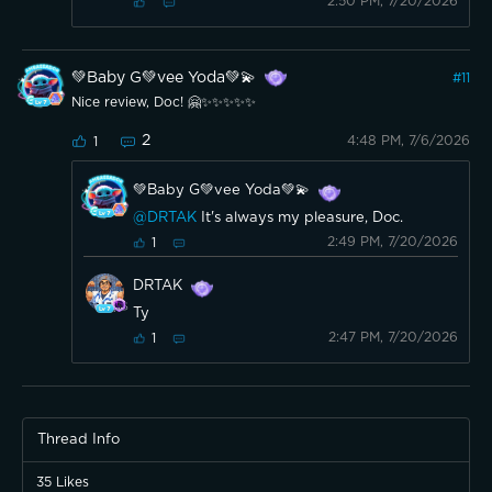
2:50 PM, 7/20/2026
💚Baby G💚vee Yoda💚💫
#
11
Nice review, Doc! 🤗✨️✨️✨️✨️✨️
2
4:48 PM, 7/6/2026
1
💚Baby G💚vee Yoda💚💫
@DRTAK
It's always my pleasure, Doc.
2:49 PM, 7/20/2026
1
DRTAK
Ty
2:47 PM, 7/20/2026
1
Thread Info
35
Likes