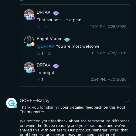
DRTAK
That sounds like a plan
10:16 PM, 7/28/2026
Bright Vader
@DRTAK
You are most welcome
6:13 PM, 7/28/2026
1
DRTAK
Ty bright
2:54 PM, 7/20/2026
1
GOVEE-Kathy
#
4
Thank you for sharing your detailed feedback on this Pool
Thermometer!
We noticed your feedback about the temperature difference
between the Govee reading and your pool app, and we’ve
shared this with our team. Our product manager noted that
pool temperature sensors may be placed in different