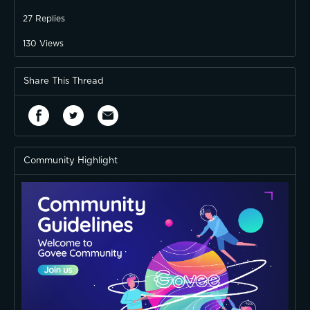
27
Replies
130
Views
Share This Thread
Community Highlight