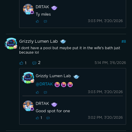
DRTAK
Ty miles
3:03 PM, 7/20/2026
Grizzly Lumen Lab
#
8
I dont have a pool but maybe put it in the wife's bath just
because lol
2
5:14 PM, 7/6/2026
1
Grizzly Lumen Lab
@DRTAK
3:03 PM, 7/20/2026
DRTAK
Good spot for one
3:02 PM, 7/20/2026
1