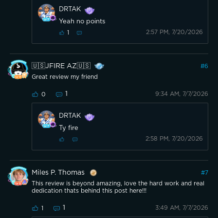
DRTAK
Yeah no points
2:57 PM, 7/20/2026
1
🇺🇸JFIRE AZ🇺🇸
#
6
Great review my friend
1
9:34 AM, 7/7/2026
0
DRTAK
Ty fire
2:58 PM, 7/20/2026
Miles P. Thomas
#
7
This review is beyond amazing, love the hard work and real
dedication thats behind this post here!!!
1
3:49 AM, 7/7/2026
1