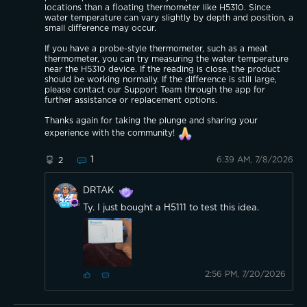
locations than a floating thermometer like H5310. Since
water temperature can vary slightly by depth and position, a
small difference may occur.
If you have a probe-style thermometer, such as a meat
thermometer, you can try measuring the water temperature
near the H5310 device. If the reading is close, the product
should be working normally. If the difference is still large,
please contact our Support Team through the app for
further assistance or replacement options.
Thanks again for taking the plunge and sharing your
experience with the community!
1
6:39 AM, 7/8/2026
2
DRTAK
Ty. I just bought a H5111 to test this idea.
2:56 PM, 7/20/2026