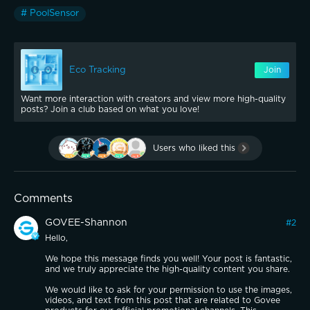
# PoolSensor
Eco Tracking
Join
Want more interaction with creators and view more high-quality
posts? Join a club based on what you love!
Users who liked this
Comments
GOVEE-Shannon
#
2
Hello,
We hope this message finds you well! Your post is fantastic,
and we truly appreciate the high-quality content you share.
We would like to ask for your permission to use the images,
videos, and text from this post that are related to Govee