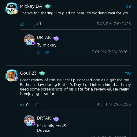
Mickey BA
#
9
Thanks for sharing, I'm glad to hear it's working well for you!
1
5:08 PM, 7/6/2026
1
DRTAK
Ty mickey
3:01 PM, 7/20/2026
Goul123
#
10
Great review of this device! I purchased one as a gift for my
Father-in-law during Father's Day. I did inform him that I may
need some screenshots of his data for a review 🤣. He really
is enjoying it so far.
1
4:54 PM, 7/6/2026
0
DRTAK
It’s really coolS
Device