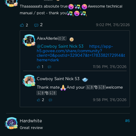
Thaaaaaaats absolute true
Awesome technical
manual / post - thank you
2
9:02 PM, 7/6/2026
2
AlexAllerlei🇩🇪
@Cowboy Saint Nick 53
https://app-
h5.govee.com/share/community?
client=0&postId=329047&t=1783382172914&t
heme=dark
11:56 PM, 7/6/2026
1
Cowboy Saint Nick 53
Thank mate
And your 🇬🇧🎅🇬🇧welcome
🇬🇧🎅🇬🇧
9:58 PM, 7/6/2026
2
Hardwhite
#
6
Great review