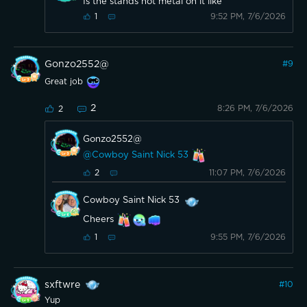
Is the stands not metal on it like
9:52 PM, 7/6/2026
1
Gonzo2552@
#
9
Great job
2
8:26 PM, 7/6/2026
2
Gonzo2552@
@Cowboy Saint Nick 53
11:07 PM, 7/6/2026
2
Cowboy Saint Nick 53
Cheers
9:55 PM, 7/6/2026
1
sxftwre
#
10
Yup