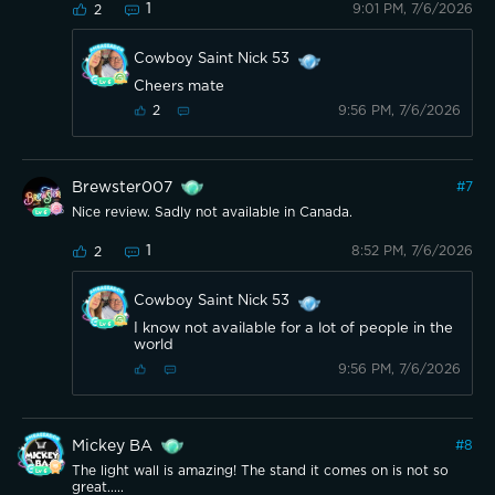
1
9:01 PM, 7/6/2026
2
Cowboy Saint Nick 53
Cheers mate
9:56 PM, 7/6/2026
2
Brewster007
#
7
Nice review. Sadly not available in Canada.
1
8:52 PM, 7/6/2026
2
Cowboy Saint Nick 53
I know not available for a lot of people in the
world
9:56 PM, 7/6/2026
Mickey BA
#
8
The light wall is amazing! The stand it comes on is not so
great.....