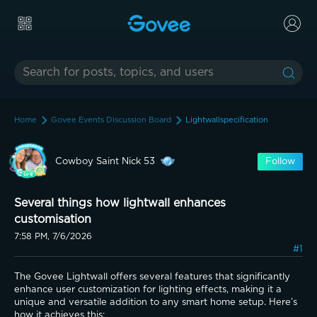
Home
Govee Events Discussion Board
Lightwallspecification
Cowboy Saint Nick 53
Follow
Several things how lightwall enhances
customisation
7:58 PM, 7/6/2026
#1
The Govee Lightwall offers several features that significantly 
enhance user customization for lighting effects, making it a 
unique and versatile addition to any smart home setup. Here’s 
how it achieves this: