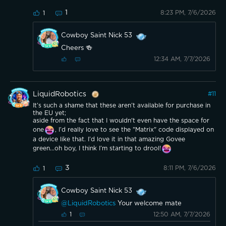
1
8:23 PM, 7/6/2026
1
Cowboy Saint Nick 53
Cheers 🍻
12:34 AM, 7/7/2026
LiquidRobotics
#
11
It’s such a shame that these aren’t available for purchase in
the EU yet;
aside from the fact that I wouldn't even have the space for
one
, I’d really love to see the "Matrix" code displayed on
a device like that. I’d love it in that amazing Govee
green...oh boy, I think I’m starting to drool!
3
8:11 PM, 7/6/2026
1
Cowboy Saint Nick 53
@LiquidRobotics
Your welcome mate
12:50 AM, 7/7/2026
1