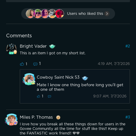
Users who liked this
Comments
Bright Vader
#
2
This is an item I got on my short list.
1
4:19 AM, 7/7/2026
1
Cowboy Saint Nick 53
Mate I know one thing before long you’ll get
a one of them
9:07 AM, 7/7/2026
1
Miles P. Thomas
#
3
I love how you break all these things down for users in the
Govee Community all the time for stuff like this!! Keep up
the FANTASTIC work friend!! 💙💙