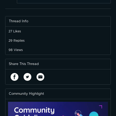
Thread Info
27
Likes
29
Replies
98
Views
Share This Thread
Community Highlight