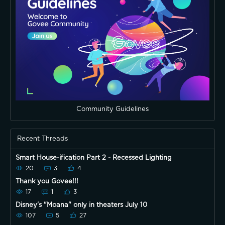
Community Guidelines
Recent Threads
Smart House-ification Part 2 - Recessed Lighting
20
3
4
Thank you Govee!!!
17
1
3
Disney's "Moana" only in theaters July 10
107
5
27