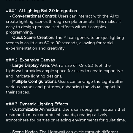
### 1. 
AI Lighting Bot 2.0 Integration
   - 
Conversational Control
: Users can interact with the AI to 
create lighting scenes through simple prompts. This makes it 
easy to design personalized effects without complex 
programming.
   - 
Quick Scene Creation
: The AI can generate unique lighting 
scenes in as little as 60 to 90 seconds, allowing for rapid 
experimentation and creativity.
### 2. 
Expansive Canvas
   - 
Large Display Area
: With a size of 7.9 x 5.3 feet, the 
Lightwall provides ample space for users to create expansive 
and intricate lighting designs.
   - 
Multiple Configurations
: Users can arrange the Lightwall in 
various shapes and patterns, enhancing the visual impact in 
their spaces.
### 3. 
Dynamic Lighting Effects
   - 
Customizable Animations
: Users can design animations that 
respond to music or ambient sounds, creating a lively 
atmosphere for parties or relaxing environments for quiet time.
   - 
Scene Modes
: The Lightwall can cycle through different 