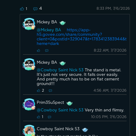
4
8:33 PM, 7/6/2026
1
Mickey BA
@Mickey BA
https://app-
h5.govee.com/share/community?
client=0&postId=329047&t=1783412383944&t
heme=dark
8:22 AM, 7/7/2026
Mickey BA
@Cowboy Saint Nick 53
The stand is metal.
It's just not very secure. It falls over easily.
And pretty much has to be on flat cement
ground!!!
4:56 AM, 7/7/2026
2
Prim35u5pect
@Cowboy Saint Nick 53
Very thin and flimsy.
10:05 PM, 7/6/2026
1
Cowboy Saint Nick 53