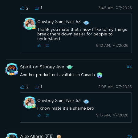
1
3:46 AM, 7/7/2026
2
Cowboy Saint Nick 53
Thank you mate that’s how I like to my things
break them down easier for people to
understand
9:12 AM, 7/7/2026
Spirit on Stoney Ave
#
4
Another product not available in Canada
1
2:05 AM, 7/7/2026
2
Cowboy Saint Nick 53
I know mate it’s a shame bro
9:13 AM, 7/7/2026
AlexAllerlei🇩🇪
#
5