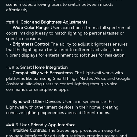
scene modes, allowing users to switch between moods 
effortlessly.
### 4. 
Color and Brightness Adjustments
   - 
Wide Color Range
: Users can choose from a full spectrum of 
colors, making it easy to match lighting to personal tastes or 
specific occasions.
   - 
Brightness Control
: The ability to adjust brightness ensures 
that the lighting can be tailored to different activities, from 
vibrant displays for entertainment to soft hues for relaxation.
### 5. 
Smart Home Integration
   - 
Compatibility with Ecosystems
: The Lightwall works with 
platforms like Samsung SmartThings, Matter, Alexa, and Google 
Assistant, allowing users to control lighting through voice 
commands or smartphone apps.
   - 
Sync with Other Devices
: Users can synchronize the 
Lightwall with other smart devices in their home, creating 
cohesive lighting experiences across different rooms.
### 6. 
User-Friendly App Interface
   - 
Intuitive Controls
: The Govee app provides an easy-to-
navigate interface for adjusting settings, creating scenes, and 