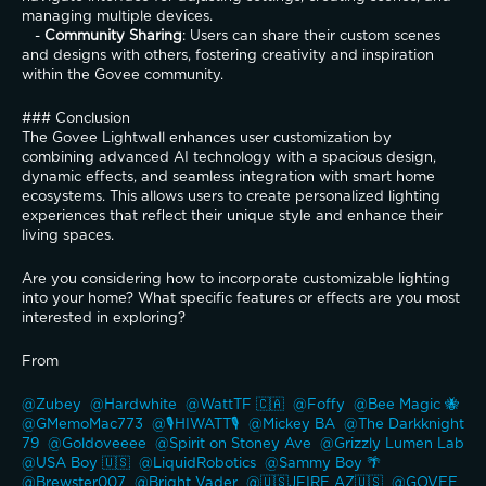
managing multiple devices.
   - 
Community Sharing
: Users can share their custom scenes 
and designs with others, fostering creativity and inspiration 
within the Govee community.
### Conclusion
The Govee Lightwall enhances user customization by 
combining advanced AI technology with a spacious design, 
dynamic effects, and seamless integration with smart home 
ecosystems. This allows users to create personalized lighting 
experiences that reflect their unique style and enhance their 
living spaces.
Are you considering how to incorporate customizable lighting 
into your home? What specific features or effects are you most 
interested in exploring?
From
@Zubey 
@Hardwhite 
@WattTF 🇨🇦 
@Foffy 
@Bee Magic 🐝 
@GMemoMac773 
@🎙️HIWATT🎙️ 
@Mickey BA 
@The Darkknight 
79 
@Goldoveeee 
@Spirit on Stoney Ave 
@Grizzly Lumen Lab 
@USA Boy 🇺🇸 
@LiquidRobotics 
@Sammy Boy 🌴 
@Brewster007 
@Bright Vader 
@🇺🇸JFIRE AZ🇺🇸 
@GOVEE 