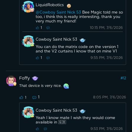
LiquidRobotics
@Cowboy Saint Nick 53
Bee Magic told me so
too, i think this is really interesting, thank you
very much my friend!
10:15 PM, 7/6/2026
1
Cowboy Saint Nick 53
You can do the matrix code on the version 1
and the V2 curtains I know that on mine V1
9:55 PM, 7/6/2026
1
Foffy
#
12
That device is very nice.
1
8:05 PM, 7/6/2026
1
Cowboy Saint Nick 53
Yeah I know mate I wish they would come
available in 🇬🇧
9:53 PM, 7/6/2026