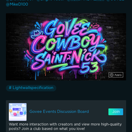
@MikeD100 
# Lightwallspecification
Govee Events Discussion Board
Join
Want more interaction with creators and view more high-quality
posts? Join a club based on what you love!