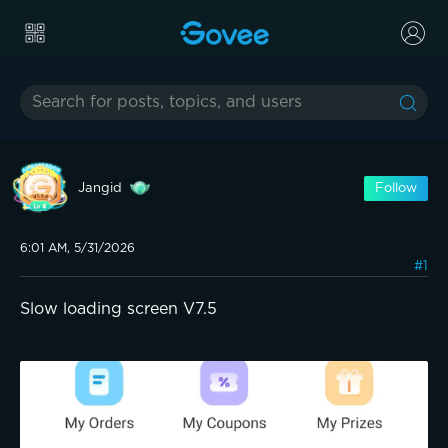
Jangid
Follow
6:01 AM, 5/31/2026
#1
Slow loading screen V7.5