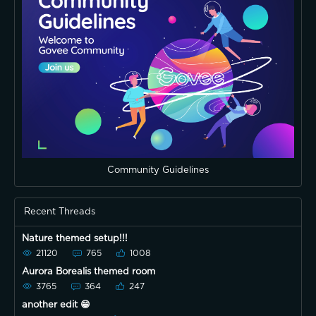
Community Guidelines
Recent Threads
Nature themed setup!!!
21120
765
1008
Aurora Borealis themed room
3765
364
247
another edit 😁