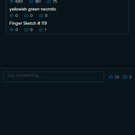
690
361
75
yellowish green necrotic
0
0
0
Finger Sketch # 119
0
0
1
19
3