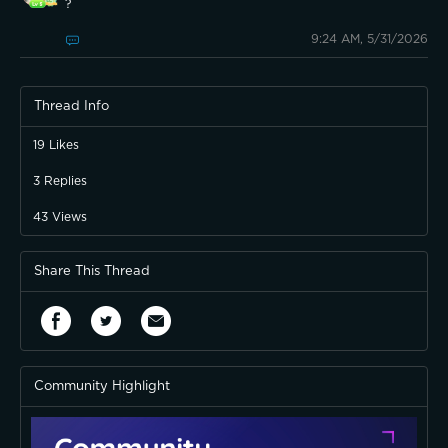
?
9:24 AM, 5/31/2026
Thread Info
19
Likes
3
Replies
43
Views
Share This Thread
Community Highlight