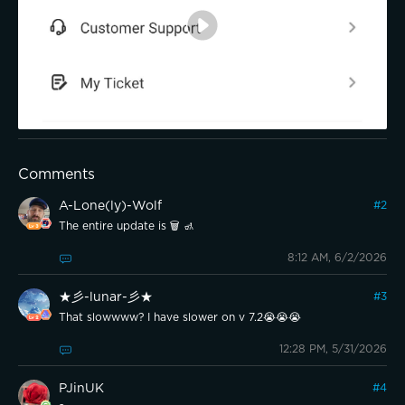
Comments
A-Lone(ly)-Wolf
#
2
The entire update is 🗑 🚮
8:12 AM, 6/2/2026
★彡-lunar-彡★
#
3
That slowwww? I have slower on v 7.2😭😭😭
12:28 PM, 5/31/2026
PJinUK
#
4